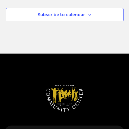
Subscribe to calendar