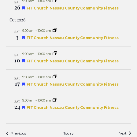
9:00 am
-
10:00 am
SAT
26
Featured
FIT Church Nassau County Community Fitness
Oct 2026
9:00 am
-
10:00 am
SAT
3
Featured
FIT Church Nassau County Community Fitness
9:00 am
-
10:00 am
SAT
10
Featured
FIT Church Nassau County Community Fitness
9:00 am
-
10:00 am
SAT
17
Featured
FIT Church Nassau County Community Fitness
9:00 am
-
10:00 am
SAT
24
Featured
FIT Church Nassau County Community Fitness
Events
Event
Previous
Today
Next