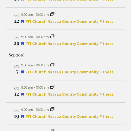
Naviga
9:00 am
-
10:00 am
SAT
22
Featured
FIT Church Nassau County Community Fitness
9:00 am
-
10:00 am
SAT
29
Featured
FIT Church Nassau County Community Fitness
Sep 2026
9:00 am
-
10:00 am
SAT
5
Featured
FIT Church Nassau County Community Fitness
9:00 am
-
10:00 am
SAT
12
Featured
FIT Church Nassau County Community Fitness
9:00 am
-
10:00 am
SAT
19
Featured
FIT Church Nassau County Community Fitness