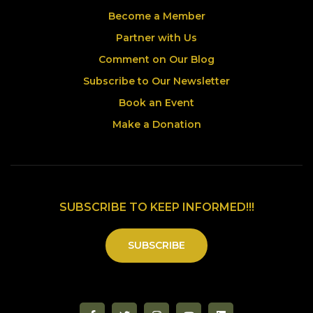
Become a Member
Partner with Us
Comment on Our Blog
Subscribe to Our Newsletter
Book an Event
Make a Donation
SUBSCRIBE TO KEEP INFORMED!!!
SUBSCRIBE