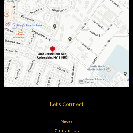
Let's Connect
News
Contact Us