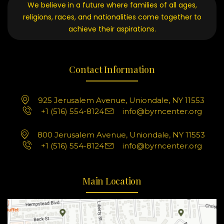
We believe in a future where families of all ages,
religions, races, and nationalities come together to
achieve their aspirations.
Contact Information
925 Jerusalem Avenue, Uniondale, NY 11553
+1 (516) 554-8124
info@byrncenter.org
800 Jerusalem Avenue, Uniondale, NY 11553
+1 (516) 554-8124
info@byrncenter.org
Main Location