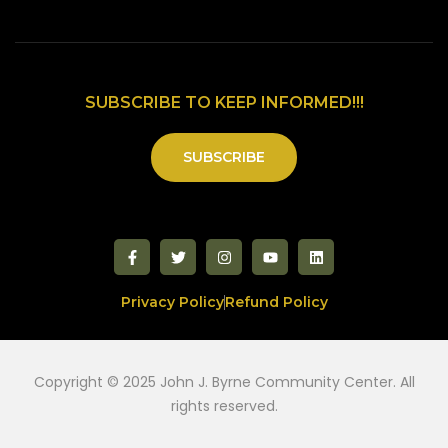
SUBSCRIBE TO KEEP INFORMED!!!
SUBSCRIBE
Privacy Policy
Refund Policy
Copyright © 2025 John J. Byrne Community Center. All
rights reserved.