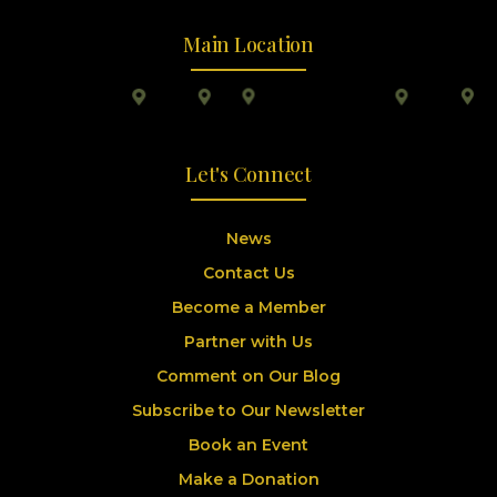
Main Location
Let's Connect
News
Contact Us
Become a Member
Partner with Us
Comment on Our Blog
Subscribe to Our Newsletter
Book an Event
Make a Donation