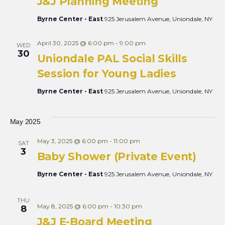
J&J Planning Meeting
Byrne Center - East
925 Jerusalem Avenue, Uniondale, NY
April 30, 2025 @ 6:00 pm
-
9:00 pm
WED
30
Uniondale PAL Social Skills
Session for Young Ladies
Byrne Center - East
925 Jerusalem Avenue, Uniondale, NY
May 2025
May 3, 2025 @ 6:00 pm
-
11:00 pm
SAT
3
Baby Shower (Private Event)
Byrne Center - East
925 Jerusalem Avenue, Uniondale, NY
THU
May 8, 2025 @ 6:00 pm
-
10:30 pm
8
J&J E-Board Meeting