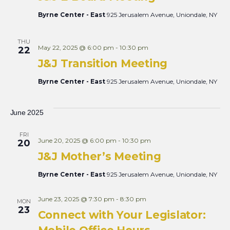
Byrne Center - East
925 Jerusalem Avenue, Uniondale, NY
THU
May 22, 2025 @ 6:00 pm
-
10:30 pm
22
J&J Transition Meeting
Byrne Center - East
925 Jerusalem Avenue, Uniondale, NY
June 2025
FRI
June 20, 2025 @ 6:00 pm
-
10:30 pm
20
J&J Mother’s Meeting
Byrne Center - East
925 Jerusalem Avenue, Uniondale, NY
June 23, 2025 @ 7:30 pm
-
8:30 pm
MON
23
Connect with Your Legislator: