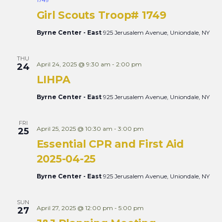
Views
Girl Scouts Troop# 1749
Naviga
Byrne Center - East
925 Jerusalem Avenue, Uniondale, NY
THU
April 24, 2025 @ 9:30 am
-
2:00 pm
24
LIHPA
Byrne Center - East
925 Jerusalem Avenue, Uniondale, NY
FRI
April 25, 2025 @ 10:30 am
-
3:00 pm
25
Essential CPR and First Aid
2025-04-25
Byrne Center - East
925 Jerusalem Avenue, Uniondale, NY
SUN
April 27, 2025 @ 12:00 pm
-
5:00 pm
27