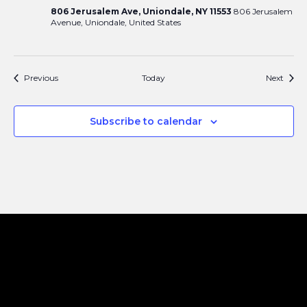
806 Jerusalem Ave, Uniondale, NY 11553
806 Jerusalem
Avenue, Uniondale, United States
Events
Event
Previous
Today
Next
Subscribe to calendar