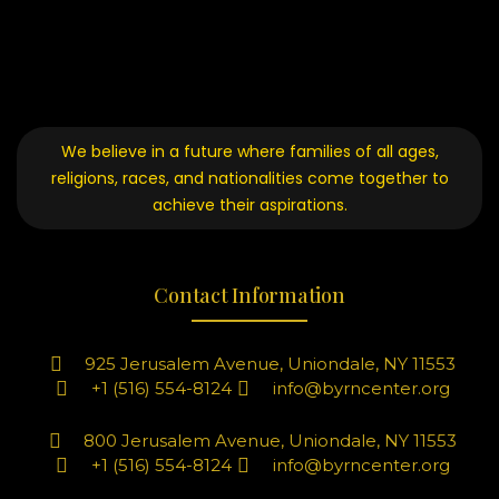
We believe in a future where families of all ages,
religions, races, and nationalities come together to
achieve their aspirations.
Contact Information
925 Jerusalem Avenue, Uniondale, NY 11553
+1 (516) 554-8124
info@byrncenter.org
800 Jerusalem Avenue, Uniondale, NY 11553
+1 (516) 554-8124
info@byrncenter.org