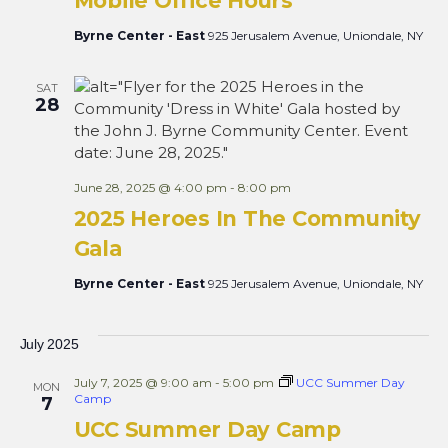
Mobile Office Hours
Byrne Center - East
925 Jerusalem Avenue, Uniondale, NY
SAT
28
June 28, 2025 @ 4:00 pm
-
8:00 pm
2025 Heroes In The Community
Gala
Byrne Center - East
925 Jerusalem Avenue, Uniondale, NY
July 2025
July 7, 2025 @ 9:00 am
-
5:00 pm
UCC Summer Day
MON
Camp
7
UCC Summer Day Camp