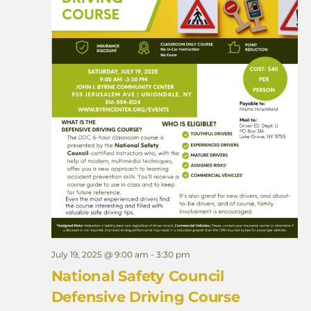
e
l
d
T
r
i
p
July 19, 2025 @ 9:00 am
-
3:30 pm
National Safety Council
Defensive Driving Course