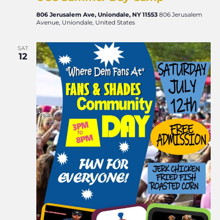
806 Jerusalem Ave, Uniondale, NY 11553
806 Jerusalem
Avenue, Uniondale, United States
SAT
12