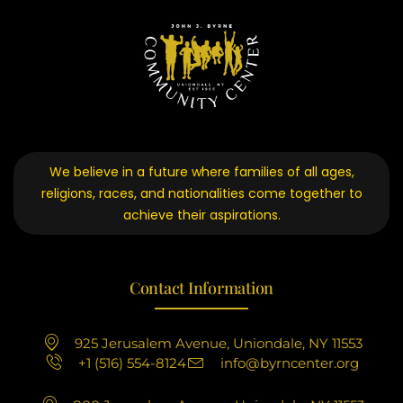
We believe in a future where families of all ages,
religions, races, and nationalities come together to
achieve their aspirations.
Contact Information
925 Jerusalem Avenue, Uniondale, NY 11553
+1 (516) 554-8124
info@byrncenter.org