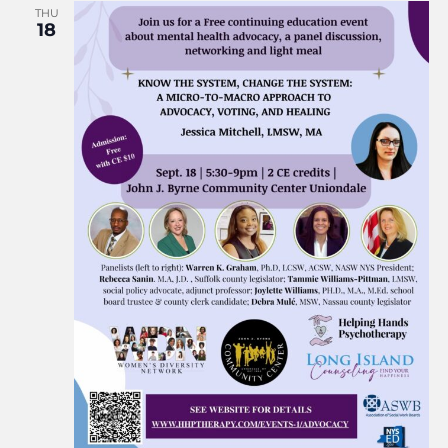
THU
18