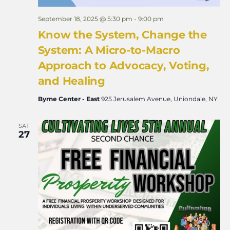
September 18, 2025 @ 5:30 pm
-
9:00 pm
Know the System, Change the
System: A Micro-to-Macro
Approach to Advocacy, Voting,
and Healing
Byrne Center - East
925 Jerusalem Avenue, Uniondale, NY
SAT
27