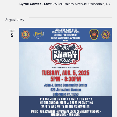
Byrne Center - East
925 Jerusalem Avenue, Uniondale, NY
August 2025
TUE
5