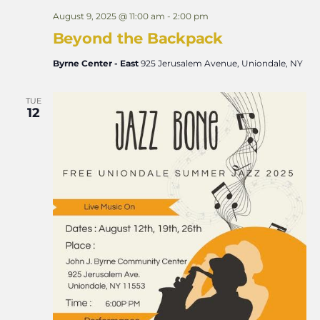
August 9, 2025 @ 11:00 am
-
2:00 pm
Beyond the Backpack
Byrne Center - East
925 Jerusalem Avenue, Uniondale, NY
TUE
12