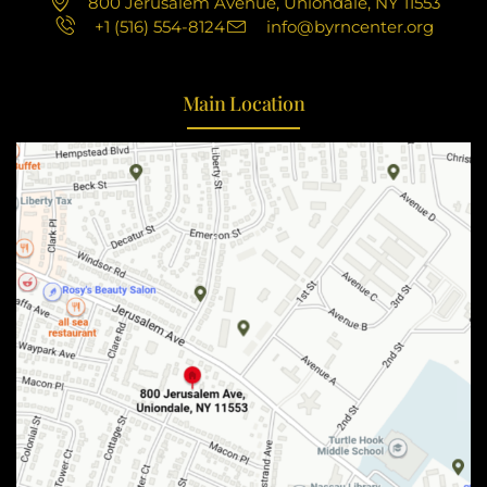
800 Jerusalem Avenue, Uniondale, NY 11553
+1 (516) 554-8124
info@byrncenter.org
Main Location