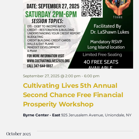
September 27, 2025 @ 2:00 pm
-
6:00 pm
Cultivating Lives 5th Annual
Second Chance Free Financial
Prosperity Workshop
Byrne Center - East
925 Jerusalem Avenue, Uniondale, NY
October 2025