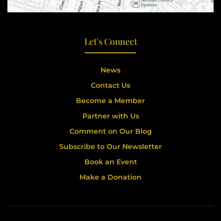
Let's Connect
News
Contact Us
Become a Member
Partner with Us
Comment on Our Blog
Subscribe to Our Newsletter
Book an Event
Make a Donation