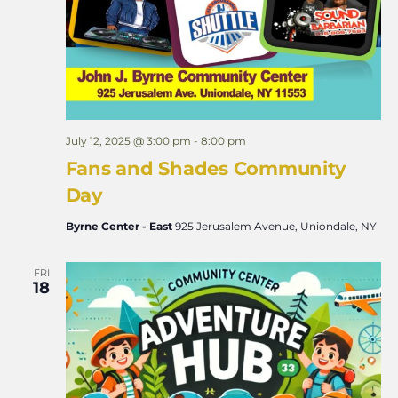
July 12, 2025 @ 3:00 pm
-
8:00 pm
Fans and Shades Community
Day
Byrne Center - East
925 Jerusalem Avenue, Uniondale, NY
FRI
18