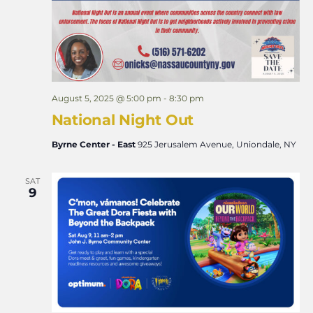
August 5, 2025 @ 5:00 pm
-
8:30 pm
National Night Out
Byrne Center - East
925 Jerusalem Avenue, Uniondale, NY
SAT
9