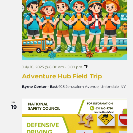
A
July 18, 2025 @ 8:00 am
-
5:00 pm
d
Adventure Hub Field Trip
v
e
n
Byrne Center - East
925 Jerusalem Avenue, Uniondale, NY
t
u
r
SAT
e
19
H
u
b
F
i