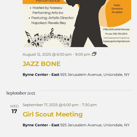
J
August 12, 2025 @ 6:00 pm
-
9:00 pm
A
JAZZ BONE
Z
Z
B
Byrne Center - East
925 Jerusalem Avenue, Uniondale, NY
O
N
E
September 2025
September 17, 2025 @ 6:00 pm
-
7:30 pm
WED
17
Girl Scout Meeting
Byrne Center - East
925 Jerusalem Avenue, Uniondale, NY