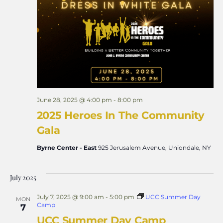
Views
Naviga
June 28, 2025 @ 4:00 pm
-
8:00 pm
2025 Heroes In The Community
Gala
Byrne Center - East
925 Jerusalem Avenue, Uniondale, NY
July 2025
July 7, 2025 @ 9:00 am
-
5:00 pm
UCC Summer Day
MON
Camp
7
UCC Summer Day Camp