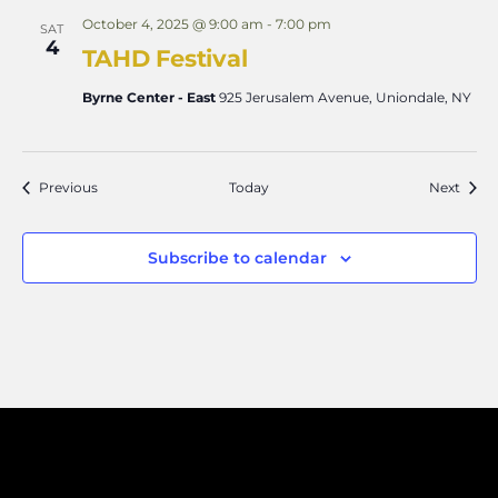
October 4, 2025 @ 9:00 am
-
7:00 pm
SAT
4
TAHD Festival
Byrne Center - East
925 Jerusalem Avenue, Uniondale, NY
Events
Event
Previous
Today
Next
Subscribe to calendar