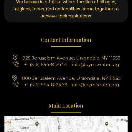
We believe in a future where families of all ages,
religions, races, and nationalities come together to
achieve their aspirations.
Contact Information
925 Jerusalem Avenue, Uniondale, NY 11553
+1 (516) 554-8124
info@byrncenter.org
800 Jerusalem Avenue, Uniondale, NY 11553
+1 (516) 554-8124
info@byrncenter.org
Main Location