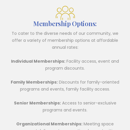
Membership Options:
To cater to the diverse needs of our community, we
offer a variety of membership options at affordable
annual rates:
Individual Memberships:
Facility access, event and
program discounts.
Family Memberships:
Discounts for family-oriented
programs and events, family facility access.
Senior Memberships:
Access to senior-exclusive
programs and events.
Organizational Memberships:
Meeting space