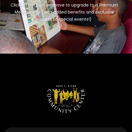
Click on the button above to upgrade to a Premium
Membership (with added benefits and exclusive
access to special events!)