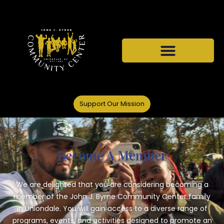
Support Our Mission
Become A Member
We are delighted that you are considering becoming a
member of the John J. Byrne Community Center family
in Uniondale. You will gain access to a diverse range of
programs, events, and activities designed to promote an