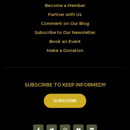
Become a Member
Partner with Us
Comment on Our Blog
Subscribe to Our Newsletter
Book an Event
Make a Donation
SUBSCRIBE TO KEEP INFORMED!!!
SUBSCRIBE