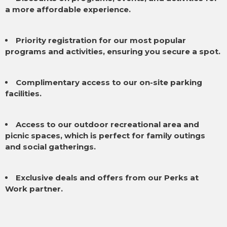
a more affordable experience.
Priority registration for our most popular
programs and activities, ensuring you secure a spot.
Complimentary access to our on-site parking
facilities.
Access to our outdoor recreational area and
picnic spaces, which is perfect for family outings
and social gatherings.
Exclusive deals and offers from our Perks at
Work partner.