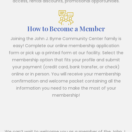
access, rental discounts, promotional opportunities.
How to Become a Member
Joining the John J. Byrne Community Center family is
easy! Complete our online membership application
form or pick up a printed form at our facility. Select the
membership option that fits your profile and submit
your payment (credit card, bank transfer, or check)
online or in person. You will receive your membership
confirmation and welcome packet containing all the
information you need to make the most of your
membership!
We can’t wait to welcome you as a member of the John J.