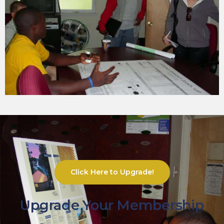
Click Here to Upgrade!
Upgrade Your Membership