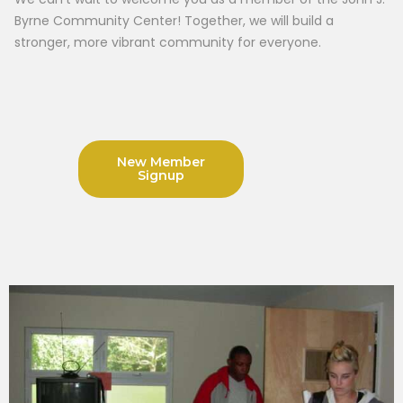
Byrne Community Center! Together, we will build a
stronger, more vibrant community for everyone.
New Member
Signup