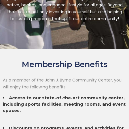
active, healthy, and engaged lifestyle for all ages. Beyond
that,
you’re not only investing in yourself but also helping
to sustain programs that uplift our entire community!
Membership Benefits
As a member of the John J. Byrne Community Center, you
will enjoy the following benefits:
Access to our state-of-the-art community center,
including sports facilities, meeting rooms, and event
spaces.
Discounts on programs, events, and activities for