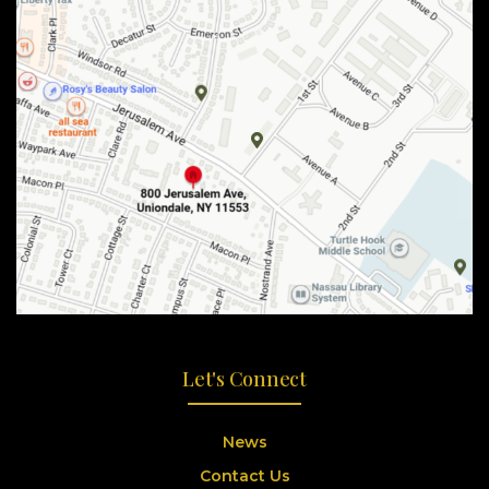
Let's Connect
News
Contact Us