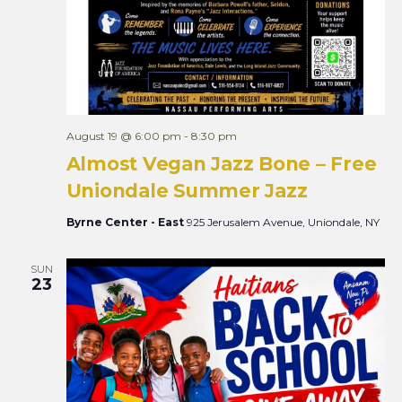
August 19 @ 6:00 pm
-
8:30 pm
Almost Vegan Jazz Bone – Free
Uniondale Summer Jazz
Byrne Center - East
925 Jerusalem Avenue, Uniondale, NY
SUN
23