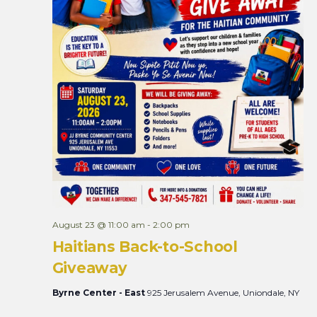
August 23 @ 11:00 am
-
2:00 pm
Haitians Back-to-School
Giveaway
Byrne Center - East
925 Jerusalem Avenue, Uniondale, NY