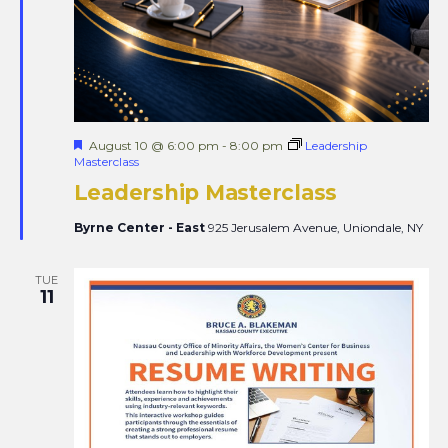
Featured
August 10 @ 6:00 pm
-
8:00 pm
Leadership
Masterclass
Leadership Masterclass
Byrne Center - East
925 Jerusalem Avenue, Uniondale, NY
TUE
11