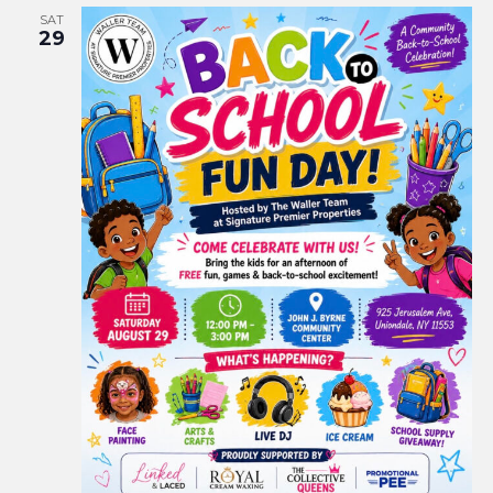
SAT
29