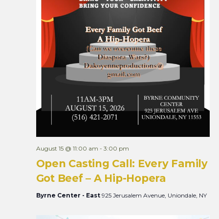
August 15 @ 11:00 am
-
3:00 pm
Open Casting Call: Every Family
Got Beef – A Hip-Hopera
Byrne Center - East
925 Jerusalem Avenue, Uniondale, NY