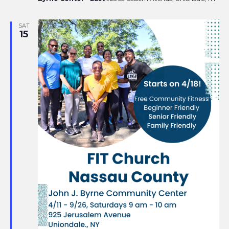
SAT
15