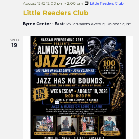
August 15 @ 12:00 pm
-
2:00 pm
Little Readers Club
Little Readers Club
Byrne Center - East
925 Jerusalem Avenue, Uniondale, NY
WED
19