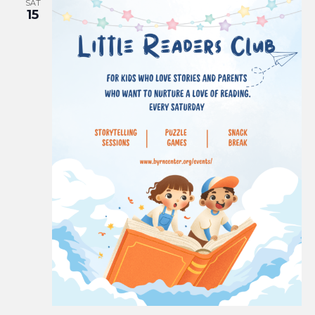
SAT
15