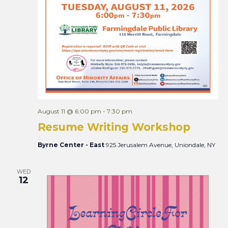
August 11 @ 6:00 pm
-
7:30 pm
Resume Writing Workshop
Byrne Center - East
925 Jerusalem Avenue, Uniondale, NY
WED
12