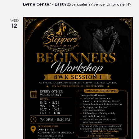
Byrne Center - East
925 Jerusalem Avenue, Uniondale, NY
WED
12