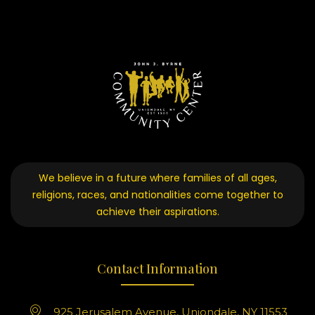
We believe in a future where families of all ages,
religions, races, and nationalities come together to
achieve their aspirations.
Contact Information
925 Jerusalem Avenue, Uniondale, NY 11553