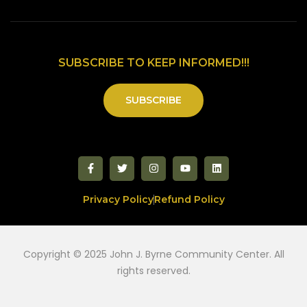
SUBSCRIBE TO KEEP INFORMED!!!
SUBSCRIBE
Privacy Policy
Refund Policy
Copyright © 2025 John J. Byrne Community Center. All
rights reserved.