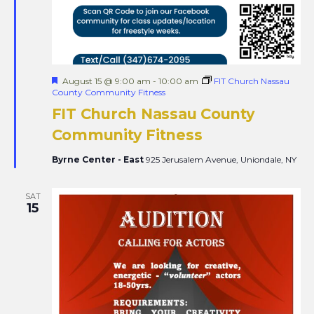
Featured
August 15 @ 9:00 am
-
10:00 am
FIT Church Nassau
County Community Fitness
FIT Church Nassau County
Community Fitness
Byrne Center - East
925 Jerusalem Avenue, Uniondale, NY
SAT
15