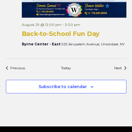
August 29 @ 12:00 pm
-
3:00 pm
Back-to-School Fun Day
Byrne Center - East
925 Jerusalem Avenue, Uniondale, NY
Events
Event
Previous
Today
Next
Subscribe to calendar