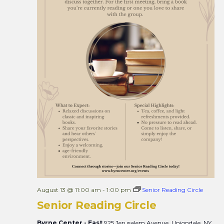
August 13 @ 11:00 am
-
1:00 pm
Senior Reading Circle
Senior Reading Circle
Byrne Center - East
925 Jerusalem Avenue, Uniondale, NY