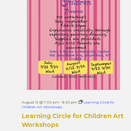
August 12 @ 7:00 pm
-
8:30 pm
Learning Circle for
Children Art Workshops
Learning Circle for Children Art
Workshops