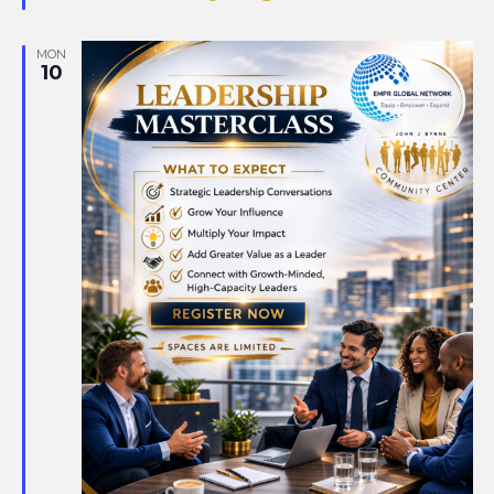
MON
10