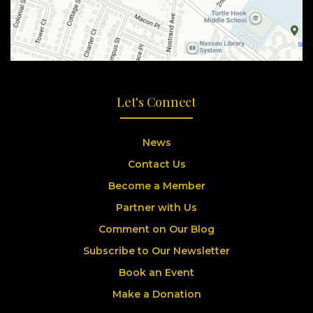
Let's Connect
News
Contact Us
Become a Member
Partner with Us
Comment on Our Blog
Subscribe to Our Newsletter
Book an Event
Make a Donation