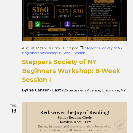
August 12 @ 7:00 pm
-
8:30 pm
Steppers Society of NY
Beginners Workshop: 8-Week Session I
Steppers Society of NY
Beginners Workshop: 8-Week
Session I
Byrne Center - East
925 Jerusalem Avenue, Uniondale, NY
THU
13