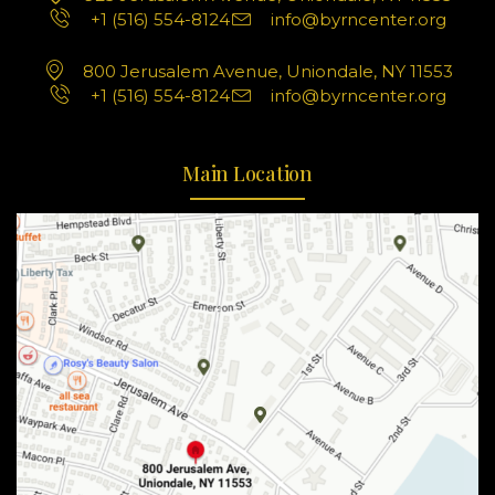
+1 (516) 554-8124
info@byrncenter.org
800 Jerusalem Avenue, Uniondale, NY 11553
+1 (516) 554-8124
info@byrncenter.org
Main Location