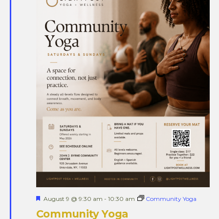
Views
Naviga
Featured
August 9 @ 9:30 am
-
10:30 am
Community Yoga
Community Yoga