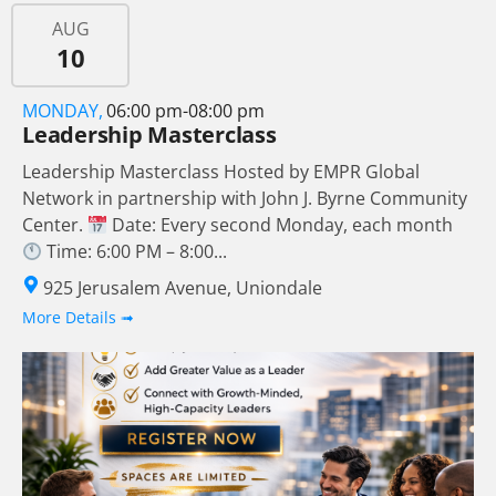
AUG
10
MONDAY,
06:00 pm-08:00 pm
Leadership Masterclass
Leadership Masterclass Hosted by EMPR Global
Network in partnership with John J. Byrne Community
Center.
Date: Every second Monday, each month
Time: 6:00 PM – 8:00...
925 Jerusalem Avenue, Uniondale
More Details ➟