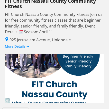
FIT Church Nassau County Community
Fitness
FIT Church Nassau County Community Fitness Join us
for free community fitness classes that are beginner
friendly, senior friendly, and family friendly. Event
Details
Season: April 11...
925 Jerusalem Avenue, Uniondale
More Details ➟