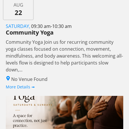
AUG
22
SATURDAY,
09:30 am-10:30 am
Community Yoga
Community Yoga Join us for recurring community
yoga classes focused on connection, movement,
mindfulness, and body awareness. This welcoming all-
levels flow is designed to help participants slow
down,...
No Venue Found
More Details ➟