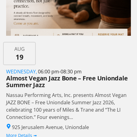
AUG
19
WEDNESDAY,
06:00 pm-08:30 pm
Almost Vegan Jazz Bone – Free Uniondale
Summer Jazz
Nassau Performing Arts, Inc. presents Almost Vegan
JAZZ BONE – Free Uniondale Summer Jazz 2026,
celebrating 100 years of Miles & Trane and “The LI
Connection.” Four evenings...
925 Jerusalem Avenue, Uniondale
More Details ➟