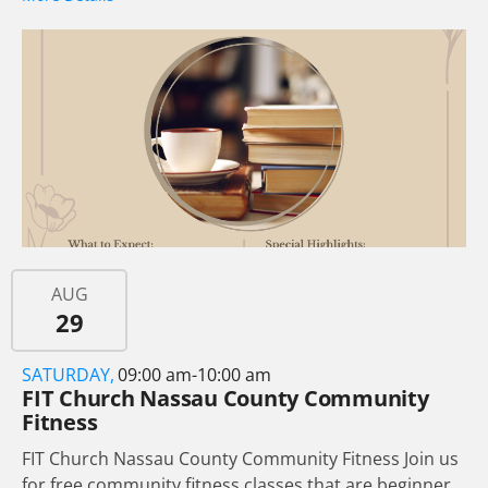
AUG
29
SATURDAY,
09:00 am-10:00 am
FIT Church Nassau County Community
Fitness
FIT Church Nassau County Community Fitness Join us
for free community fitness classes that are beginner