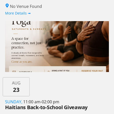
No Venue Found
More Details ➟
AUG
23
SUNDAY,
11:00 am-02:00 pm
Haitians Back-to-School Giveaway