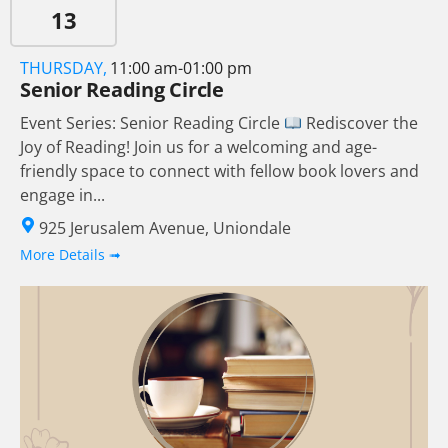
13
THURSDAY,
11:00 am-01:00 pm
Senior Reading Circle
Event Series: Senior Reading Circle
Rediscover the
Joy of Reading! Join us for a welcoming and age-
friendly space to connect with fellow book lovers and
engage in...
925 Jerusalem Avenue, Uniondale
More Details ➟