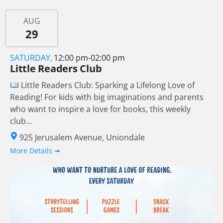
AUG
29
SATURDAY,
12:00 pm-02:00 pm
Little Readers Club
Little Readers Club: Sparking a Lifelong Love of
Reading! For kids with big imaginations and parents
who want to inspire a love for books, this weekly
club...
925 Jerusalem Avenue, Uniondale
More Details ➟