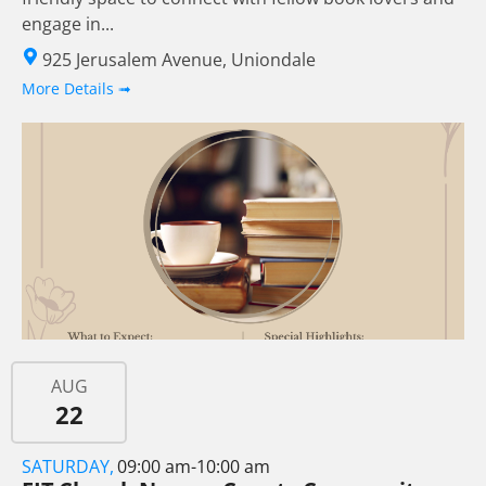
engage in...
925 Jerusalem Avenue, Uniondale
More Details ➟
AUG
22
SATURDAY,
09:00 am-10:00 am