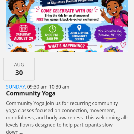
AUG
30
SUNDAY,
09:30 am-10:30 am
Community Yoga
Community Yoga Join us for recurring community
yoga classes focused on connection, movement,
mindfulness, and body awareness. This welcoming all-
levels flow is designed to help participants slow
down,...