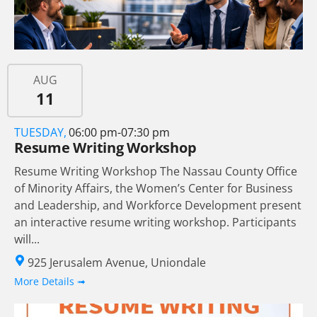
AUG
11
TUESDAY,
06:00 pm-07:30 pm
Resume Writing Workshop
Resume Writing Workshop The Nassau County Office
of Minority Affairs, the Women’s Center for Business
and Leadership, and Workforce Development present
an interactive resume writing workshop. Participants
will...
925 Jerusalem Avenue, Uniondale
More Details ➟