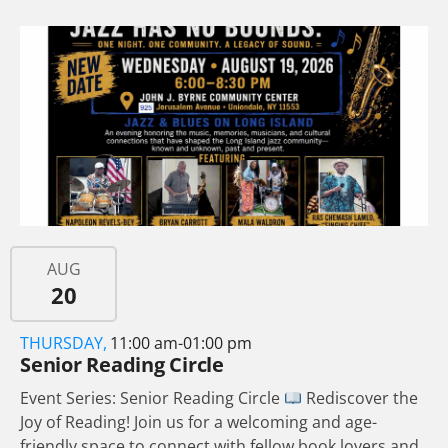
AUG
20
THURSDAY,
11:00 am-01:00 pm
Senior Reading Circle
Event Series: Senior Reading Circle
Rediscover the
Joy of Reading! Join us for a welcoming and age-
friendly space to connect with fellow book lovers and