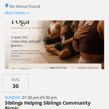
No Venue Found
More Details ➟
AUG
30
SUNDAY,
01:30 pm-03:30 pm
Siblings Helping Siblings Community
Picnic