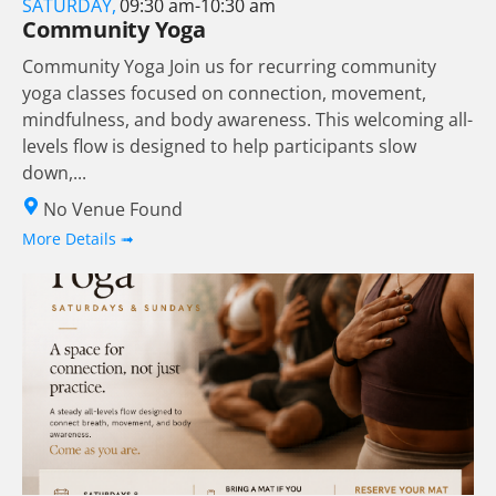
SATURDAY,
09:30 am-10:30 am
Community Yoga
Community Yoga Join us for recurring community
yoga classes focused on connection, movement,
mindfulness, and body awareness. This welcoming all-
levels flow is designed to help participants slow
down,...
No Venue Found
More Details ➟