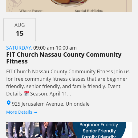
AUG
15
SATURDAY,
09:00 am-10:00 am
FIT Church Nassau County Community
Fitness
FIT Church Nassau County Community Fitness Join us
for free community fitness classes that are beginner
friendly, senior friendly, and family friendly. Event
Details
Season: April 11...
925 Jerusalem Avenue, Uniondale
More Details ➟