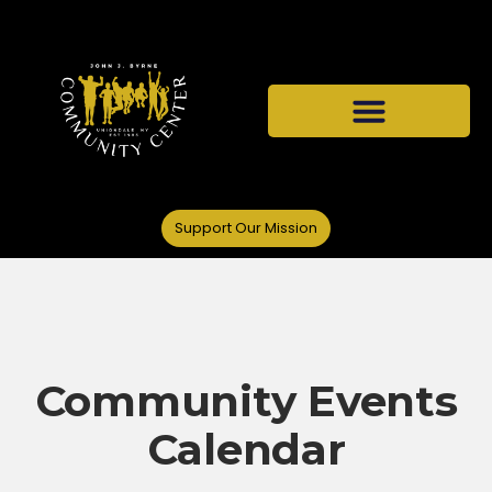
Support Our Mission
Community Events
Calendar