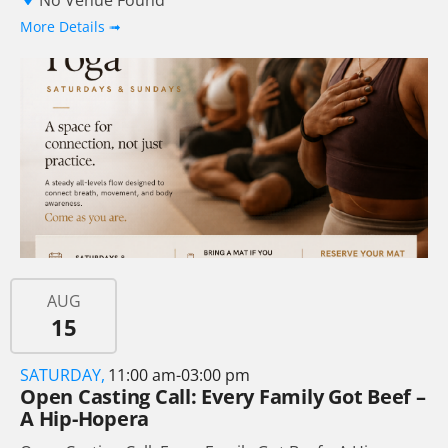
No Venue Found
More Details ➟
AUG
15
SATURDAY,
11:00 am-03:00 pm
Open Casting Call: Every Family Got Beef –
A Hip-Hopera