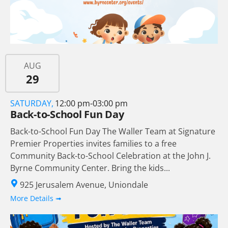
AUG
29
SATURDAY,
12:00 pm-03:00 pm
Back-to-School Fun Day
Back-to-School Fun Day The Waller Team at Signature
Premier Properties invites families to a free
Community Back-to-School Celebration at the John J.
Byrne Community Center. Bring the kids...
925 Jerusalem Avenue, Uniondale
More Details ➟