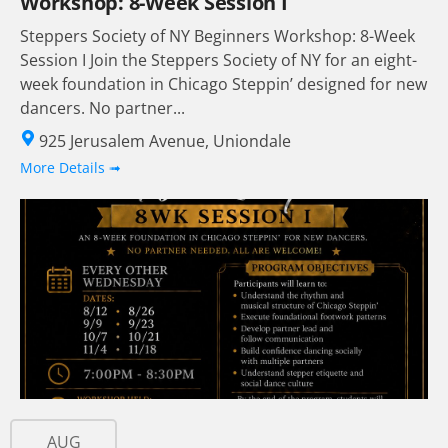
Workshop: 8-Week Session I
Steppers Society of NY Beginners Workshop: 8-Week
Session I Join the Steppers Society of NY for an eight-
week foundation in Chicago Steppin’ designed for new
dancers. No partner...
925 Jerusalem Avenue, Uniondale
More Details ➟
AUG