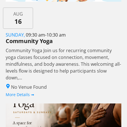
AUG
16
SUNDAY,
09:30 am-10:30 am
Community Yoga
Community Yoga Join us for recurring community
yoga classes focused on connection, movement,
mindfulness, and body awareness. This welcoming all-
levels flow is designed to help participants slow
down,...
No Venue Found
More Details ➟