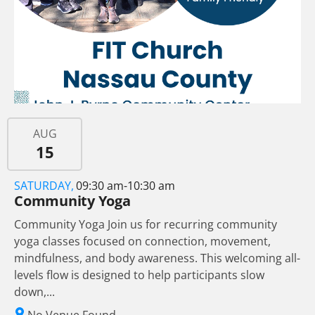
AUG
15
SATURDAY,
09:30 am-10:30 am
Community Yoga
Community Yoga Join us for recurring community
yoga classes focused on connection, movement,
mindfulness, and body awareness. This welcoming all-
levels flow is designed to help participants slow
down,...