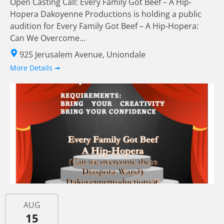
Open Casting Call: Every Family Got Beef – A Hip-
Hopera Dakoyenne Productions is holding a public
audition for Every Family Got Beef – A Hip-Hopera:
Can We Overcome...
925 Jerusalem Avenue, Uniondale
More Details ➟
AUG
15