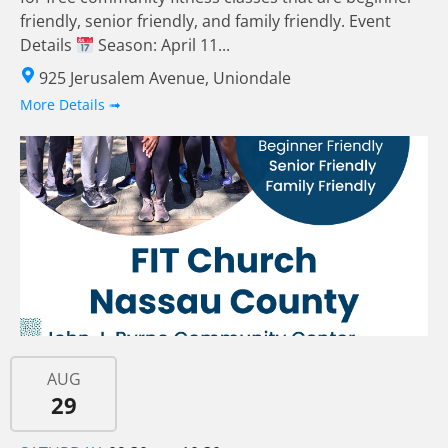
friendly, senior friendly, and family friendly. Event
Details
Season: April 11...
925 Jerusalem Avenue, Uniondale
More Details ➟
AUG
29