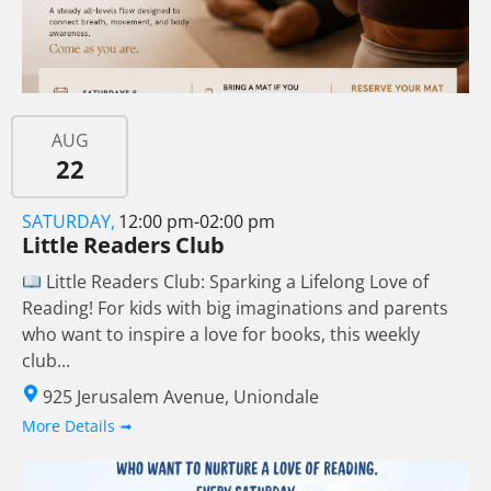
AUG
22
SATURDAY,
12:00 pm-02:00 pm
Little Readers Club
Little Readers Club: Sparking a Lifelong Love of
Reading! For kids with big imaginations and parents
who want to inspire a love for books, this weekly
club...
925 Jerusalem Avenue, Uniondale
More Details ➟