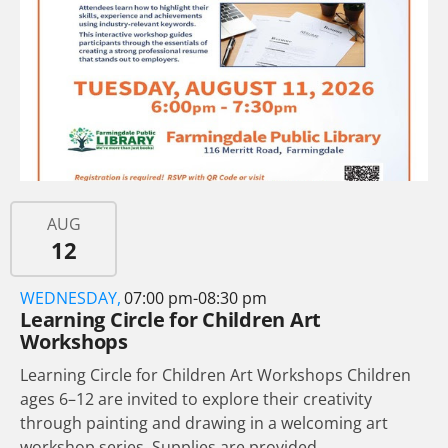
AUG
12
WEDNESDAY,
07:00 pm-08:30 pm
Learning Circle for Children Art
Workshops
Learning Circle for Children Art Workshops Children
ages 6–12 are invited to explore their creativity
through painting and drawing in a welcoming art
workshop series. Supplies are provided,...