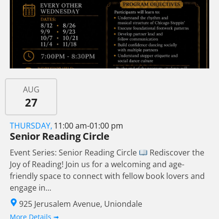
AUG
27
THURSDAY,
11:00 am-01:00 pm
Senior Reading Circle
Event Series: Senior Reading Circle
Rediscover the
Joy of Reading! Join us for a welcoming and age-
friendly space to connect with fellow book lovers and
engage in...
925 Jerusalem Avenue, Uniondale
More Details ➟