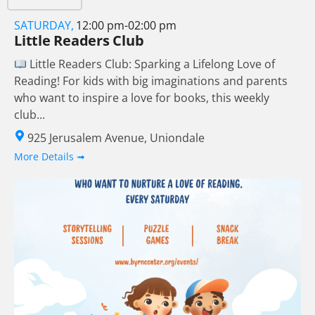
SATURDAY,
12:00 pm-02:00 pm
Little Readers Club
Little Readers Club: Sparking a Lifelong Love of
Reading! For kids with big imaginations and parents
who want to inspire a love for books, this weekly
club...
925 Jerusalem Avenue, Uniondale
More Details ➟