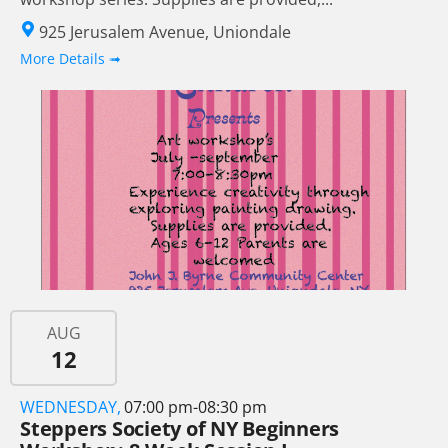
925 Jerusalem Avenue, Uniondale
More Details ➟
AUG
12
WEDNESDAY,
07:00 pm-08:30 pm
Steppers Society of NY Beginners