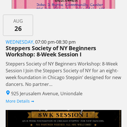
AUG
26
WEDNESDAY,
07:00 pm-08:30 pm
Steppers Society of NY Beginners
Workshop: 8-Week Session I
Steppers Society of NY Beginners Workshop: 8-Week
Session I Join the Steppers Society of NY for an eight-
week foundation in Chicago Steppin’ designed for new
dancers. No partner...
925 Jerusalem Avenue, Uniondale
More Details ➟