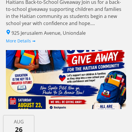
Haitians Back-to-School Giveaway Join us for a back-
to-school giveaway supporting children and families
in the Haitian community as students begin a new
school year with confidence and hope....
925 Jerusalem Avenue, Uniondale
More Details ➟
AUG
26