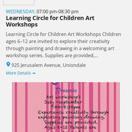
WEDNESDAY,
07:00 pm-08:30 pm
Learning Circle for Children Art
Workshops
Learning Circle for Children Art Workshops Children
ages 6–12 are invited to explore their creativity
through painting and drawing in a welcoming art
workshop series. Supplies are provided,...
925 Jerusalem Avenue, Uniondale
More Details ➟