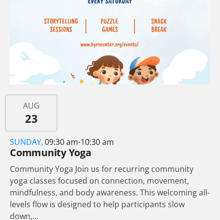
AUG
23
SUNDAY,
09:30 am-10:30 am
Community Yoga
Community Yoga Join us for recurring community
yoga classes focused on connection, movement,
mindfulness, and body awareness. This welcoming all-
levels flow is designed to help participants slow
down,...