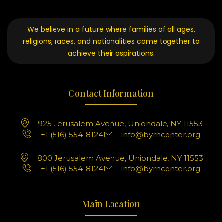
We believe in a future where families of all ages,
religions, races, and nationalities come together to
achieve their aspirations.
Contact Information
925 Jerusalem Avenue, Uniondale, NY 11553
+1 (516) 554-8124
info@byrncenter.org
800 Jerusalem Avenue, Uniondale, NY 11553
+1 (516) 554-8124
info@byrncenter.org
Main Location