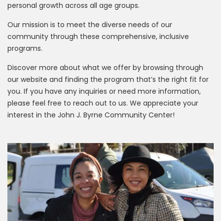
personal growth across all age groups.
Our mission is to meet the diverse needs of our
community through these comprehensive, inclusive
programs.
Discover more about what we offer by browsing through
our website and finding the program that’s the right fit for
you. If you have any inquiries or need more information,
please feel free to reach out to us. We appreciate your
interest in the John J. Byrne Community Center!