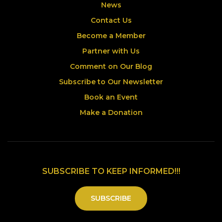
News
Contact Us
Become a Member
Partner with Us
Comment on Our Blog
Subscribe to Our Newsletter
Book an Event
Make a Donation
SUBSCRIBE TO KEEP INFORMED!!!
SUBSCRIBE