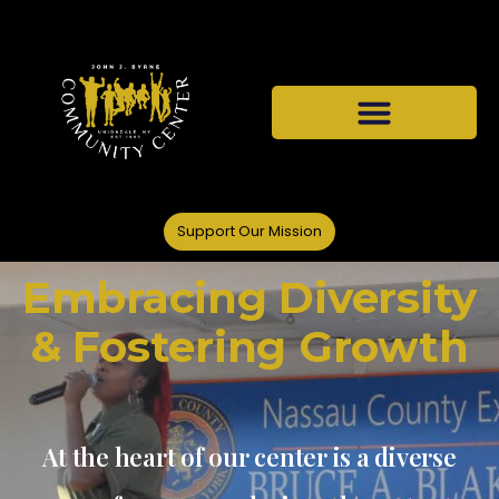
Support Our Mission
Embracing Diversity
& Fostering Growth
At the heart of our center is a diverse