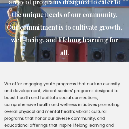
array of programs designed to cater to
the unique needs of our community.
Our commitment is to cultivate growth,
well-being, and lifelong learning for
all.
We offer engaging youth programs that nurture curiosity
and development; vibrant seniors’ programs designed to
boost health and facilitate social connections;
comprehensive health and wellness initiatives promoting
overall physical and mental health; vibrant cultural
programs that honor our diverse community, and
educational offerings that inspire lifelong learning and