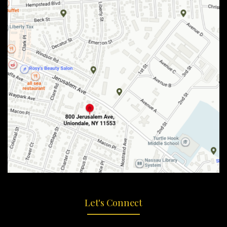
Let's Connect