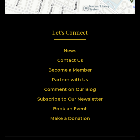
Let's Connect
News
Contact Us
Become a Member
Partner with Us
Comment on Our Blog
Subscribe to Our Newsletter
Book an Event
Make a Donation