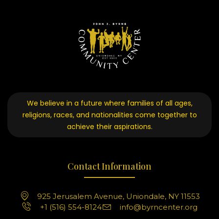
We believe in a future where families of all ages,
religions, races, and nationalities come together to
achieve their aspirations.
Contact Information
925 Jerusalem Avenue, Uniondale, NY 11553
+1 (516) 554-8124
info@byrncenter.org