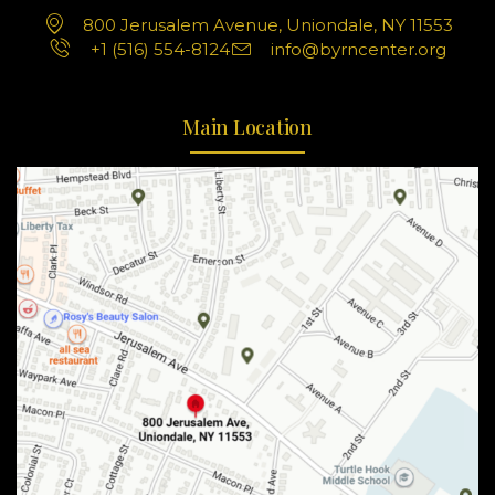
800 Jerusalem Avenue, Uniondale, NY 11553
+1 (516) 554-8124
info@byrncenter.org
Main Location