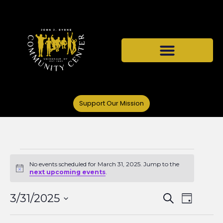
Support Our Mission
No events scheduled for March 31, 2025. Jump to the
Notice
next upcoming events
.
Events
Even
3/31/2025
Search
Day
Select
View
date.