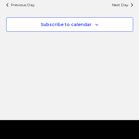
Search
Navi
Previous Day
Next Day
and
Views
Subscribe to calendar
Naviga