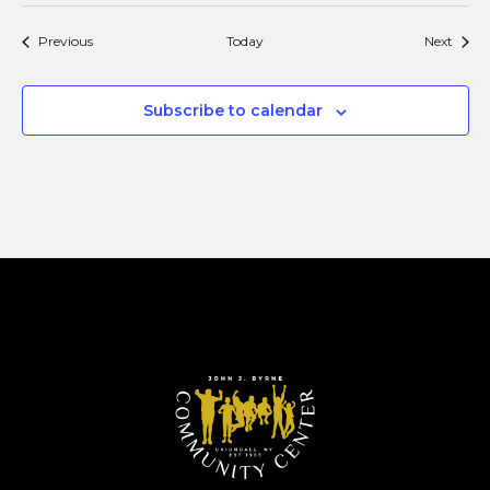
Events
Event
Previous
Today
Next
Subscribe to calendar