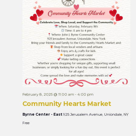
R
e
g
i
s
t
r
a
t
i
o
n
February 8, 2025 @ 11:00 am
-
4:00 pm
Community Hearts Market
Byrne Center - East
925 Jerusalem Avenue, Uniondale, NY
Free