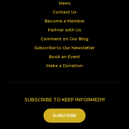
News
Contact Us
Become a Member
Partner with Us
Comment on Our Blog
Subscribe to Our Newsletter
Book an Event
Make a Donation
SUBSCRIBE TO KEEP INFORMED!!!
SUBSCRIBE