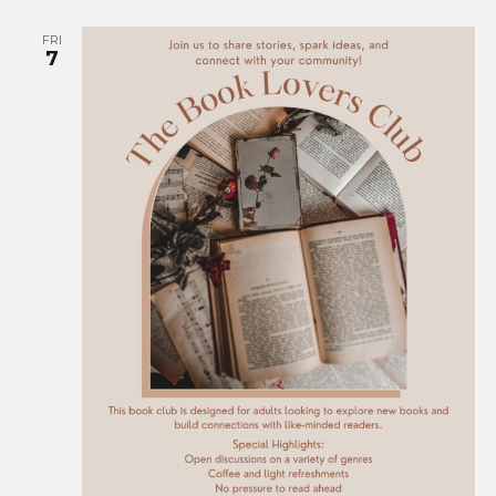
FRI
7