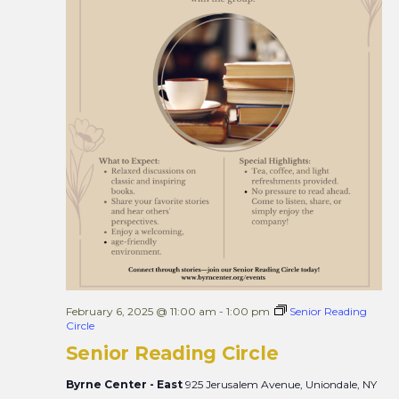
February 6, 2025 @ 11:00 am
-
1:00 pm
Senior Reading
Circle
Senior Reading Circle
Byrne Center - East
925 Jerusalem Avenue, Uniondale, NY