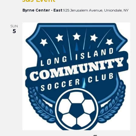
Views
Naviga
Byrne Center - East
925 Jerusalem Avenue, Uniondale, NY
SUN
5