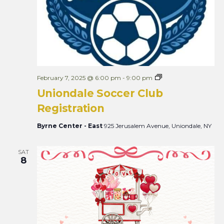
U
February 7, 2025 @ 6:00 pm
-
9:00 pm
n
Uniondale Soccer Club
i
o
Registration
n
d
a
Byrne Center - East
925 Jerusalem Avenue, Uniondale, NY
l
e
S
SAT
o
8
c
c
e
r
C
l
u
b