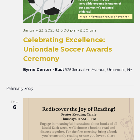
January 23, 2025 @ 6:00 pm
-
8:30 pm
Celebrating Excellence:
Uniondale Soccer Awards
Ceremony
Byrne Center - East
925 Jerusalem Avenue, Uniondale, NY
February 2025
THU
6