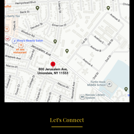
Let's Connect