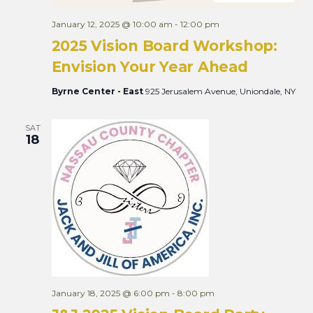
January 12, 2025 @ 10:00 am
-
12:00 pm
2025 Vision Board Workshop:
Envision Your Year Ahead
Byrne Center - East
925 Jerusalem Avenue, Uniondale, NY
SAT
18
January 18, 2025 @ 6:00 pm
-
8:00 pm