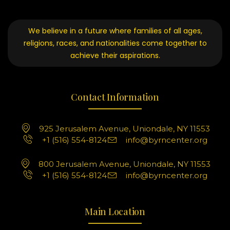
We believe in a future where families of all ages,
religions, races, and nationalities come together to
achieve their aspirations.
Contact Information
925 Jerusalem Avenue, Uniondale, NY 11553
+1 (516) 554-8124
info@byrncenter.org
800 Jerusalem Avenue, Uniondale, NY 11553
+1 (516) 554-8124
info@byrncenter.org
Main Location