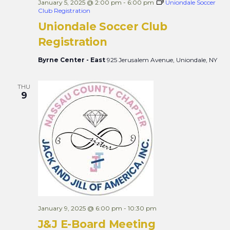
January 5, 2025 @ 2:00 pm
-
6:00 pm
Uniondale Soccer
Club Registration
Uniondale Soccer Club
Registration
Byrne Center - East
925 Jerusalem Avenue, Uniondale, NY
THU
9
January 9, 2025 @ 6:00 pm
-
10:30 pm
J&J E-Board Meeting