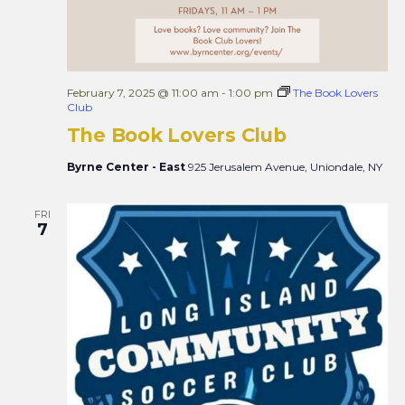
February 7, 2025 @ 11:00 am
-
1:00 pm
The Book Lovers
Club
The Book Lovers Club
Byrne Center - East
925 Jerusalem Avenue, Uniondale, NY
FRI
7