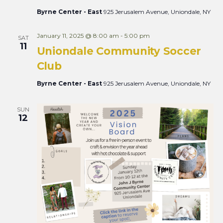
Byrne Center - East
925 Jerusalem Avenue, Uniondale, NY
January 11, 2025 @ 8:00 am
-
5:00 pm
SAT
11
Uniondale Community Soccer
Club
Byrne Center - East
925 Jerusalem Avenue, Uniondale, NY
SUN
12