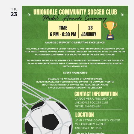
THU
23