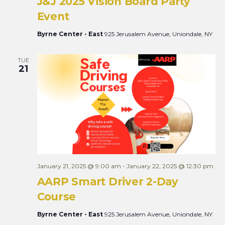
J&J 2025 Vision Board Party
Event
Byrne Center - East
925 Jerusalem Avenue, Uniondale, NY
TUE
21
January 21, 2025 @ 9:00 am
-
January 22, 2025 @ 12:30 pm
AARP Smart Driver 2-Day
Course
Byrne Center - East
925 Jerusalem Avenue, Uniondale, NY