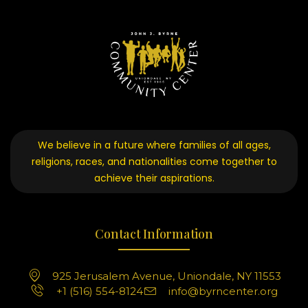
We believe in a future where families of all ages,
religions, races, and nationalities come together to
achieve their aspirations.
Contact Information
925 Jerusalem Avenue, Uniondale, NY 11553
+1 (516) 554-8124
info@byrncenter.org