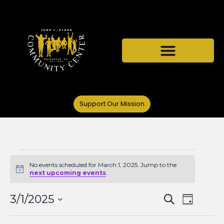
Support Our Mission
No events scheduled for March 1, 2025. Jump to the
Notice
next upcoming events
.
Events
Even
3/1/2025
Search
Day
Select
View
date.