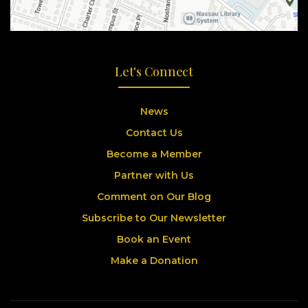
Let's Connect
News
Contact Us
Become a Member
Partner with Us
Comment on Our Blog
Subscribe to Our Newsletter
Book an Event
Make a Donation