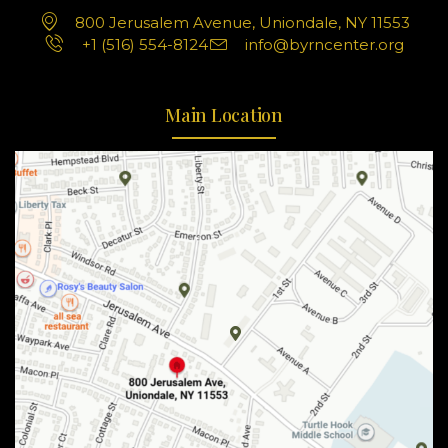
800 Jerusalem Avenue, Uniondale, NY 11553
+1 (516) 554-8124
info@byrncenter.org
Main Location