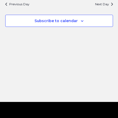
Search
Navi
Previous Day
Next Day
and
Views
Subscribe to calendar
Naviga