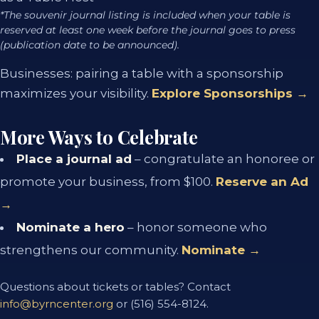
*The souvenir journal listing is included when your table is
reserved at least one week before the journal goes to press
(publication date to be announced).
Businesses: pairing a table with a sponsorship
maximizes your visibility.
Explore Sponsorships →
More Ways to Celebrate
Place a journal ad
– congratulate an honoree or
promote your business, from $100.
Reserve an Ad
→
Nominate a hero
– honor someone who
strengthens our community.
Nominate →
Questions about tickets or tables? Contact
info@byrncenter.org
or (516) 554-8124.