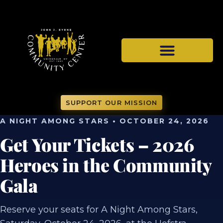
SUPPORT OUR MISSION
A NIGHT AMONG STARS • OCTOBER 24, 2026
Get Your Tickets – 2026
Heroes in the Community
Gala
Reserve your seats for A Night Among Stars,