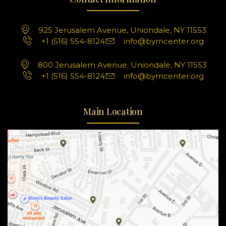
925 Jerusalem Avenue, Uniondale, NY 11553
+1 (516) 554-8124
info@byrncenter.org
800 Jerusalem Avenue, Uniondale, NY 11553
+1 (516) 554-8124
info@byrncenter.org
Main Location