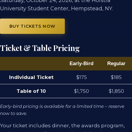
Saturday, October 24, 2026, at the Hofstra
University Student Center, Hempstead, NY.
BUY TICKETS NOW
Ticket & Table Pricing
Early-Bird
Regular
Individual Ticket
$175
$185
Table of 10
$1,750
$1,850
Early-bird pricing is available for a limited time – reserve
now to save.
Your ticket includes dinner, the awards program,