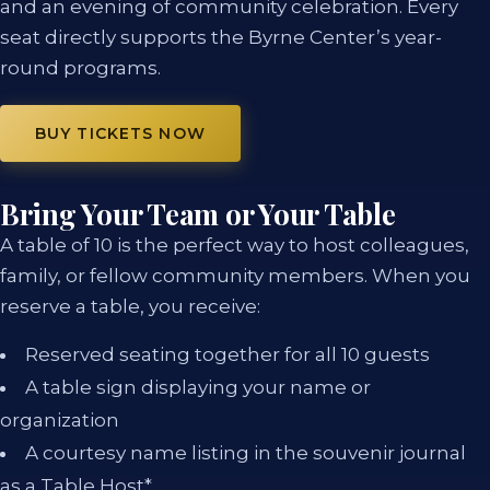
and an evening of community celebration. Every
seat directly supports the Byrne Center’s year-
round programs.
BUY TICKETS NOW
Bring Your Team or Your Table
A table of 10 is the perfect way to host colleagues,
family, or fellow community members. When you
reserve a table, you receive:
Reserved seating together for all 10 guests
A table sign displaying your name or
organization
A courtesy name listing in the souvenir journal
as a Table Host*