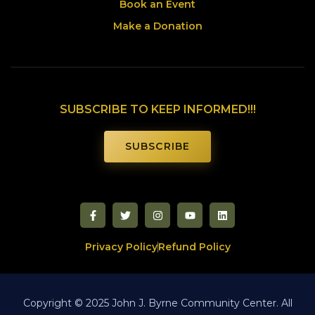
Book an Event
Make a Donation
SUBSCRIBE TO KEEP INFORMED!!!
SUBSCRIBE
Privacy Policy
Refund Policy
Copyright © 2025 John J. Byrne Community Center. All