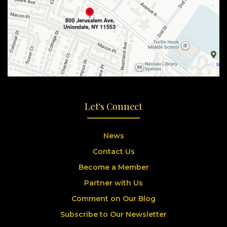
Let's Connect
News
Contact Us
Become a Member
Partner with Us
Comment on Our Blog
Subscribe to Our Newsletter