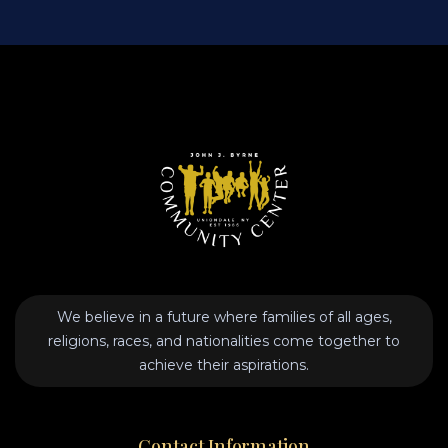
We believe in a future where families of all ages,
religions, races, and nationalities come together to
achieve their aspirations.
Contact Information