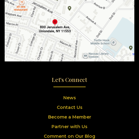
Let's Connect
News
Contact Us
Become a Member
Partner with Us
Comment on Our Blog