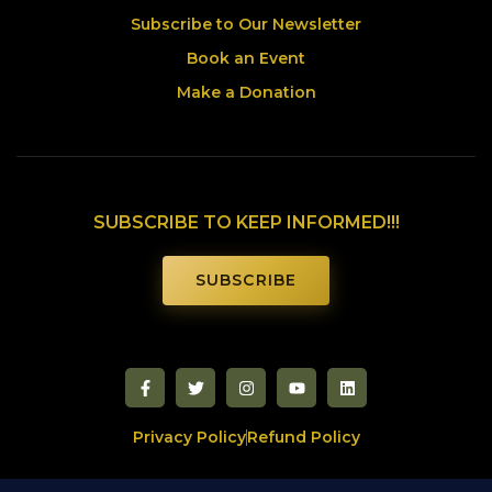
Subscribe to Our Newsletter
Book an Event
Make a Donation
SUBSCRIBE TO KEEP INFORMED!!!
SUBSCRIBE
Privacy Policy
Refund Policy