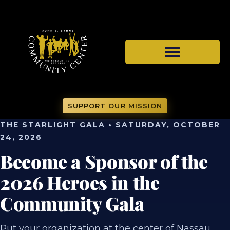
SUPPORT OUR MISSION
THE STARLIGHT GALA • SATURDAY, OCTOBER
24, 2026
Become a Sponsor of the
2026 Heroes in the
Community Gala
Put your organization at the center of Nassau