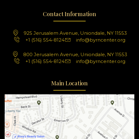
Contact Information
925 Jerusalem Avenue, Uniondale, NY 11553
+1 (516) 554-8124
info@byrncenter.org
800 Jerusalem Avenue, Uniondale, NY 11553
+1 (516) 554-8124
info@byrncenter.org
Main Location