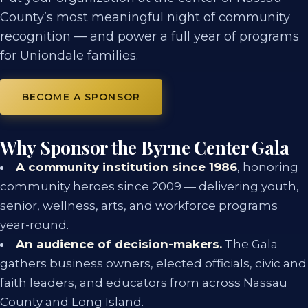
County’s most meaningful night of community
recognition — and power a full year of programs
for Uniondale families.
BECOME A SPONSOR
Why Sponsor the Byrne Center Gala
A community institution since 1986
, honoring
community heroes since 2009 — delivering youth,
senior, wellness, arts, and workforce programs
year-round.
An audience of decision-makers.
The Gala
gathers business owners, elected officials, civic and
faith leaders, and educators from across Nassau
County and Long Island.