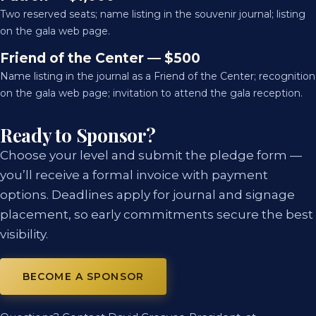
Two reserved seats; name listing in the souvenir journal; listing
on the gala web page.
Friend of the Center — $500
Name listing in the journal as a Friend of the Center; recognition
on the gala web page; invitation to attend the gala reception.
Ready to Sponsor?
Choose your level and submit the pledge form —
you’ll receive a formal invoice with payment
options. Deadlines apply for journal and signage
placement, so early commitments secure the best
visibility.
BECOME A SPONSOR