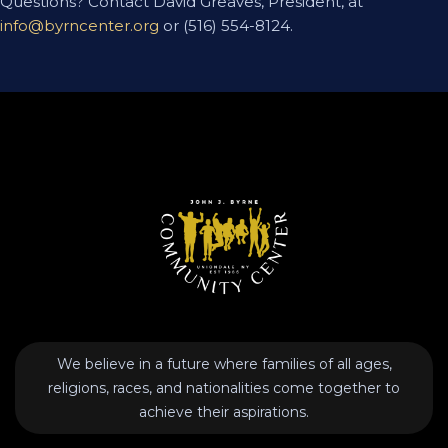
Questions? Contact David Greaves, President, at
info@byrncenter.org
or (516) 554-8124.
We believe in a future where families of all ages,
religions, races, and nationalities come together to
achieve their aspirations.