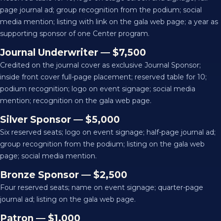
page journal ad; group recognition from the podium; social
media mention; listing with link on the gala web page; a year as
supporting sponsor of one Center program.
Journal Underwriter — $7,500
Credited on the journal cover as exclusive Journal Sponsor;
inside front cover full-page placement; reserved table for 10;
podium recognition; logo on event signage; social media
mention; recognition on the gala web page.
Silver Sponsor — $5,000
Six reserved seats; logo on event signage; half-page journal ad;
group recognition from the podium; listing on the gala web
page; social media mention.
Bronze Sponsor — $2,500
Four reserved seats; name on event signage; quarter-page
journal ad; listing on the gala web page.
Patron — $1,000