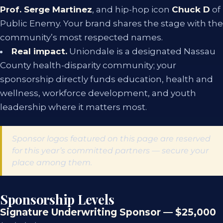
Prof. Serge Martinez
, and hip-hop icon
Chuck D
of
Public Enemy. Your brand shares the stage with the
community’s most respected names.
Real impact.
Uniondale is a designated Nassau
County health-disparity community; your
sponsorship directly funds education, health and
wellness, workforce development, and youth
leadership where it matters most.
Sponsor logos featured on this page are reserved
for this year’s committed partners — secure your
place among them.
Sponsorship Levels
Signature Underwriting Sponsor — $25,000