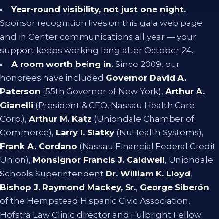
Year-round visibility, not just one night.
Sponsor recognition lives on this gala web page
and in Center communications all year — your
support keeps working long after October 24.
A room worth being in.
Since 2009, our
honorees have included
Governor David A.
Paterson
(55th Governor of New York),
Arthur A.
Gianelli
(President & CEO, Nassau Health Care
Corp.),
Arthur M. Katz
(Uniondale Chamber of
Commerce),
Larry I. Slatky
(NuHealth Systems),
Frank A. Cordano
(Nassau Financial Federal Credit
Union),
Monsignor Francis J. Caldwell
, Uniondale
Schools Superintendent
Dr. William K. Lloyd
,
Bishop J. Raymond Mackey, Sr.
,
George Siberón
of the Hempstead Hispanic Civic Association,
Hofstra Law Clinic director and Fulbright Fellow