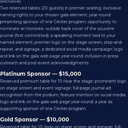
(exclusive)
Two reserved tables (20 guests) in premier seating; exclusive
naming rights to your chosen gala element; year-round
presenting sponsor of one Center program; opportunity to
nominate an honoree; outside back cover of the souvenir
journal (first committed); a speaking moment tied to your
named element; premier logo on the stage screen, step-and-
repeat, and signage; a dedicated social media campaign; logo
and link on the gala web page year-round; inclusion in press
outreach and post-event acknowledgments.
Platinum Sponsor — $15,000
Reserved premium table for 10 near the stage; prominent logo
on stage screen and event signage; full-page journal ad;
recognition from the podium; feature mention on social media;
logo and link on the gala web page year-round; a year as
supporting sponsor of one Center program.
Gold Sponsor — $10,000
Reserved table for 10; logo on stage screen and signage; full-