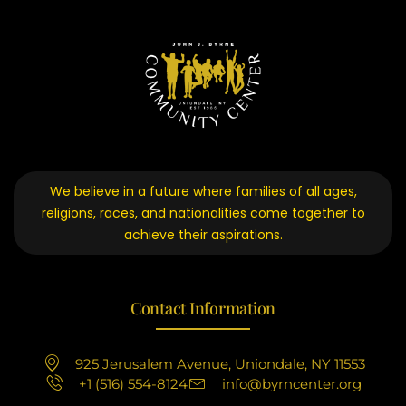
We believe in a future where families of all ages,
religions, races, and nationalities come together to
achieve their aspirations.
Contact Information
925 Jerusalem Avenue, Uniondale, NY 11553
+1 (516) 554-8124
info@byrncenter.org