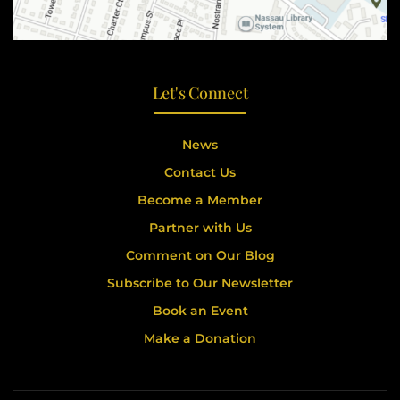
Let's Connect
News
Contact Us
Become a Member
Partner with Us
Comment on Our Blog
Subscribe to Our Newsletter
Book an Event
Make a Donation