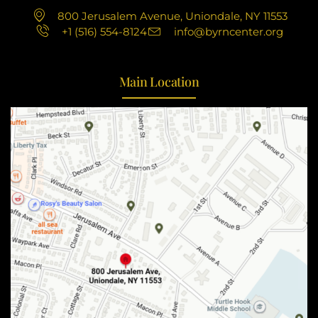
800 Jerusalem Avenue, Uniondale, NY 11553
+1 (516) 554-8124
info@byrncenter.org
Main Location