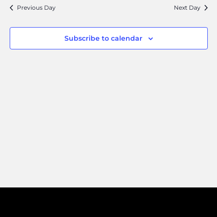
Search
Navi
Previous Day
Next Day
and
Views
Subscribe to calendar
Naviga