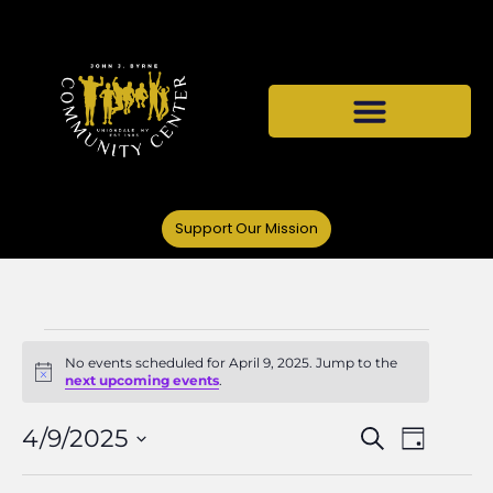
Support Our Mission
No events scheduled for April 9, 2025. Jump to the
Notice
next upcoming events
.
Events
Even
4/9/2025
Search
Day
Select
Vie
date.