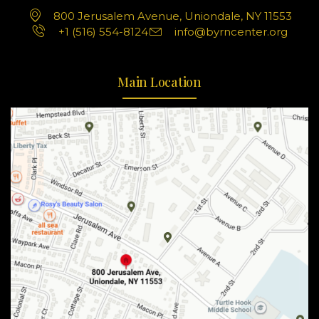
800 Jerusalem Avenue, Uniondale, NY 11553
+1 (516) 554-8124
info@byrncenter.org
Main Location