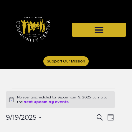
Support Our Mission
No events scheduled for September 19, 2025. Jump to
Notice
the
next upcoming events
.
Events
Even
9/19/2025
Search
Day
Select
View
date.