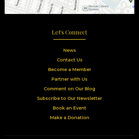
Let's Connect
News
Contact Us
Become a Member
Partner with Us
Comment on Our Blog
Subscribe to Our Newsletter
Book an Event
Make a Donation