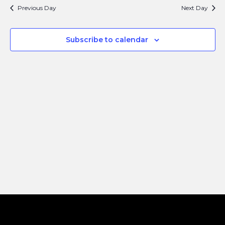
Search
Navi
Previous Day
Next Day
and
Views
Subscribe to calendar
Naviga