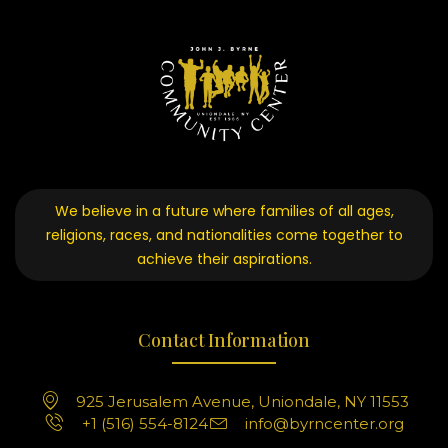
We believe in a future where families of all ages,
religions, races, and nationalities come together to
achieve their aspirations.
Contact Information
925 Jerusalem Avenue, Uniondale, NY 11553
+1 (516) 554-8124
info@byrncenter.org