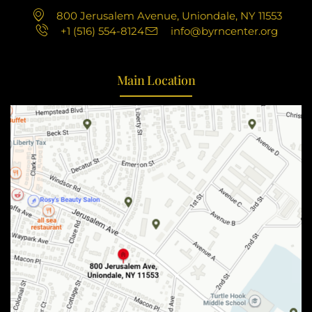
800 Jerusalem Avenue, Uniondale, NY 11553
+1 (516) 554-8124
info@byrncenter.org
Main Location