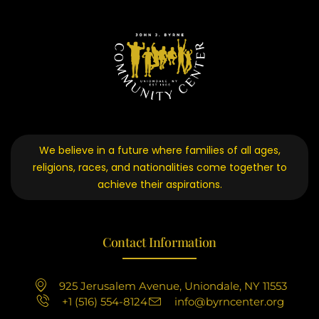
We believe in a future where families of all ages,
religions, races, and nationalities come together to
achieve their aspirations.
Contact Information
925 Jerusalem Avenue, Uniondale, NY 11553
+1 (516) 554-8124
info@byrncenter.org