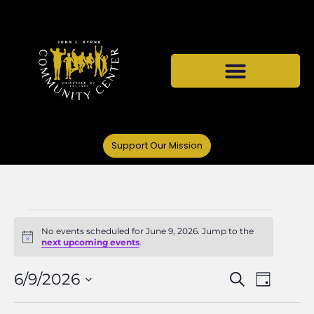
Support Our Mission
No events scheduled for June 9, 2026. Jump to the
Notice
next upcoming events
.
Events
Even
6/9/2026
Search
Day
Select
Vie
date.