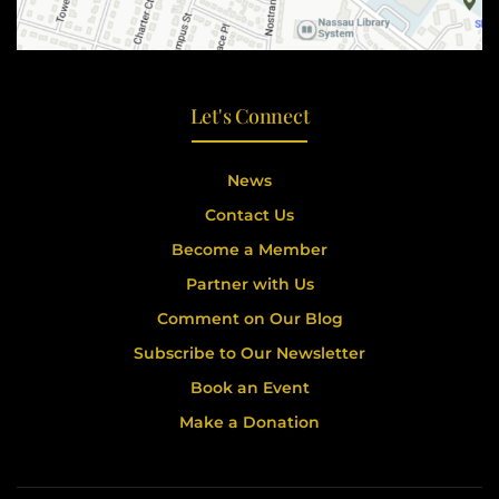
Let's Connect
News
Contact Us
Become a Member
Partner with Us
Comment on Our Blog
Subscribe to Our Newsletter
Book an Event
Make a Donation