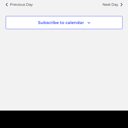
Search
Navi
Previous Day
Next Day
and
Views
Subscribe to calendar
Naviga