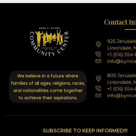
Contact In
925 Jerusal
Uniondale, N
+1 (516) 554
info@byrnce
800 Jerusal
We believe in a future where
Uniondale, N
families of all ages, religions, races,
+1 (516) 554
and nationalities come together
info@byrnce
to achieve their aspirations.
SUBSCRIBE TO KEEP INFORMED!!!