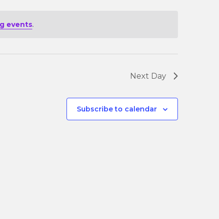
g events
.
Next Day
Subscribe to calendar