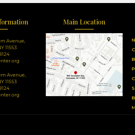
formation
Main Location
N
em Avenue,
Y 11553
C
-8124
B
nter.org
P
em Avenue,
C
Y 11553
-8124
S
nter.org
B
M