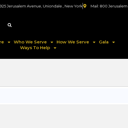
 925 Jerusalem Avenue, Uniondale., New York
Mail: 800 Jerusalem
re
Who We Serve
How We Serve
Gala
Ways To Help