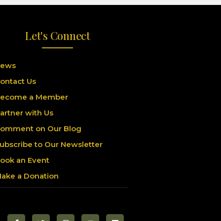
Let's Connect
ews
ontact Us
ecome a Member
artner with Us
omment on Our Blog
ubscribe to Our Newsletter
ook an Event
ake a Donation