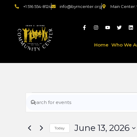
+1 516 554-8124
info@byrncenter.org
Main Center:
Home
Who We A
Events
Enter
Keyword.
Search
Search
for
June 13, 2026
Events
Today
by
Select