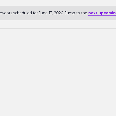
events scheduled for June 13, 2026. Jump to the
next upcomin
Notice