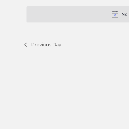
and
Keyword.
date.
No 
Views
Navigation
Previous Day