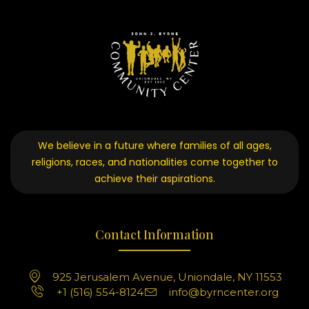
We believe in a future where families of all ages,
religions, races, and nationalities come together to
achieve their aspirations.
Contact Information
925 Jerusalem Avenue, Uniondale, NY 11553
+1 (516) 554-8124
info@byrncenter.org