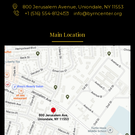
800 Jerusalem Avenue, Uniondale, NY 11553
+1 (516) 554-8124
info@byrncenter.org
Main Location