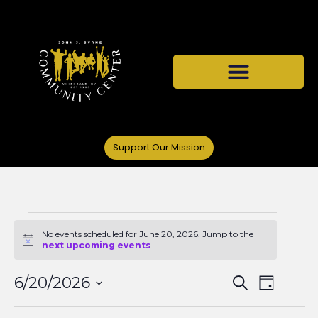
Support Our Mission
No events scheduled for June 20, 2026. Jump to the
Notice
next upcoming events
.
Events
Even
6/20/2026
Search
Day
Select
View
date.