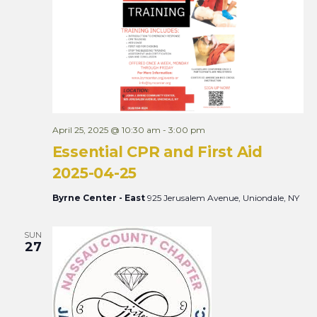
Views
Naviga
April 25, 2025 @ 10:30 am
-
3:00 pm
Essential CPR and First Aid
2025-04-25
Byrne Center - East
925 Jerusalem Avenue, Uniondale, NY
SUN
27