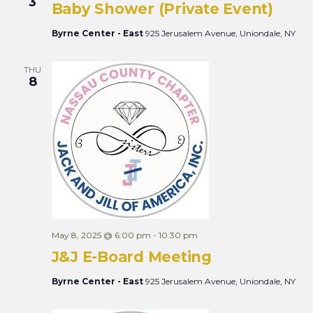
3
Baby Shower (Private Event)
Byrne Center - East
925 Jerusalem Avenue, Uniondale, NY
THU
8
May 8, 2025 @ 6:00 pm
-
10:30 pm
J&J E-Board Meeting
Byrne Center - East
925 Jerusalem Avenue, Uniondale, NY