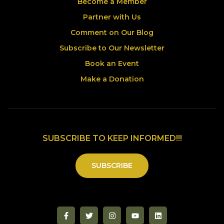
Become a Member
Partner with Us
Comment on Our Blog
Subscribe to Our Newsletter
Book an Event
Make a Donation
SUBSCRIBE TO KEEP INFORMED!!!
SUBSCRIBE