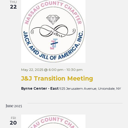
THU
22
May 22, 2025 @ 6:00 pm
-
10:30 pm
J&J Transition Meeting
Byrne Center - East
925 Jerusalem Avenue, Uniondale, NY
June 2025
FRI
20