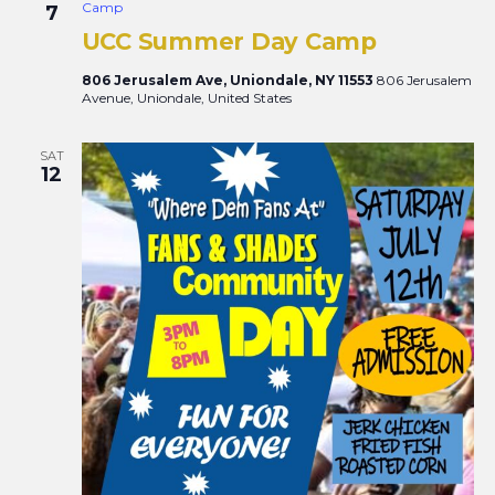
Camp
7
UCC Summer Day Camp
806 Jerusalem Ave, Uniondale, NY 11553
806 Jerusalem
Avenue, Uniondale, United States
SAT
12