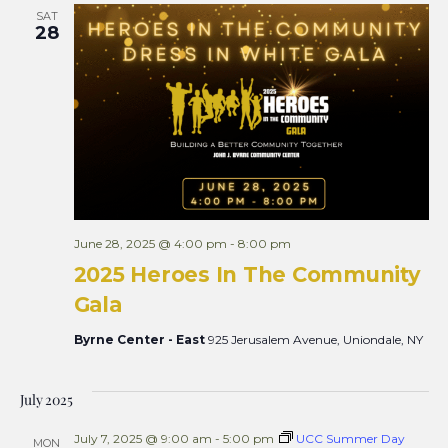
SAT
28
June 28, 2025 @ 4:00 pm
-
8:00 pm
2025 Heroes In The Community
Gala
Byrne Center - East
925 Jerusalem Avenue, Uniondale, NY
July 2025
July 7, 2025 @ 9:00 am
-
5:00 pm
UCC Summer Day
MON