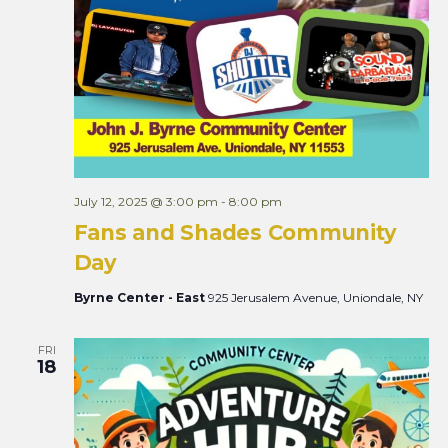
July 12, 2025 @ 3:00 pm
-
8:00 pm
Fans and Shades Community
Day
Byrne Center - East
925 Jerusalem Avenue, Uniondale, NY
FRI
18