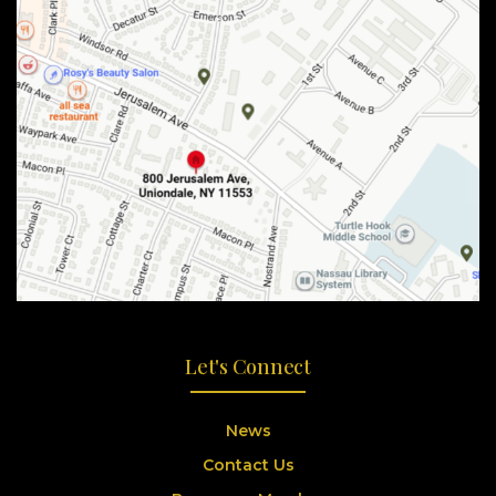
Let's Connect
News
Contact Us