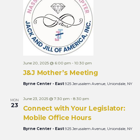
June 20, 2025 @ 6:00 pm
-
10:30 pm
J&J Mother’s Meeting
Byrne Center - East
925 Jerusalem Avenue, Uniondale, NY
June 23, 2025 @ 7:30 pm
-
8:30 pm
MON
23
Connect with Your Legislator:
Mobile Office Hours
Byrne Center - East
925 Jerusalem Avenue, Uniondale, NY