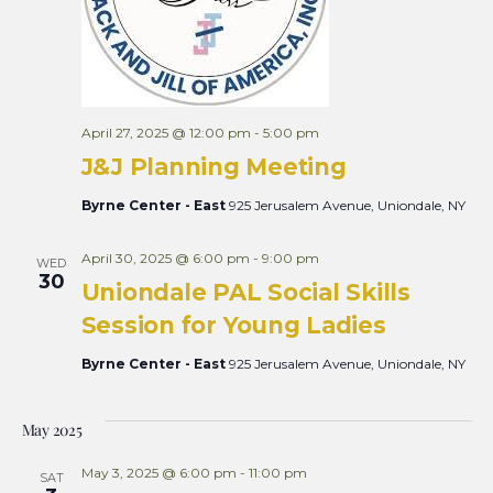
April 27, 2025 @ 12:00 pm
-
5:00 pm
J&J Planning Meeting
Byrne Center - East
925 Jerusalem Avenue, Uniondale, NY
April 30, 2025 @ 6:00 pm
-
9:00 pm
WED
30
Uniondale PAL Social Skills
Session for Young Ladies
Byrne Center - East
925 Jerusalem Avenue, Uniondale, NY
May 2025
May 3, 2025 @ 6:00 pm
-
11:00 pm
SAT