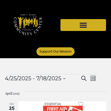
Support Our Mission
Events
Even
4/25/2025
 - 
7/18/2025
Search
List
Select
View
Search
date.
April 2025
Navi
and
FRI
25