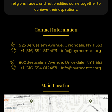
religions, races, and nationalities come together to
achieve their aspirations.
Contact Information
925 Jerusalem Avenue, Uniondale, NY 11553
+1 (516) 554-8124
info@byrncenter.org
800 Jerusalem Avenue, Uniondale, NY 11553
+1 (516) 554-8124
info@byrncenter.org
Main Location