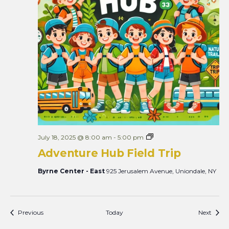
A
July 18, 2025 @ 8:00 am
-
5:00 pm
d
Adventure Hub Field Trip
v
e
n
Byrne Center - East
925 Jerusalem Avenue, Uniondale, NY
t
u
r
e
H
Events
Event
Previous
Today
Next
u
b