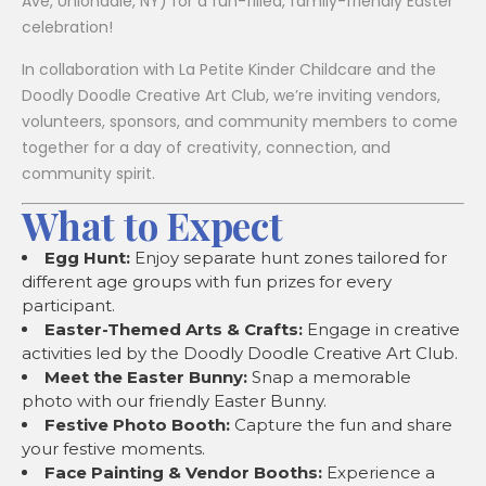
Ave, Uniondale, NY) for a fun-filled, family-friendly Easter
celebration!
In collaboration with La Petite Kinder Childcare and the
Doodly Doodle Creative Art Club, we’re inviting vendors,
volunteers, sponsors, and community members to come
together for a day of creativity, connection, and
community spirit.
What to Expect
Egg Hunt:
Enjoy separate hunt zones tailored for
different age groups with fun prizes for every
participant.
Easter-Themed Arts & Crafts:
Engage in creative
activities led by the Doodly Doodle Creative Art Club.
Meet the Easter Bunny:
Snap a memorable
photo with our friendly Easter Bunny.
Festive Photo Booth:
Capture the fun and share
your festive moments.
Face Painting & Vendor Booths:
Experience a