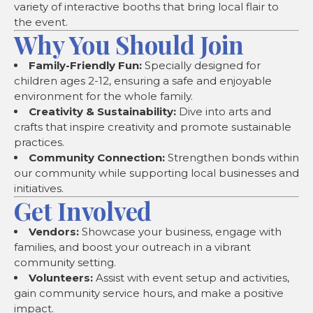
variety of interactive booths that bring local flair to
the event.
Why You Should Join
Family-Friendly Fun:
Specially designed for
children ages 2-12, ensuring a safe and enjoyable
environment for the whole family.
Creativity & Sustainability:
Dive into arts and
crafts that inspire creativity and promote sustainable
practices.
Community Connection:
Strengthen bonds within
our community while supporting local businesses and
initiatives.
Get Involved
Vendors:
Showcase your business, engage with
families, and boost your outreach in a vibrant
community setting.
Volunteers:
Assist with event setup and activities,
gain community service hours, and make a positive
impact.