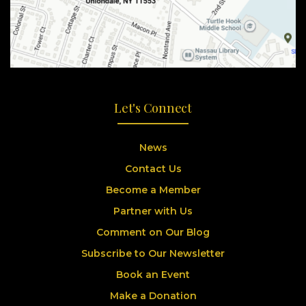
Let's Connect
News
Contact Us
Become a Member
Partner with Us
Comment on Our Blog
Subscribe to Our Newsletter
Book an Event
Make a Donation