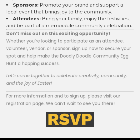
Sponsors:
Promote your brand and support a
local event that brings joy to the community.
Attendees:
Bring your family, enjoy the festivities,
and be part of a memorable community celebration.
Don’t miss out on this exciting opportunity!
Whether you’re looking to participate as an attendee,
volunteer, vendor, or sponsor, sign up now to secure your
spot and help make the Doodly Doodle Community Egg
Hunt a hopping success.
Let’s come together to celebrate creativity, community,
and the joy of Easter!
For more information and to sign up, please visit our
registration page. We can’t wait to see you there!