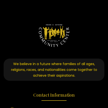
We believe in a future where families of all ages,
religions, races, and nationalities come together to
achieve their aspirations.
Contact Information