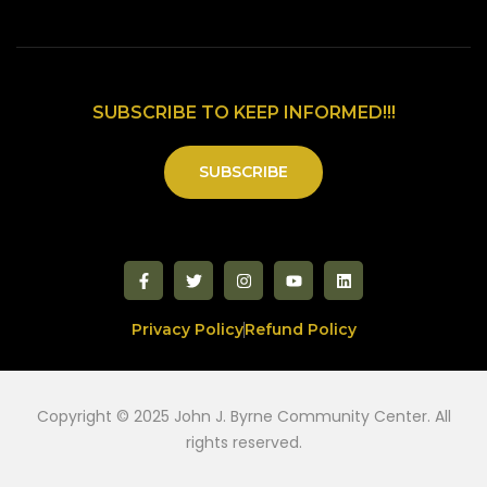
SUBSCRIBE TO KEEP INFORMED!!!
SUBSCRIBE
Privacy Policy
Refund Policy
Copyright © 2025 John J. Byrne Community Center. All
rights reserved.