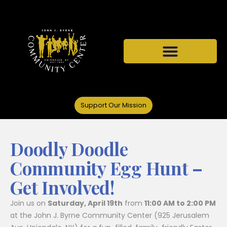
Support Our Mission
Doodly Doodle
Community Egg Hunt –
Get Involved!
Join us on
Saturday, April 19th
from
11:00 AM to 2:00 PM
at the John J. Byrne Community Center (925 Jerusalem