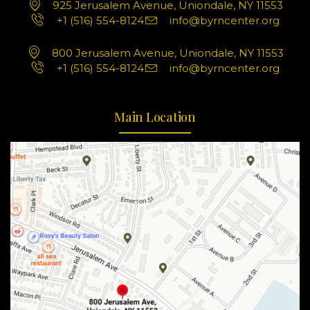
925 Jerusalem Avenue, Uniondale, NY 11553
+1 (516) 554-8124
info@byrncenter.org
800 Jerusalem Avenue, Uniondale, NY 11553
+1 (516) 554-8124
info@byrncenter.org
Main Location