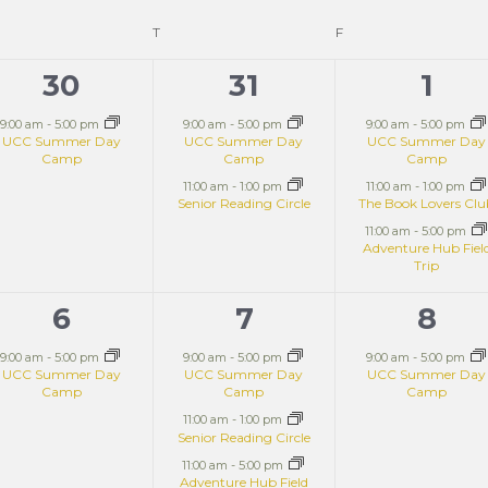
T
F
30
31
1
1
2
3
event,
events,
even
9:00 am
-
5:00 pm
9:00 am
-
5:00 pm
9:00 am
-
5:00 pm
UCC Summer Day
UCC Summer Day
UCC Summer Day
Camp
Camp
Camp
11:00 am
-
1:00 pm
11:00 am
-
1:00 pm
Senior Reading Circle
The Book Lovers Cl
11:00 am
-
5:00 pm
Adventure Hub Fiel
Trip
6
7
8
1
3
1
event,
events,
even
9:00 am
-
5:00 pm
9:00 am
-
5:00 pm
9:00 am
-
5:00 pm
UCC Summer Day
UCC Summer Day
UCC Summer Day
Camp
Camp
Camp
11:00 am
-
1:00 pm
Senior Reading Circle
11:00 am
-
5:00 pm
Adventure Hub Field