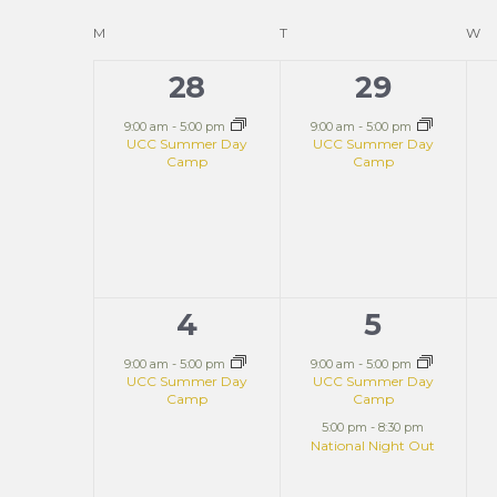
and
Keyword.
date.
Calendar
M
T
W
Views
28
29
1
1
of
event,
event,
9:00 am
-
5:00 pm
9:00 am
-
5:00 pm
UCC Summer Day
UCC Summer Day
Navigation
Camp
Camp
Events
4
5
1
2
event,
events,
9:00 am
-
5:00 pm
9:00 am
-
5:00 pm
UCC Summer Day
UCC Summer Day
Camp
Camp
5:00 pm
-
8:30 pm
National Night Out