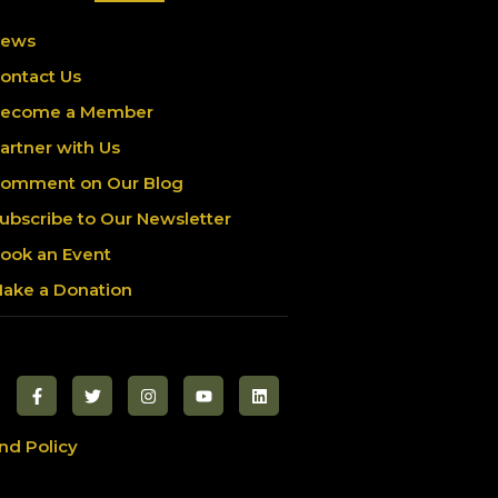
ews
ontact Us
ecome a Member
artner with Us
omment on Our Blog
ubscribe to Our Newsletter
ook an Event
ake a Donation
nd Policy