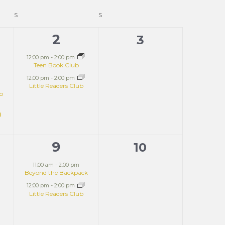
S
S
2
2
0
3
ts,
events,
events,
12:00 pm
-
2:00 pm
Teen Book Club
12:00 pm
-
2:00 pm
Little Readers Club
ub
d
9
2
0
10
t,
events,
events,
11:00 am
-
2:00 pm
Beyond the Backpack
12:00 pm
-
2:00 pm
Little Readers Club