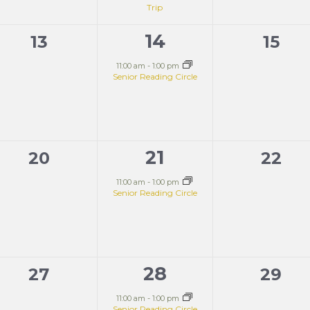
Trip
14
0
1
0
13
15
events,
event,
event
11:00 am
-
1:00 pm
Senior Reading Circle
21
0
1
0
20
22
events,
event,
event
11:00 am
-
1:00 pm
Senior Reading Circle
28
0
1
0
27
29
events,
event,
event
11:00 am
-
1:00 pm
Senior Reading Circle