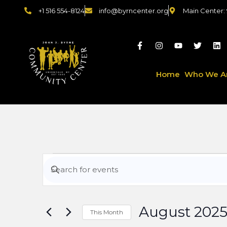
+1 516 554-8124
info@byrncenter.org
Main Center:
Home
Who We A
Events
Enter
Keyword.
Search
Search
for
August 202
Events
This Month
by
Select