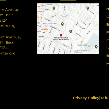
N
em Avenue,
Y 11553
C
-8124
B
nter.org
P
em Avenue,
C
Y 11553
-8124
S
nter.org
B
M
Privacy Policy
Refu