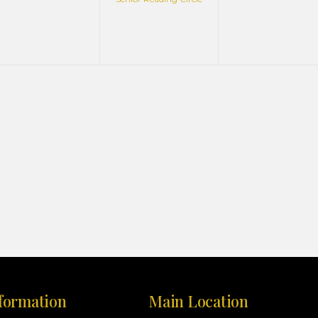
formation
Main Location