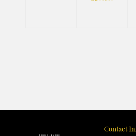
Contact In