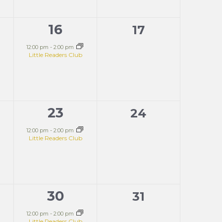
16
1
0
17
s,
event,
events,
12:00 pm
-
2:00 pm
Little Readers Club
23
1
0
24
s,
event,
events,
12:00 pm
-
2:00 pm
Little Readers Club
30
1
0
31
s,
event,
events,
12:00 pm
-
2:00 pm
Little Readers Club