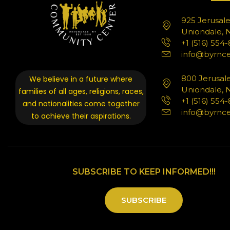
925 Jerusal
Uniondale, N
+1 (516) 554
info@byrnce
800 Jerusal
We believe in a future where
Uniondale, N
families of all ages, religions, races,
+1 (516) 554
and nationalities come together
info@byrnce
to achieve their aspirations.
SUBSCRIBE TO KEEP INFORMED!!!
SUBSCRIBE