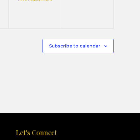
Subscribe to calendar
Let's Connect