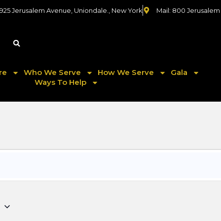
 925 Jerusalem Avenue, Uniondale., New York
Mail: 800 Jerusalem
re
Who We Serve
How We Serve
Gala
Ways To Help
5