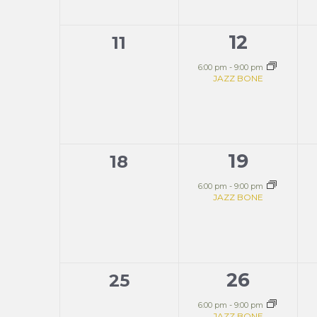
12
0
1
11
events,
event,
6:00 pm
-
9:00 pm
JAZZ BONE
19
0
1
18
events,
event,
6:00 pm
-
9:00 pm
JAZZ BONE
26
0
1
25
events,
event,
6:00 pm
-
9:00 pm
JAZZ BONE