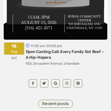
15
11:00 am-03:00 pm
Open Casting Call: Every Family Got Beef –
Aug
A Hip-Hopera
SAT
925 Jerusalem Avenue, Uniondale
Recent posts