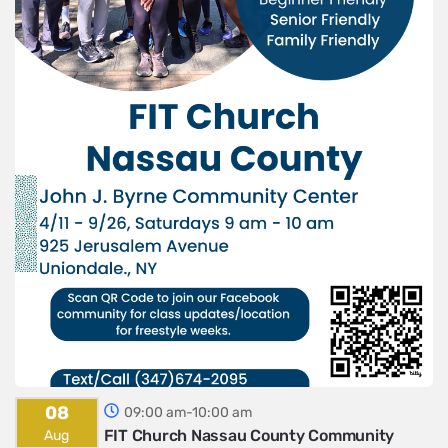
08
09:00 am-10:00 am
FIT Church Nassau County Community
Aug