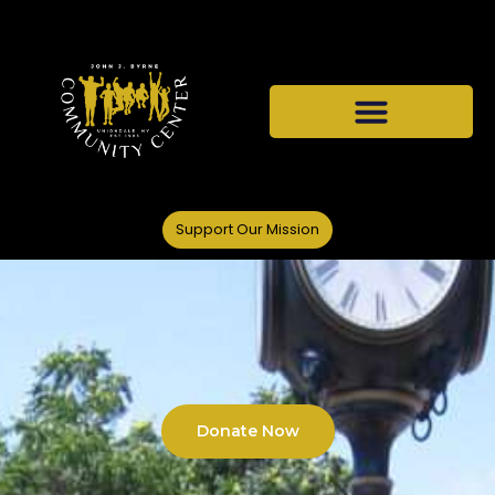
Support Our Mission
Donate Now