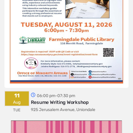
11
06:00 pm-07:30 pm
Resume Writing Workshop
Aug
925 Jerusalem Avenue, Uniondale
TUE