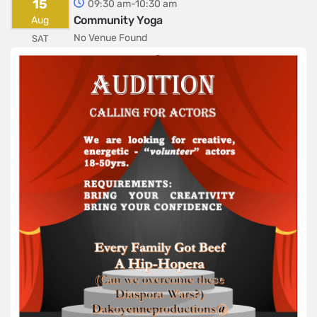
15
09:30 am-10:30 am
Community Yoga
Aug
No Venue Found
SAT