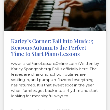
Karley’s Corner: Fall Into Music: 5
Reasons Autumn Is the Perfect
Time to Start Piano Lessons
www.TakePianoLessonsOnline.com (Written by
Karley Spangenberg) Fall is officially here. The
leaves are changing, school routines are
settling in, and pumpkin-flavored everything
has returned. It is that sweet spot in the year
when families get back into a rhythm and start
looking for meaningful ways to