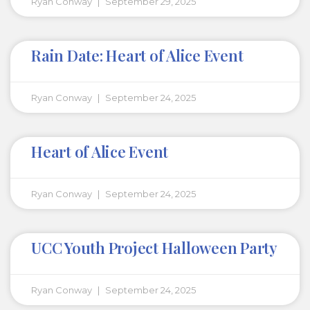
Ryan Conway
September 29, 2025
Rain Date: Heart of Alice Event
Ryan Conway
September 24, 2025
Heart of Alice Event
Ryan Conway
September 24, 2025
UCC Youth Project Halloween Party
Ryan Conway
September 24, 2025