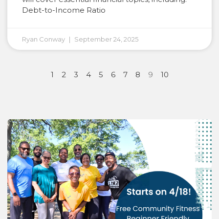
Debt-to-Income Ratio
Ryan Conway
September 24, 2025
1
2
3
4
5
6
7
8
9
10