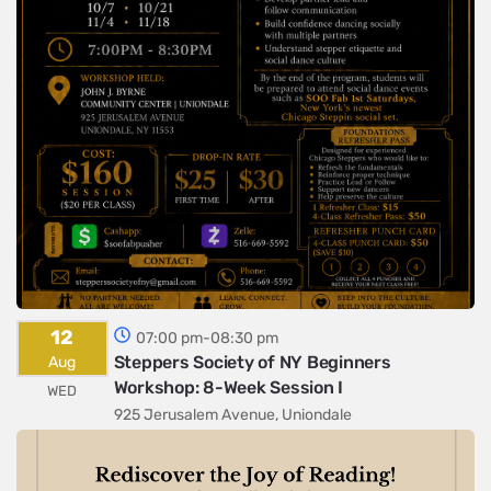
12
07:00 pm-08:30 pm
Steppers Society of NY Beginners
Aug
Workshop: 8-Week Session I
WED
925 Jerusalem Avenue, Uniondale