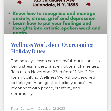
Wellness Workshop: Overcoming
Holiday Blues
The holiday season can be joyful, but it can also
bring stress, anxiety, and emotional challenges.
Join us on November 22nd from 11 AM-2 PM
for an uplifting Wellness Workshop designed
to help you manage the “holiday blues” and
reconnect with peace, creativity, and
community.
Ryan Conway
October 22, 2025