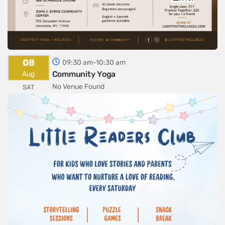
08
09:30 am-10:30 am
Community Yoga
Aug
No Venue Found
SAT