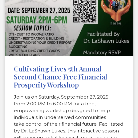
Cultivating Lives 5th Annual
Second Chance Free Financial
Prosperity Workshop
Join us on Saturday, September 27, 2025,
from 2:00 PM to 6:00 PM for a free,
empowering workshop designed to help
individuals in underserved communities
take control of their financial future. Facilitated
by Dr. LaShawn Lukes, this interactive session
will cover essential financial topics, including: