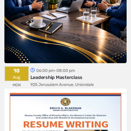
10
06:00 pm-08:00 pm
Leadership Masterclass
Aug
925 Jerusalem Avenue, Uniondale
MON