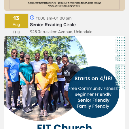
13
11:00 am-01:00 pm
Senior Reading Circle
Aug
925 Jerusalem Avenue, Uniondale
THU