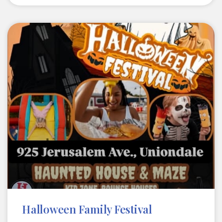
Halloween Family Festival