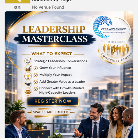
No Venue Found
SUN