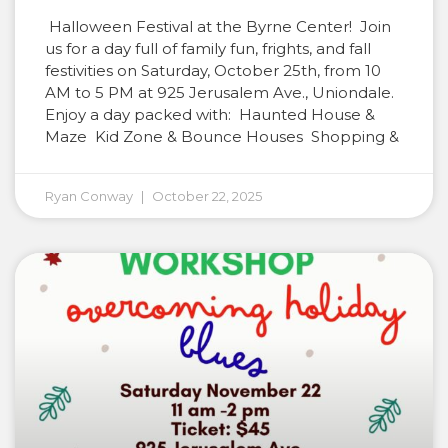
Halloween Festival at the Byrne Center! Join
us for a day full of family fun, frights, and fall
festivities on Saturday, October 25th, from 10
AM to 5 PM at 925 Jerusalem Ave., Uniondale.
Enjoy a day packed with: Haunted House &
Maze Kid Zone & Bounce Houses Shopping &
Ryan Conway
October 22, 2025