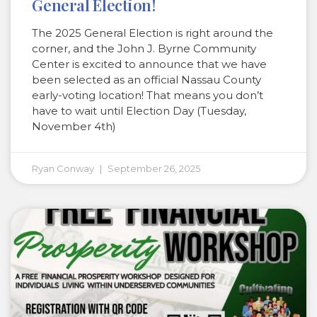
General Election!
The 2025 General Election is right around the
corner, and the John J. Byrne Community
Center is excited to announce that we have
been selected as an official Nassau County
early-voting location! That means you don’t
have to wait until Election Day (Tuesday,
November 4th)
Ryan Conway
September 26, 2025