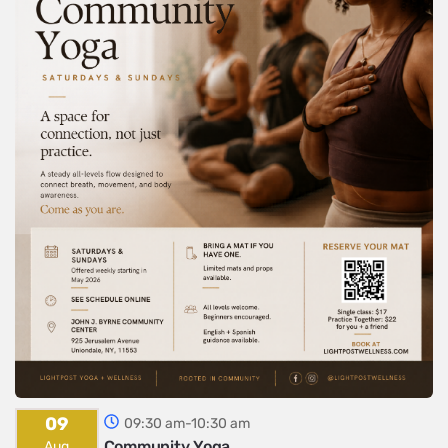
09
09:30 am-10:30 am
Community Yoga
Aug