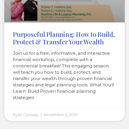
Purposeful Planning: How to Build,
Protect & Transfer Your Wealth
Join us for a free, informative, and interactive
financial workshop, complete with a
continental breakfast! This engaging session
will teach you how to build, protect, and
transfer your wealth through proven financial
strategies and legal planning tools. What You’ll
Learn: Build Proven financial planning
strategies
Ryan Conway
November 5, 2025