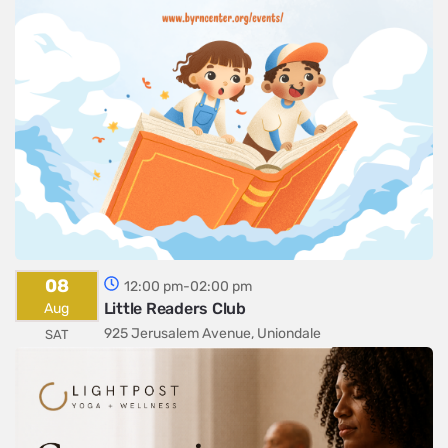
08
12:00 pm-02:00 pm
Little Readers Club
Aug
925 Jerusalem Avenue, Uniondale
SAT