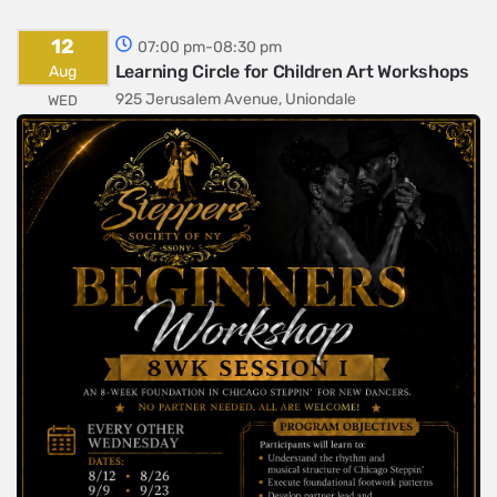
12
07:00 pm-08:30 pm
Learning Circle for Children Art Workshops
Aug
925 Jerusalem Avenue, Uniondale
WED