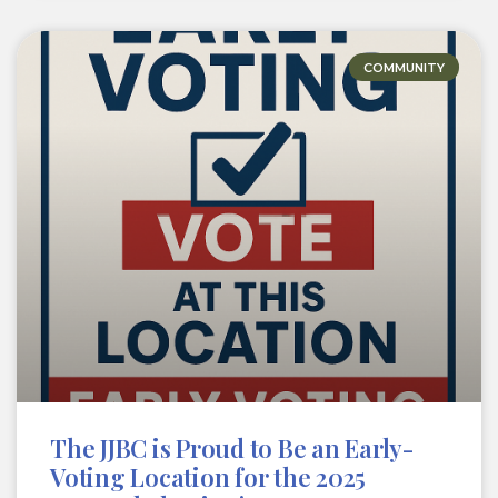
COMMUNITY
The JJBC is Proud to Be an Early-
Voting Location for the 2025