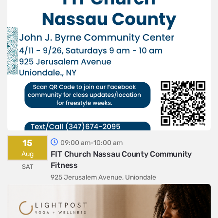
15
09:00 am-10:00 am
FIT Church Nassau County Community
Aug
Fitness
SAT
925 Jerusalem Avenue, Uniondale