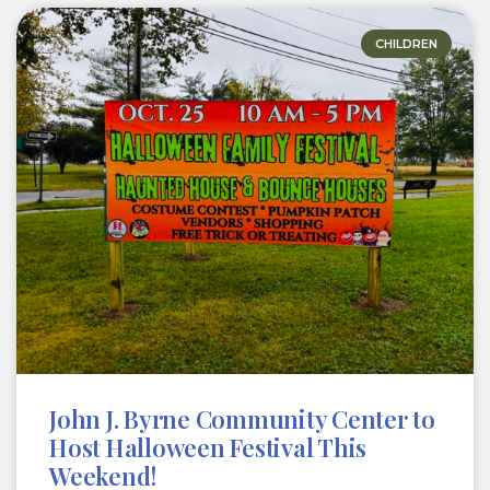
CHILDREN
John J. Byrne Community Center to
Host Halloween Festival This
Weekend!