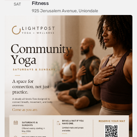
Fitness
SAT
925 Jerusalem Avenue, Uniondale