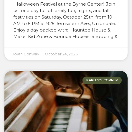
Halloween Festival at the Byrne Center! Join
us for a day full of family fun, frights, and fall
festivities on Saturday, October 25th, from 10
AM to 5 PM at 925 Jerusalem Ave., Uniondale.
Enjoy a day packed with: Haunted House &
Maze Kid Zone & Bounce Houses Shopping &
Ryan Conway
October 24, 2025
KARLEY'S CORNER