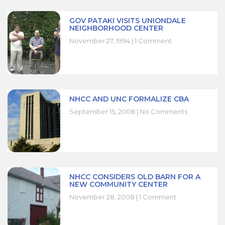
GOV PATAKI VISITS UNIONDALE
NEIGHBORHOOD CENTER
November 27, 1994
1 Comment
NHCC AND UNC FORMALIZE CBA
September 15, 2008
No Comments
NHCC CONSIDERS OLD BARN FOR A
NEW COMMUNITY CENTER
November 28, 2008
1 Comment