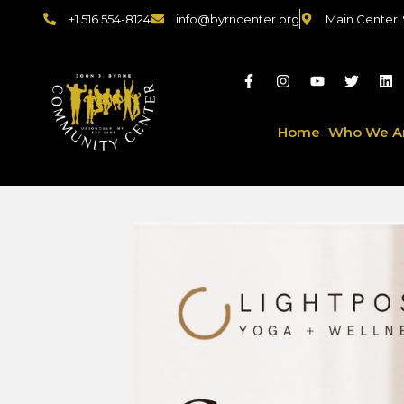
+1 516 554-8124
info@byrncenter.org
Main Center:
Home
Who We A