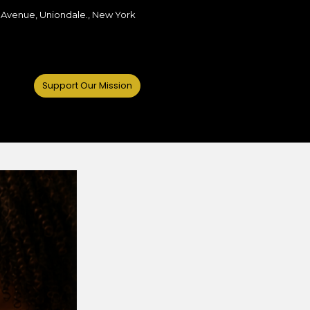
 Avenue, Uniondale., New York
Support Our Mission