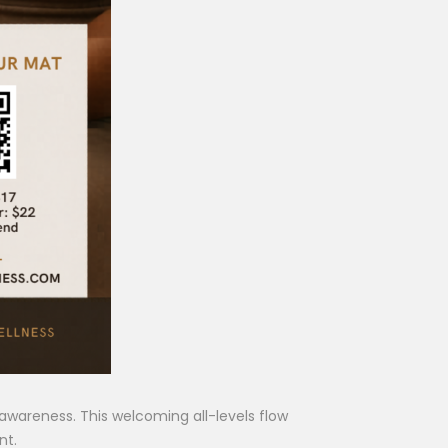
wareness. This welcoming all-levels flow
nt.