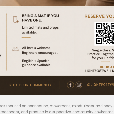
sses focused on connection, movement, mindfulness, and body a
n, reconnect, and practice in a supportive community environme