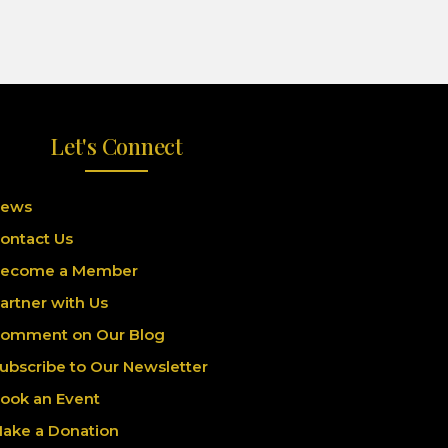
Let's Connect
ews
ontact Us
ecome a Member
artner with Us
omment on Our Blog
ubscribe to Our Newsletter
ook an Event
ake a Donation