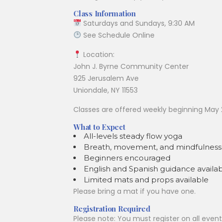
Class Information
Saturdays and Sundays, 9:30 AM
See Schedule Online
Location:
John J. Byrne Community Center
925 Jerusalem Ave
Uniondale, NY 11553
Classes are offered weekly beginning May 
What to Expect
All-levels steady flow yoga
Breath, movement, and mindfulness 
Beginners encouraged
English and Spanish guidance availa
Limited mats and props available
Please bring a mat if you have one.
Registration Required
Please note: You must register on all even