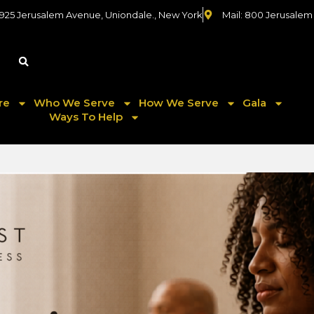
 925 Jerusalem Avenue, Uniondale., New York
Mail: 800 Jerusalem
re
Who We Serve
How We Serve
Gala
Ways To Help