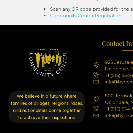
Scan any QR code provided for the ev
Community Center Registration
Contact In
925 Jerusal
Uniondale, N
+1 (516) 554
info@byrnce
800 Jerusal
We believe in a future where
Uniondale, N
families of all ages, religions, races,
+1 (516) 554
and nationalities come together
info@byrnce
to achieve their aspirations.