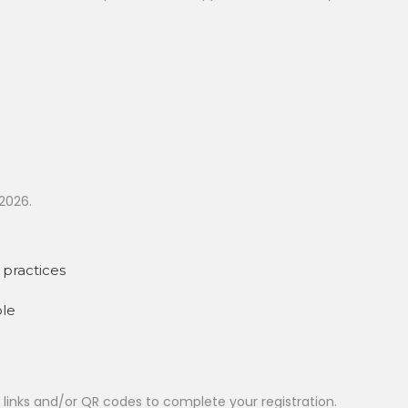
2026.
practices
ble
t links and/or QR codes to complete your registration.