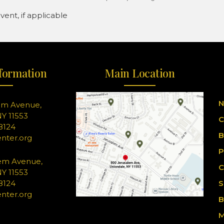
ent, if applicable
formation
Main Location
N
em Avenue,
Y 11553
C
-8124
B
nter.org
P
em Avenue,
C
Y 11553
-8124
S
nter.org
B
M