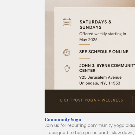
Community Yoga
Join us for recurring community yoga cla
is designed to help participants slow dow