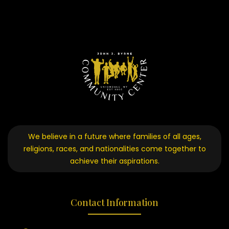
We believe in a future where families of all ages,
religions, races, and nationalities come together to
achieve their aspirations.
Contact Information