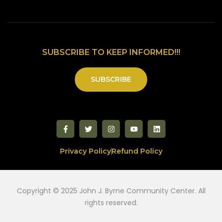
SUBSCRIBE TO KEEP INFORMED!!!
SUBSCRIBE
Privacy Policy
Refund Policy
Copyright © 2025 John J. Byrne Community Center. All
rights reserved.