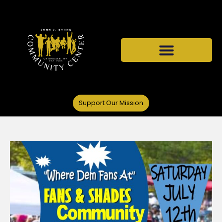
Support Our Mission