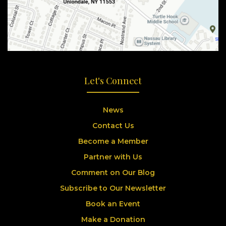
Let's Connect
News
Contact Us
Become a Member
Partner with Us
Comment on Our Blog
Subscribe to Our Newsletter
Book an Event
Make a Donation