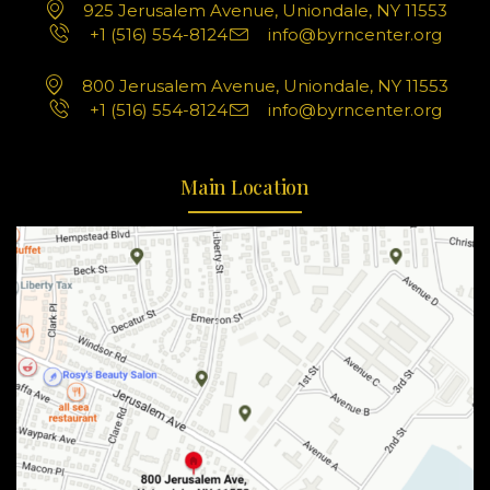
925 Jerusalem Avenue, Uniondale, NY 11553
+1 (516) 554-8124
info@byrncenter.org
800 Jerusalem Avenue, Uniondale, NY 11553
+1 (516) 554-8124
info@byrncenter.org
Main Location