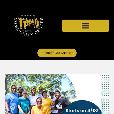
Support Our Mission