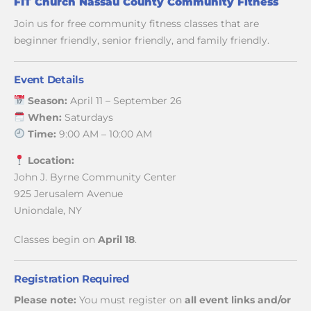
FIT Church Nassau County Community Fitness
Join us for free community fitness classes that are
beginner friendly, senior friendly, and family friendly.
Event Details
Season:
April 11 – September 26
When:
Saturdays
Time:
9:00 AM – 10:00 AM
Location:
John J. Byrne Community Center
925 Jerusalem Avenue
Uniondale, NY
Classes begin on
April 18
.
Registration Required
Please note:
You must register on
all event links and/or