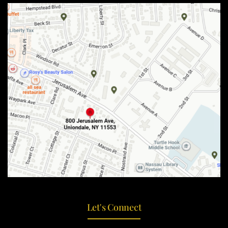
Let's Connect