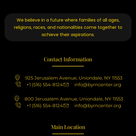
We believe in a future where families of all ages,
religions, races, and nationalities come together to
achieve their aspirations.
Contact Information
925 Jerusalem Avenue, Uniondale, NY 11553
+1 (516) 554-8124
info@byrncenter.org
800 Jerusalem Avenue, Uniondale, NY 11553
+1 (516) 554-8124
info@byrncenter.org
Main Location