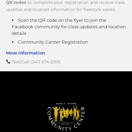
QR codes
to complete your registration and receive class
updates and location information for freestyle weeks.
Scan the QR code on the flyer to join the
Facebook community for class updates and location
details
Community Center Registration
More Information
Text/Call (347) 674-2095