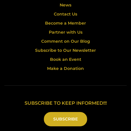
News
Contact Us
Become a Member
Partner with Us
Comment on Our Blog
Subscribe to Our Newsletter
Book an Event
Make a Donation
SUBSCRIBE TO KEEP INFORMED!!!
SUBSCRIBE