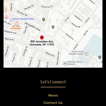
Let's Connect
News
Contact Us