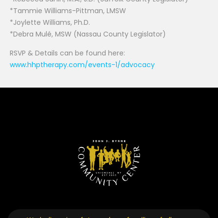
*Tammie Williams-Pittman, LMSW
*Joylette Williams, Ph.D.
*Debra Mulé, MSW (Nassau County Legislator)
RSVP & Details can be found here:
www.hhptherapy.com/events-1/advocacy