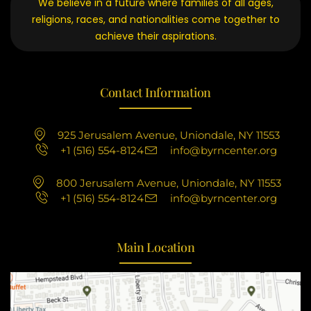
We believe in a future where families of all ages,
religions, races, and nationalities come together to
achieve their aspirations.
Contact Information
925 Jerusalem Avenue, Uniondale, NY 11553
+1 (516) 554-8124
info@byrncenter.org
800 Jerusalem Avenue, Uniondale, NY 11553
+1 (516) 554-8124
info@byrncenter.org
Main Location