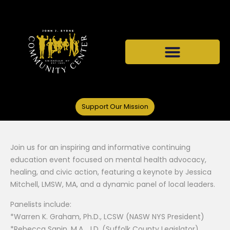
Support Our Mission
Join us for an inspiring and informative continuing
education event focused on mental health advocacy,
healing, and civic action, featuring a keynote by Jessica
Mitchell, LMSW, MA, and a dynamic panel of local leaders.
Panelists include:
*Warren K. Graham, Ph.D., LCSW (NASW NYS President)
*Rebecca Sanin, M.A., J.D. (Suffolk County Legislator)