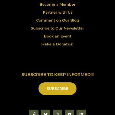
Become a Member
Partner with Us
Comment on Our Blog
Subscribe to Our Newsletter
Book an Event
Make a Donation
SUBSCRIBE TO KEEP INFORMED!!!
SUBSCRIBE