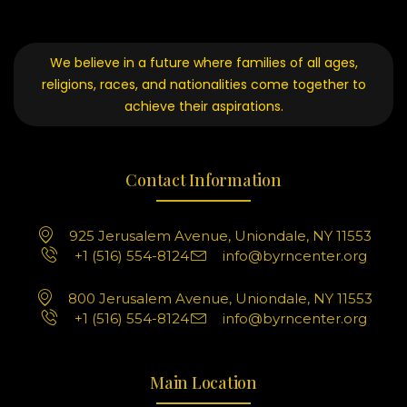
We believe in a future where families of all ages,
religions, races, and nationalities come together to
achieve their aspirations.
Contact Information
925 Jerusalem Avenue, Uniondale, NY 11553
+1 (516) 554-8124
info@byrncenter.org
800 Jerusalem Avenue, Uniondale, NY 11553
+1 (516) 554-8124
info@byrncenter.org
Main Location