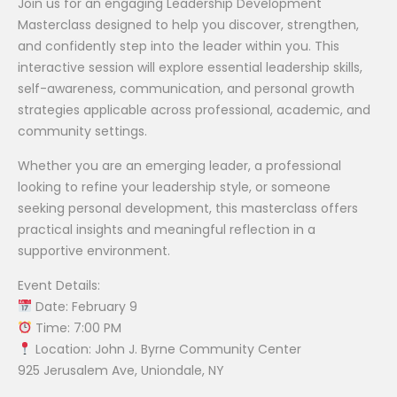
Join us for an engaging Leadership Development
Masterclass designed to help you discover, strengthen,
and confidently step into the leader within you. This
interactive session will explore essential leadership skills,
self-awareness, communication, and personal growth
strategies applicable across professional, academic, and
community settings.
Whether you are an emerging leader, a professional
looking to refine your leadership style, or someone
seeking personal development, this masterclass offers
practical insights and meaningful reflection in a
supportive environment.
Event Details:
Date: February 9
Time: 7:00 PM
Location: John J. Byrne Community Center
925 Jerusalem Ave, Uniondale, NY