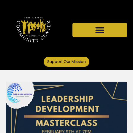
Support Our Mission