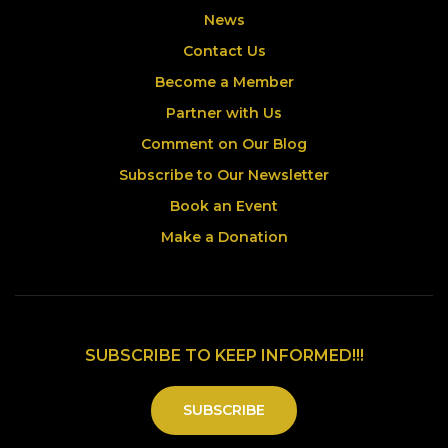
News
Contact Us
Become a Member
Partner with Us
Comment on Our Blog
Subscribe to Our Newsletter
Book an Event
Make a Donation
SUBSCRIBE TO KEEP INFORMED!!!
SUBSCRIBE