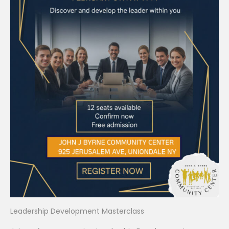
Leadership Development Masterclass