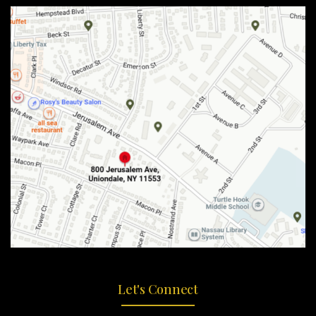
Let's Connect