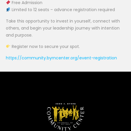
Free Admission
Limited to 12 seats – advance registration required
Take this opportunity to invest in yourself, connect with
others, and begin your leadership journey with intention
and purpose.
Register now to secure your spot.
https://community.byrncenter.org/event-registration