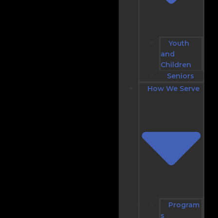
Youth
and
Children
Seniors
How We Serve
Program
s