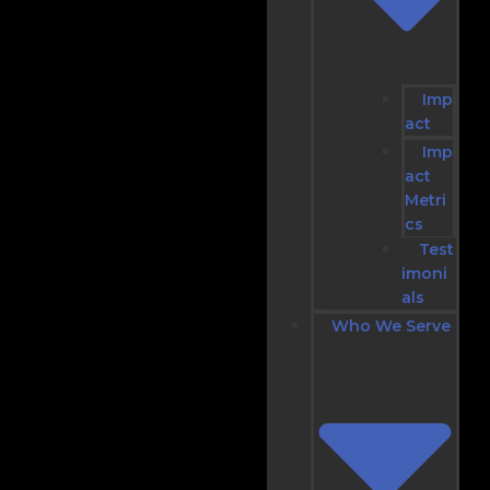
Imp
act
Imp
act
Metri
cs
Test
imoni
als
Who We Serve