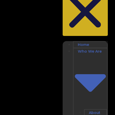
Home
Who We Are
About