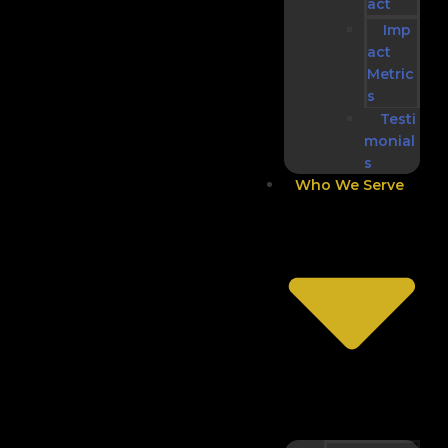
act
Imp
act
Metric
s
Testi
monial
s
Who We Serve