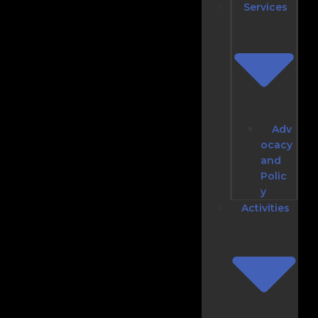
Services
Adv
ocacy
and
Polic
y
Activities