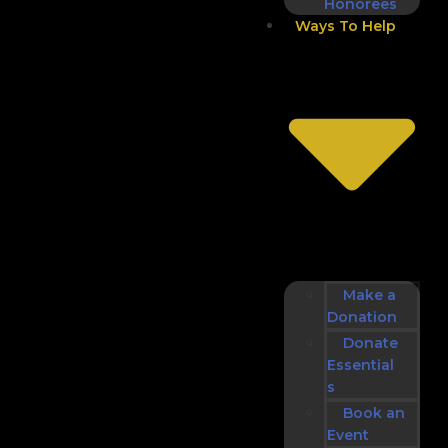
Honorees
Ways To Help
Make a
Donation
Donate
Essential
s
Book an
Event