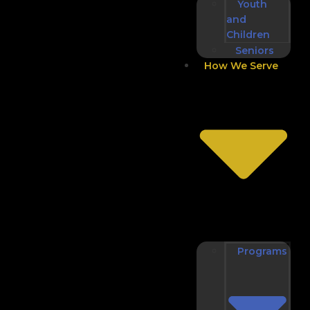
Youth
and
Children
Seniors
How We Serve
Programs