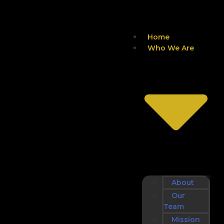
Home
Who We Are
About
Our
Team
Mission