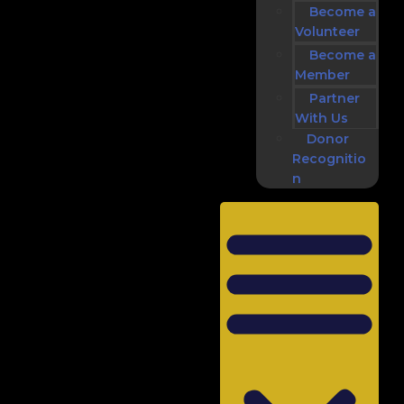
Become a
Volunteer
Become a
Member
Partner
With Us
Donor
Recognitio
n