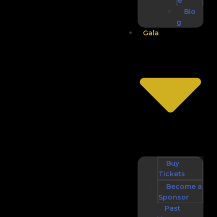
e
Blo
g
Gala
Buy
Tickets
Become a
Sponsor
Past