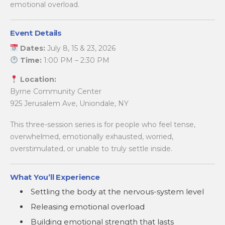
emotional overload.
Event Details
Dates:
July 8, 15 & 23, 2026
Time:
1:00 PM – 2:30 PM
Location:
Byrne Community Center
925 Jerusalem Ave, Uniondale, NY
This three-session series is for people who feel tense,
overwhelmed, emotionally exhausted, worried,
overstimulated, or unable to truly settle inside.
What You’ll Experience
Settling the body at the nervous-system level
Releasing emotional overload
Building emotional strength that lasts