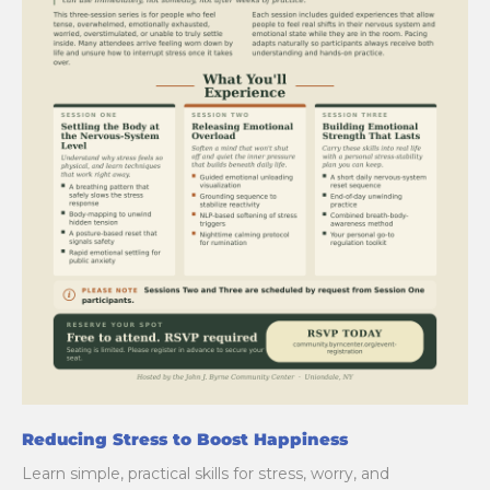
Reducing Stress to Boost Happiness
Learn simple, practical skills for stress, worry, and