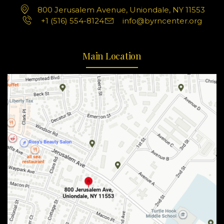
800 Jerusalem Avenue, Uniondale, NY 11553
+1 (516) 554-8124
info@byrncenter.org
Main Location