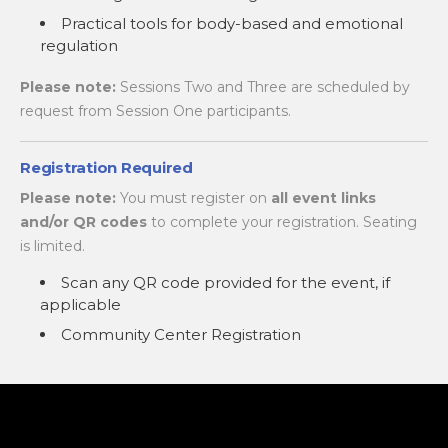
Practical tools for body-based and emotional
regulation
Please note:
Sessions Two and Three are scheduled by
request from Session One participants.
Registration Required
Please note:
You must register on
all event links
and/or QR codes
to complete your registration. Seating
is limited.
Scan any QR code provided for the event, if
applicable
Community Center Registration