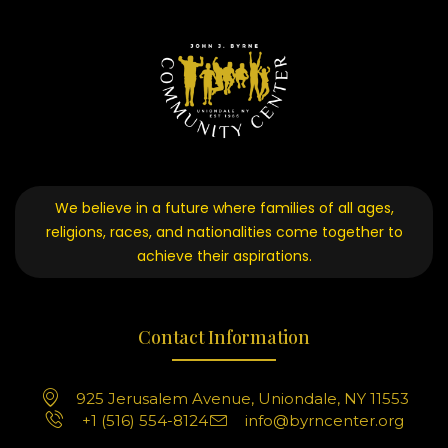
We believe in a future where families of all ages,
religions, races, and nationalities come together to
achieve their aspirations.
Contact Information
925 Jerusalem Avenue, Uniondale, NY 11553
+1 (516) 554-8124
info@byrncenter.org