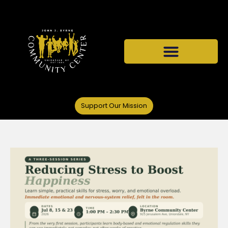
Support Our Mission