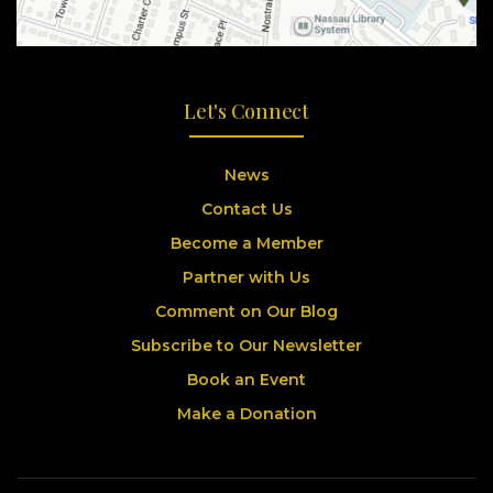
Let's Connect
News
Contact Us
Become a Member
Partner with Us
Comment on Our Blog
Subscribe to Our Newsletter
Book an Event
Make a Donation