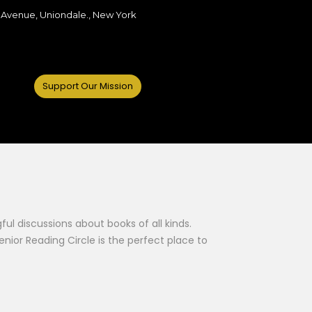
 Avenue, Uniondale., New York
Support Our Mission
l discussions about books of all kinds.
nior Reading Circle is the perfect place to