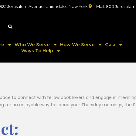
 925 Jerusalem Avenue, Uniondale., New York
Mail: 800 Jerusalem
re
Who We Serve
How We Serve
Gala
Ways To Help
pace to connect with fellow book lovers and engage in meaningfu
ing for an enjoyable way to spend your Thursday mornings, the Se
ct: