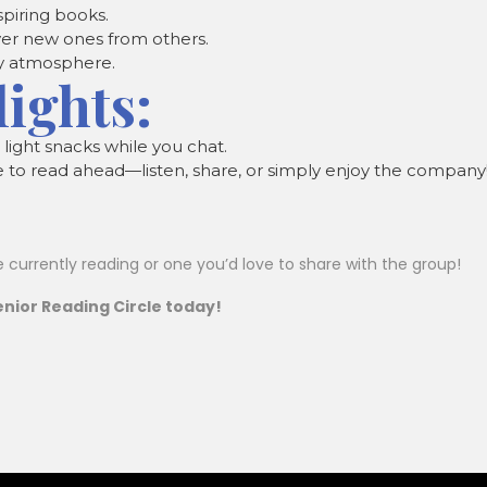
spiring books.
over new ones from others.
y atmosphere.
lights:
r light snacks while you chat.
e to read ahead—listen, share, or simply enjoy the company
e currently reading or one you’d love to share with the group!
nior Reading Circle today!