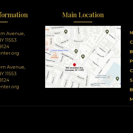
formation
Main Location
N
em Avenue,
Y 11553
C
-8124
B
nter.org
P
em Avenue,
C
Y 11553
-8124
S
nter.org
B
M