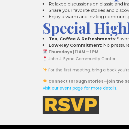
Relaxed discussions on classic and in
Share your favorite stories and disc
Enjoy a warm and inviting communit
Special High
Tea, Coffee & Refreshments
: Savo
Low-Key Commitment
: No pressur
Thursdays | 11 AM – 1 PM
John J. Byrne Community Center
For the first meeting, bring a book you’r
Connect through stories—join the Se
Visit our event page for more details.