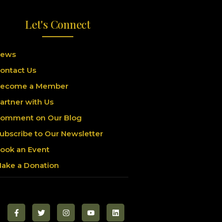
Let's Connect
ews
ontact Us
ecome a Member
artner with Us
omment on Our Blog
ubscribe to Our Newsletter
ook an Event
ake a Donation