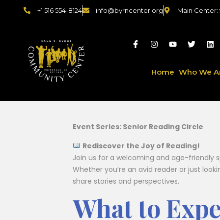
+1 516 554-8124
info@byrncenter.org
Main Center:
Home
Who We A
Event Series: Senior Reading Circle
Rediscover the Joy of Reading!
Join us for a welcoming and age-friendly s
Whether you’re an avid reader or just look
share stories and perspectives.
What to Expe