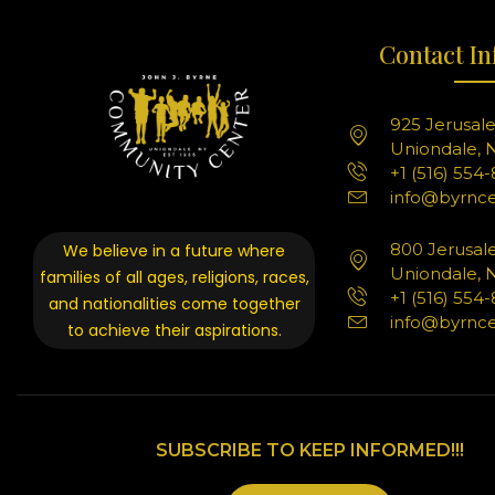
Contact In
925 Jerusal
Uniondale, N
+1 (516) 554
info@byrnce
800 Jerusal
We believe in a future where
Uniondale, N
families of all ages, religions, races,
+1 (516) 554
and nationalities come together
info@byrnce
to achieve their aspirations.
SUBSCRIBE TO KEEP INFORMED!!!