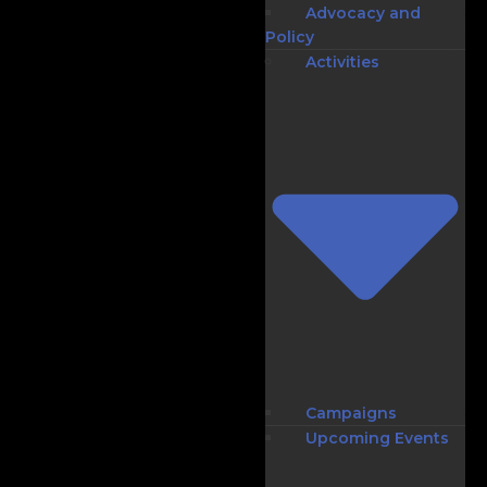
Advocacy and
Policy
Activities
Campaigns
Upcoming Events