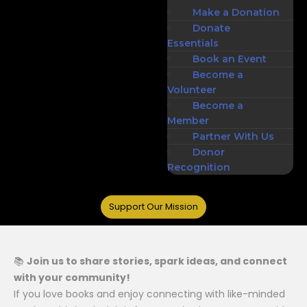
Make a Donation
Donate
Essentials
Book an Event
Become a
Volunteer
Become a
Member
Partner With Us
Donor
Recognition
Support Our Mission
📚
Join us to share stories, spark ideas, and connect
with your community!
If you love books and enjoy connecting with like-minded