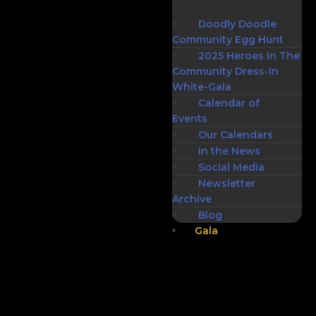
Doodly Doodle
Community Egg Hunt
2025 Heroes In The
Community Dress-In
White-Gala
Calendar of
Events
Our Calendars
In the News
Social Media
Newsletter
Archive
Blog
Gala