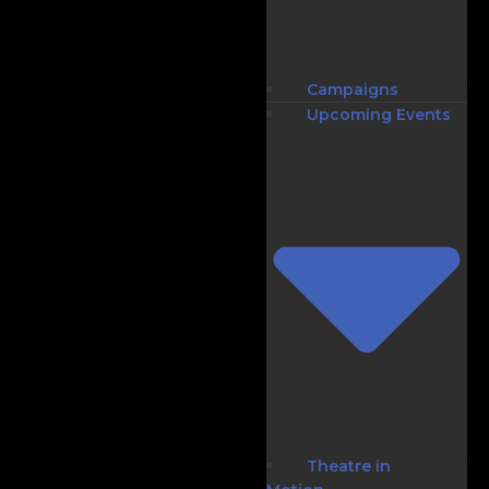
Campaigns
Upcoming Events
Theatre in