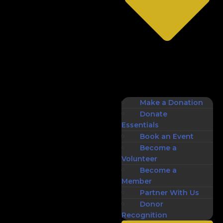
Make a Donation
Donate
Essentials
Book an Event
Become a
Volunteer
Become a
Member
Partner With Us
Donor
Recognition