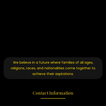
We believe in a future where families of all ages,
religions, races, and nationalities come together to
achieve their aspirations.
Contact Information