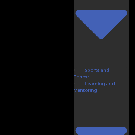
Sports and
Fitness
Learning and
Mentoring