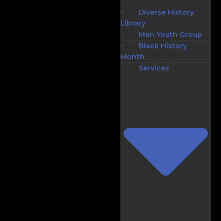
Diverse History
Library
Men Youth Group
Black History
Month
Services