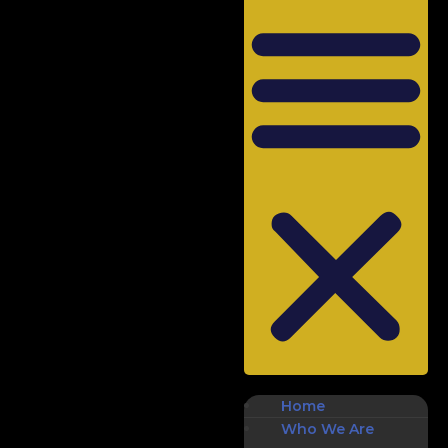
Home
Who We Are