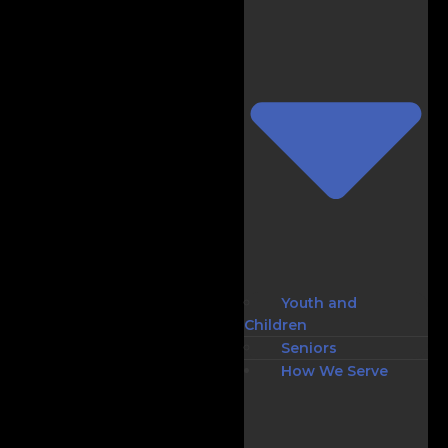
Youth and
Children
Seniors
How We Serve