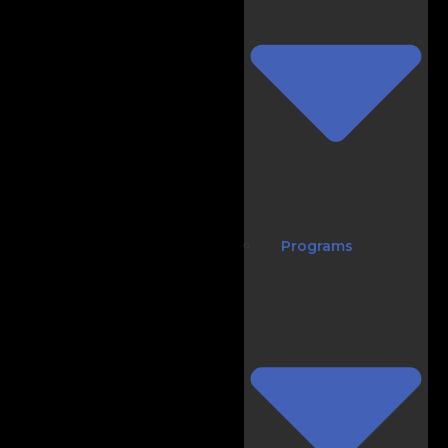
Programs