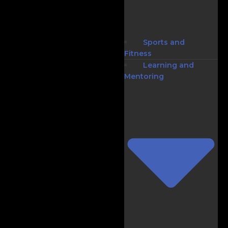
Sports and
Fitness
Learning and
Mentoring