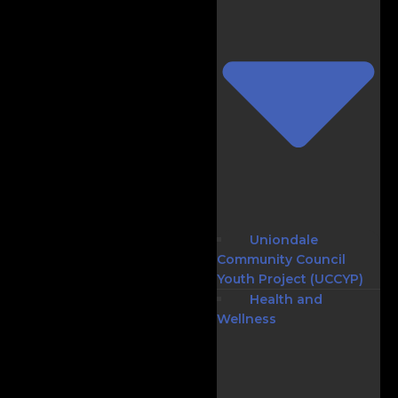
Uniondale
Community Council
Youth Project (UCCYP)
Health and
Wellness