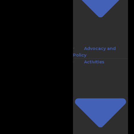
Advocacy and
Policy
Activities