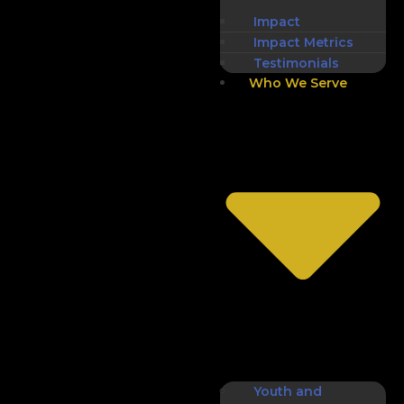
Impact
Impact Metrics
Testimonials
Who We Serve
Youth and