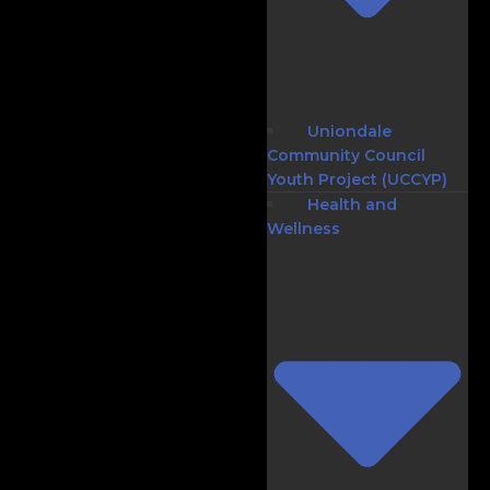
Uniondale
Community Council
Youth Project (UCCYP)
Health and
Wellness