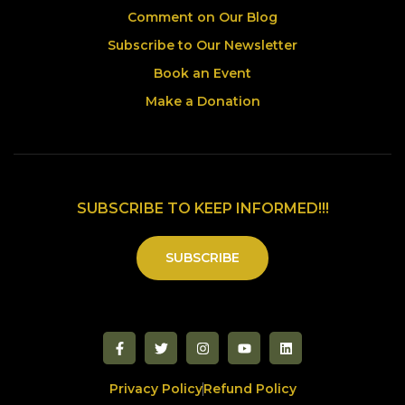
Comment on Our Blog
Subscribe to Our Newsletter
Book an Event
Make a Donation
SUBSCRIBE TO KEEP INFORMED!!!
SUBSCRIBE
Privacy Policy
Refund Policy