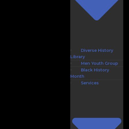
Diverse History
Library
Men Youth Group
Black History
Month
Services