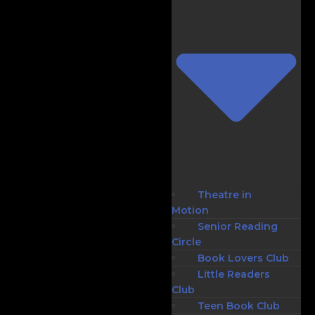
Theatre in
Motion
Senior Reading
Circle
Book Lovers Club
Little Readers
Club
Teen Book Club