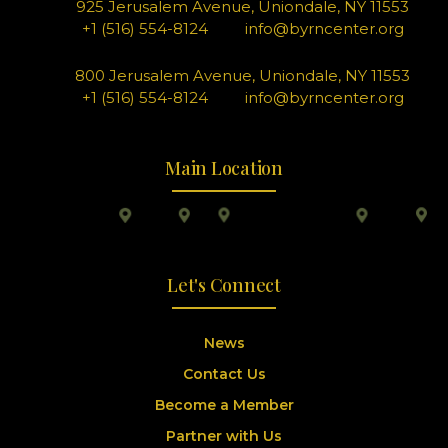
925 Jerusalem Avenue, Uniondale, NY 11553
+1 (516) 554-8124
info@byrncenter.org
800 Jerusalem Avenue, Uniondale, NY 11553
+1 (516) 554-8124
info@byrncenter.org
Main Location
Let's Connect
News
Contact Us
Become a Member
Partner with Us