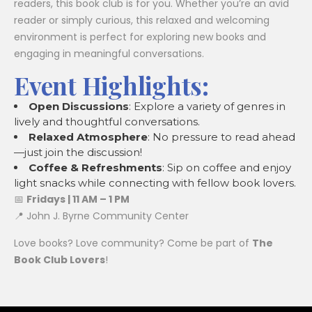
readers, this book club is for you. Whether you’re an avid
reader or simply curious, this relaxed and welcoming
environment is perfect for exploring new books and
engaging in meaningful conversations.
Event Highlights:
Open Discussions
: Explore a variety of genres in
lively and thoughtful conversations.
Relaxed Atmosphere
: No pressure to read ahead
—just join the discussion!
Coffee & Refreshments
: Sip on coffee and enjoy
light snacks while connecting with fellow book lovers.
📅
Fridays | 11 AM – 1 PM
📍 John J. Byrne Community Center
Love books? Love community? Come be part of
The
Book Club Lovers
!