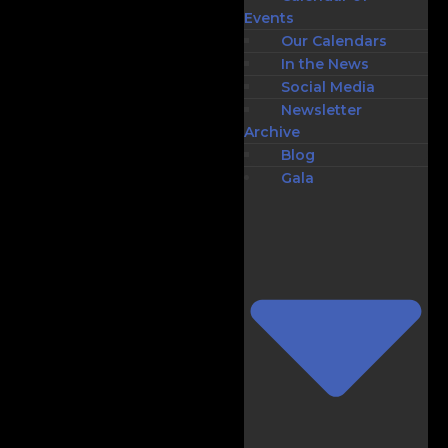
Events
Our Calendars
In the News
Social Media
Newsletter
Archive
Blog
Gala