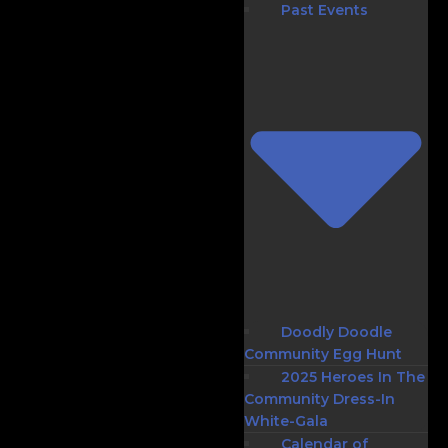
Past Events
Doodly Doodle
Community Egg Hunt
2025 Heroes In The
Community Dress-In
White-Gala
Calendar of