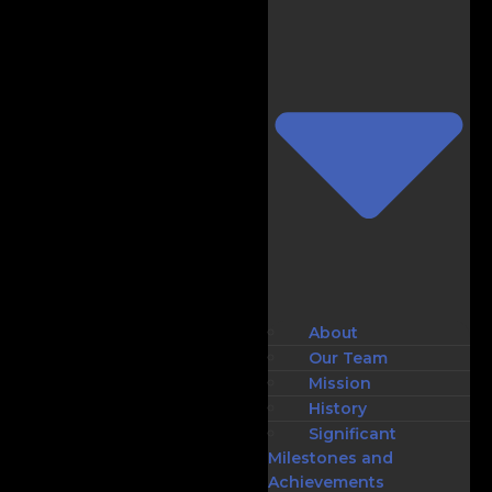
About
Our Team
Mission
History
Significant
Milestones and
Achievements