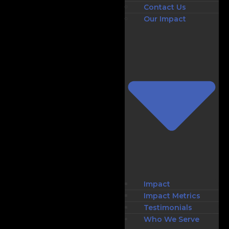
Contact Us
Our Impact
Impact
Impact Metrics
Testimonials
Who We Serve