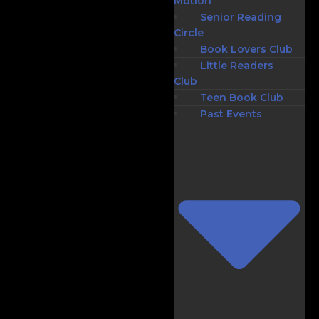
Motion
Senior Reading
Circle
Book Lovers Club
Little Readers
Club
Teen Book Club
Past Events