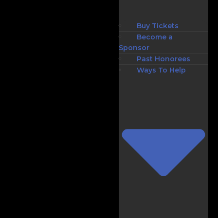
Buy Tickets
Become a
Sponsor
Past Honorees
Ways To Help