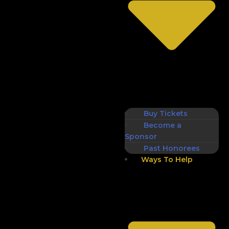
Buy Tickets
Become a
Sponsor
Past Honorees
Ways To Help