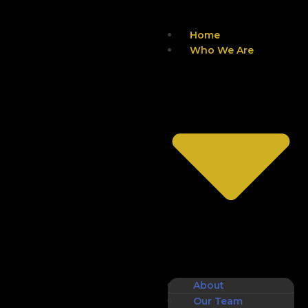
Home
Who We Are
About
Our Team