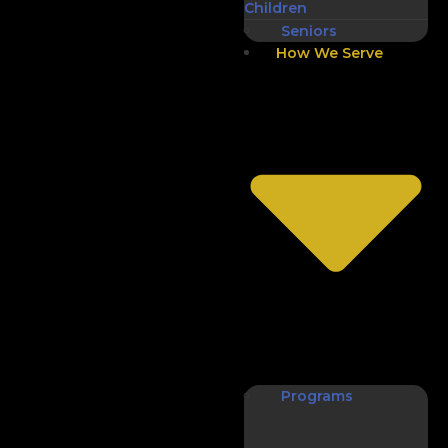
Children
Seniors
How We Serve
Programs