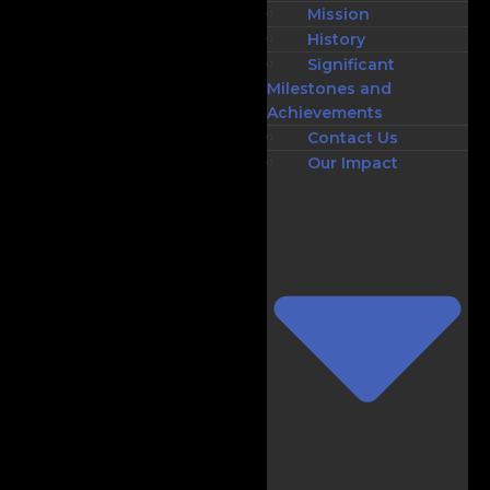
Mission
History
Significant
Milestones and
Achievements
Contact Us
Our Impact