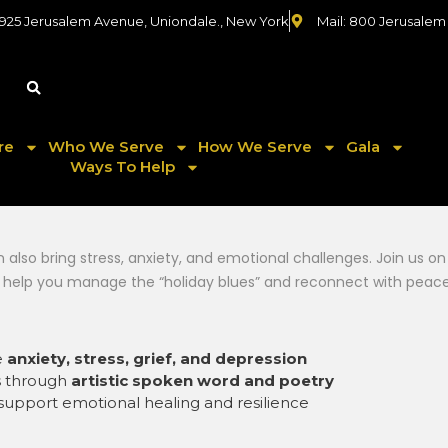
 925 Jerusalem Avenue, Uniondale., New York
Mail: 800 Jerusalem
re
Who We Serve
How We Serve
Gala
Ways To Help
an also bring stress, anxiety, and emotional challenges. Join us
 help you manage the “holiday blues” and reconnect with peace
e
anxiety, stress, grief, and depression
s through
artistic spoken word and poetry
support emotional healing and resilience