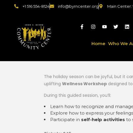
+1 516 554-8124
info@byrncenter.org
Main Center:
Home
Who We A
The holiday season can be joyful, but it c
uplifting
Wellness Workshop
designed to
During this guided session, you’ll:
Learn how to recognize and manag
Explore how to express your feeling
Participate in
self-help activities
to 