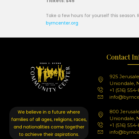
Tickets: $45
Take a few hours for yourself this season. 
byrncenter.org
Contact In
925 Jerusal
Uniondale, N
+1 (516) 554
info@byrnce
800 Jerusal
We believe in a future where
Uniondale, N
families of all ages, religions, races,
+1 (516) 554
and nationalities come together
info@byrnce
to achieve their aspirations.