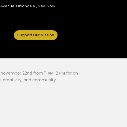
 Avenue, Uniondale., New York
Support Our Mission
 on November 22nd from 11 AM-2 PM for an
, creativity, and community.