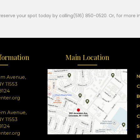
Reserve your spot today by calling(516) 850-0520. Or, for more i
formation
Main Location
N
em Avenue,
Y 11553
C
-8124
B
nter.org
P
em Avenue,
C
Y 11553
-8124
S
nter.org
B