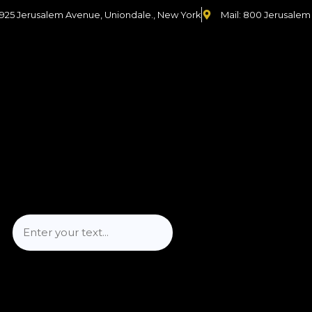
 925 Jerusalem Avenue, Uniondale., New York
Mail: 800 Jerusalem