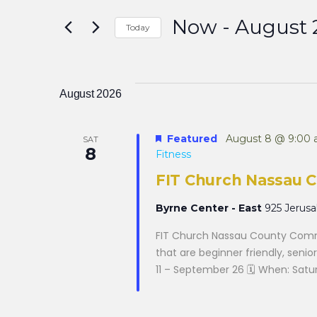
Search
for
Now
 - 
August 
Events
Today
by
and
Select
Keyword.
date.
August 2026
Views
Featured
August 8 @ 9:00
SAT
Navigation
8
Fitness
FIT Church Nassau 
Byrne Center - East
925 Jerus
FIT Church Nassau County Commu
that are beginner friendly, senior
11 – September 26 🗓 When: Saturd