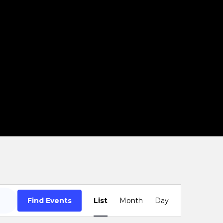
Event
Find Events
List
Month
Day