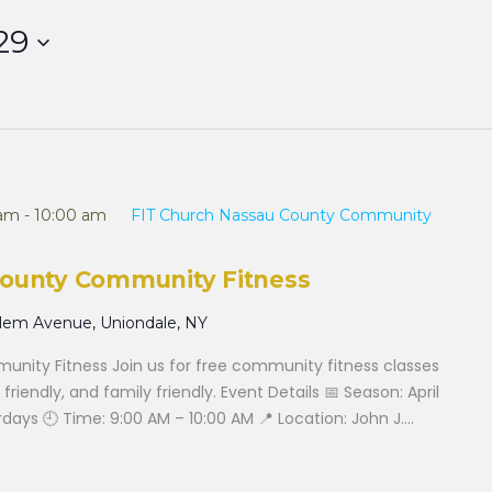
29
 am
-
10:00 am
FIT Church Nassau County Community
County Community Fitness
alem Avenue, Uniondale, NY
nity Fitness Join us for free community fitness classes
 friendly, and family friendly. Event Details 📅 Season: April
ays 🕘 Time: 9:00 AM – 10:00 AM 📍 Location: John J....