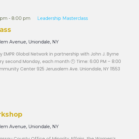
 pm
-
8:00 pm
Leadership Masterclass
ass
alem Avenue, Uniondale, NY
 EMPR Global Network in partnership with John J. Byrne
ry second Monday, each month 🕚 Time: 6:00 PM – 8:00
ommunity Center 925 Jerusalem Ave. Uniondale, NY 11553
rkshop
alem Avenue, Uniondale, NY
ssau County Office of Minority Affairs, the Women’s