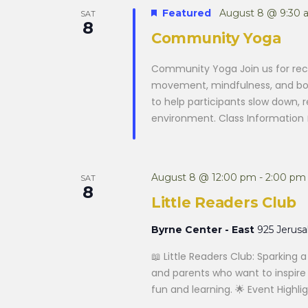
Featured
August 8 @ 9:30 
SAT
8
Community Yoga
Community Yoga Join us for rec
movement, mindfulness, and body
to help participants slow down,
environment. Class Information 
August 8 @ 12:00 pm
-
2:00 pm
SAT
8
Little Readers Club
Byrne Center - East
925 Jerus
📖 Little Readers Club: Sparking 
and parents who want to inspire a
fun and learning. 🌟 Event Highlig