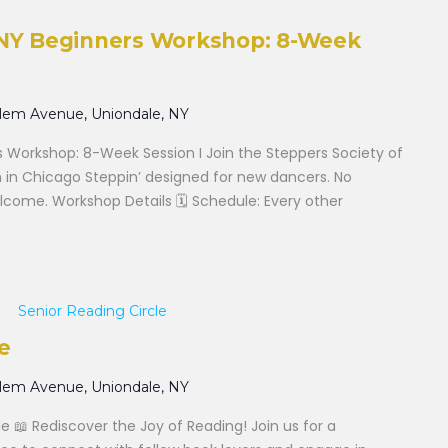
f NY Beginners Workshop: 8-Week
alem Avenue, Uniondale, NY
s Workshop: 8-Week Session I Join the Steppers Society of
 in Chicago Steppin’ designed for new dancers. No
elcome. Workshop Details 🗓 Schedule: Every other
Senior Reading Circle
e
alem Avenue, Uniondale, NY
le 📖 Rediscover the Joy of Reading! Join us for a