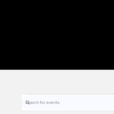
Events
Enter
Keyword.
Search