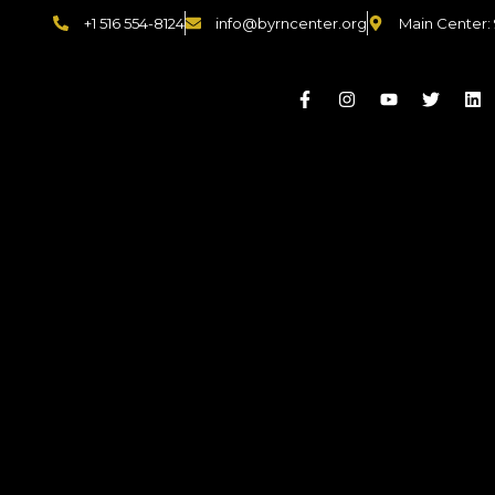
+1 516 554-8124
info@byrncenter.org
Main Center: