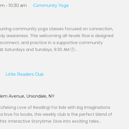
am
-
10:30 am
Community Yoga
urring community yoga classes focused on connection,
 awareness. This welcoming all-levels flow is designed
 reconnect, and practice in a supportive community
 Saturdays and Sundays, 9:30 AM 🕑...
Little Readers Club
alem Avenue, Uniondale, NY
a Lifelong Love of Reading! For kids with big imaginations
 love for books, this weekly club is the perfect blend of
hts: Interactive Storytime: Dive into exciting tales...