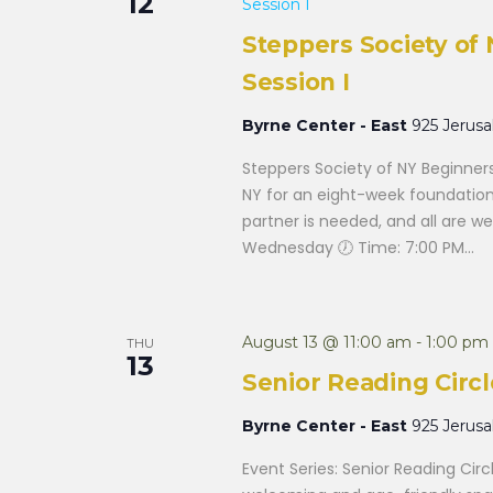
12
Session I
Steppers Society o
Session I
Byrne Center - East
925 Jerus
Steppers Society of NY Beginner
NY for an eight-week foundation
partner is needed, and all are w
Wednesday 🕖 Time: 7:00 PM...
August 13 @ 11:00 am
-
1:00 pm
THU
13
Senior Reading Circl
Byrne Center - East
925 Jerus
Event Series: Senior Reading Circ