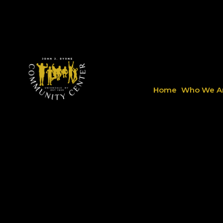
Home
Who We A