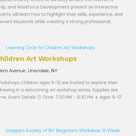
hip, and Workforce Development present an interactive
nts will learn how to highlight their skills, experience, and
vant keywords while creating a strong professional...
Learning Circle for Children Art Workshops
 Children Art Workshops
alem Avenue, Uniondale, NY
Workshops Children ages 6–12 are invited to explore their
drawing in a welcoming art workshop series. Supplies are
e. Event Details 🕖 Time: 7:00 PM – 8:30 PM 👧 Ages: 6–12
Steppers Society of NY Beginners Workshop: 8-Week