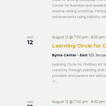
Center for Business and Leaders
resume writing workshop. Participa
achievements using industry-rele
August 12 @ 7:00 pm
-
8:30 pm
WED
12
Learning Circle for
Byrne Center - East
925 Jerus
Learning Circle for Children Art 
creativity through painting and 
provided, and parents are welcom
🎨...
August 12 @ 7:00 pm
-
8:30 pm
WED