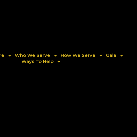
re
Who We Serve
How We Serve
Gala
Ways To Help