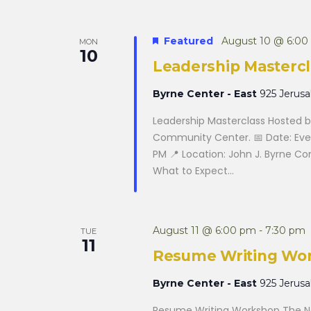
Featured
August 10 @ 6:00
MON
10
Leadership Mastercl
Byrne Center - East
925 Jerus
Leadership Masterclass Hosted by
Community Center. 📅 Date: Eve
PM 📍 Location: John J. Byrne C
What to Expect...
August 11 @ 6:00 pm
-
7:30 pm
TUE
11
Resume Writing Wo
Byrne Center - East
925 Jerus
Resume Writing Workshop The Na