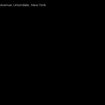
 Avenue, Uniondale., New York