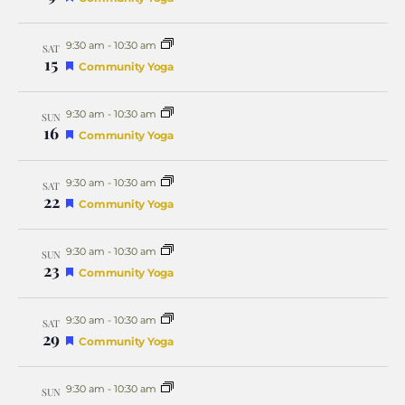
Naviga
9:30 am
-
10:30 am
SAT
15
Featured
Community Yoga
9:30 am
-
10:30 am
SUN
16
Featured
Community Yoga
9:30 am
-
10:30 am
SAT
22
Featured
Community Yoga
9:30 am
-
10:30 am
SUN
23
Featured
Community Yoga
9:30 am
-
10:30 am
SAT
29
Featured
Community Yoga
9:30 am
-
10:30 am
SUN