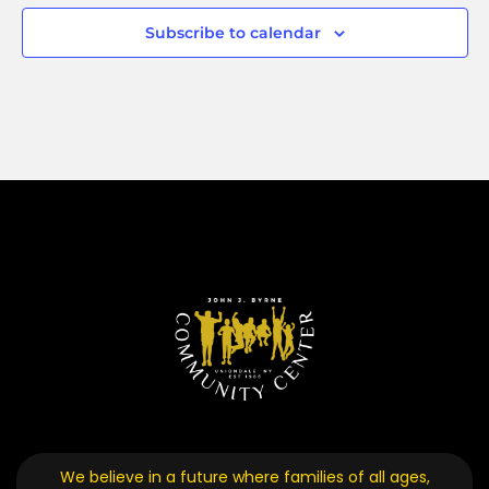
Subscribe to calendar
We believe in a future where families of all ages,