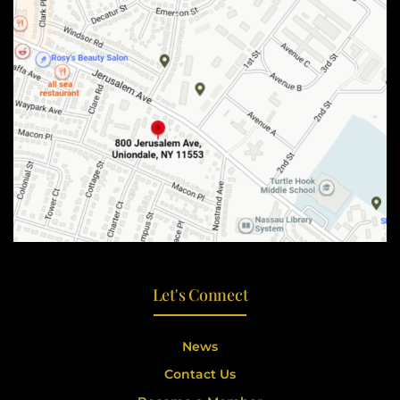
Let's Connect
News
Contact Us