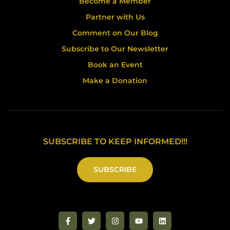
Become a Member
Partner with Us
Comment on Our Blog
Subscribe to Our Newsletter
Book an Event
Make a Donation
SUBSCRIBE TO KEEP INFORMED!!!
SUBSCRIBE