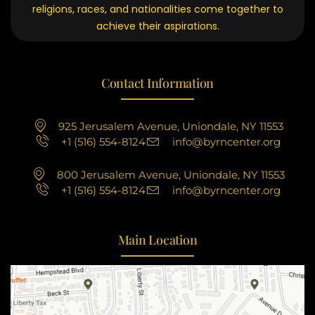
religions, races, and nationalities come together to
achieve their aspirations.
Contact Information
925 Jerusalem Avenue, Uniondale, NY 11553
+1 (516) 554-8124
info@byrncenter.org
800 Jerusalem Avenue, Uniondale, NY 11553
+1 (516) 554-8124
info@byrncenter.org
Main Location