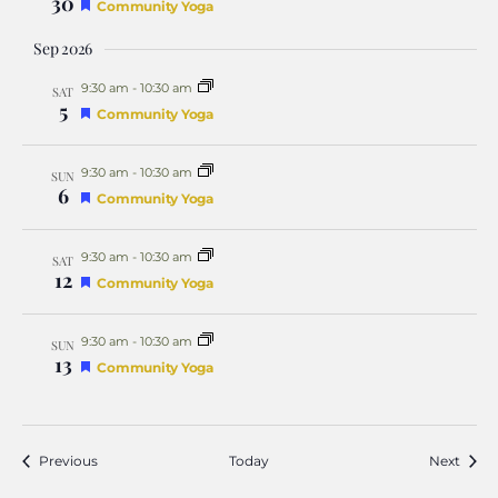
30
Featured
Community Yoga
Sep 2026
9:30 am
-
10:30 am
SAT
5
Featured
Community Yoga
9:30 am
-
10:30 am
SUN
6
Featured
Community Yoga
9:30 am
-
10:30 am
SAT
12
Featured
Community Yoga
9:30 am
-
10:30 am
SUN
13
Featured
Community Yoga
Events
Event
Previous
Today
Next