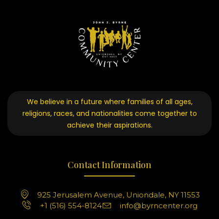
We believe in a future where families of all ages,
religions, races, and nationalities come together to
achieve their aspirations.
Contact Information
925 Jerusalem Avenue, Uniondale, NY 11553
+1 (516) 554-8124
info@byrncenter.org