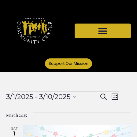
Support Our Mission
Events
Even
3/1/2025
 - 
3/10/2025
Search
List
Select
View
Search
date.
March 2025
Navi
and
SAT
1