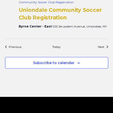
Community Soccer Club Registration
Uniondale Community Soccer
Club Registration
Byrne Center - East
925 Jerusalem Avenue, Uniondale, NY
Events
Event
Previous
Today
Next
Subscribe to calendar