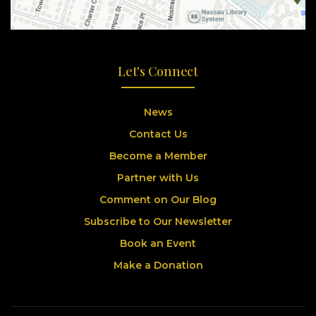
Let's Connect
News
Contact Us
Become a Member
Partner with Us
Comment on Our Blog
Subscribe to Our Newsletter
Book an Event
Make a Donation