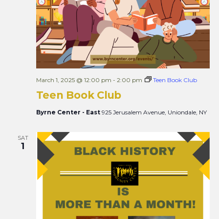
March 1, 2025 @ 12:00 pm
-
2:00 pm
Teen Book Club
Teen Book Club
Byrne Center - East
925 Jerusalem Avenue, Uniondale, NY
SAT
1