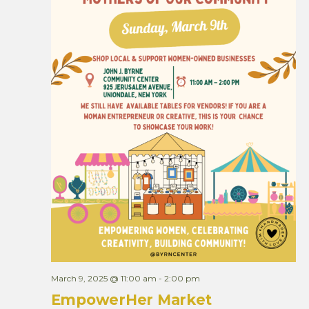
March 9, 2025 @ 11:00 am
-
2:00 pm
EmpowerHer Market