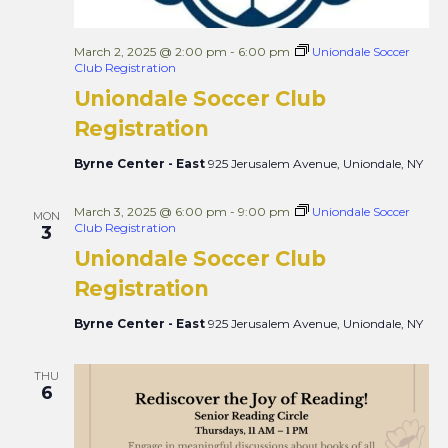
March 2, 2025 @ 2:00 pm
-
6:00 pm
Uniondale Soccer
Club Registration
Uniondale Soccer Club
Registration
Byrne Center - East
925 Jerusalem Avenue, Uniondale, NY
March 3, 2025 @ 6:00 pm
-
9:00 pm
Uniondale Soccer
MON
Club Registration
3
Uniondale Soccer Club
Registration
Byrne Center - East
925 Jerusalem Avenue, Uniondale, NY
THU
6