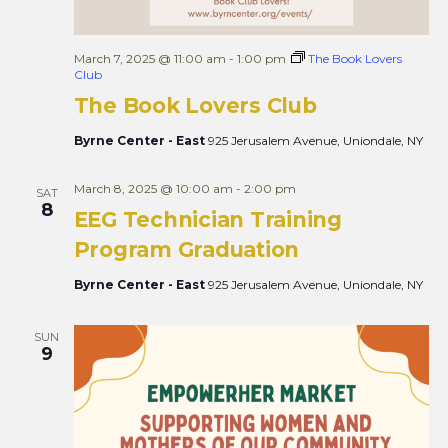
March 7, 2025 @ 11:00 am
-
1:00 pm
The Book Lovers
Club
The Book Lovers Club
Byrne Center - East
925 Jerusalem Avenue, Uniondale, NY
March 8, 2025 @ 10:00 am
-
2:00 pm
SAT
8
EEG Technician Training
Program Graduation
Byrne Center - East
925 Jerusalem Avenue, Uniondale, NY
SUN
9