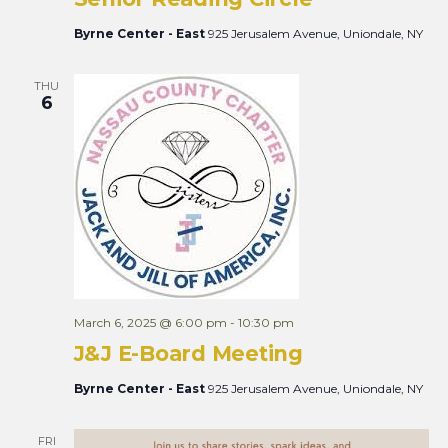
Byrne Center - East
925 Jerusalem Avenue, Uniondale, NY
THU
6
March 6, 2025 @ 6:00 pm
-
10:30 pm
J&J E-Board Meeting
Byrne Center - East
925 Jerusalem Avenue, Uniondale, NY
FRI