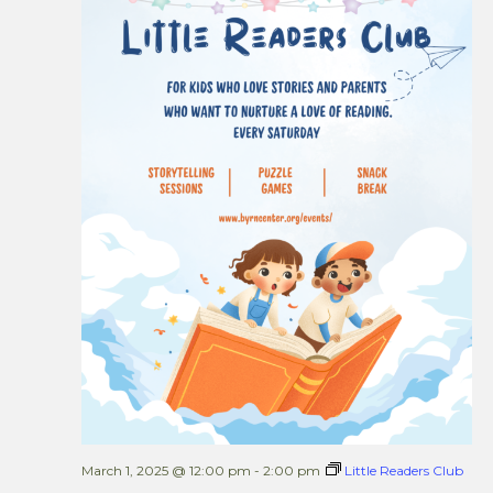
Views
Naviga
March 1, 2025 @ 12:00 pm
-
2:00 pm
Little Readers Club