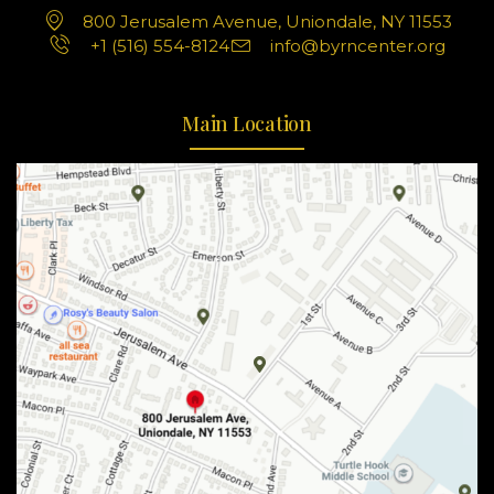
800 Jerusalem Avenue, Uniondale, NY 11553
+1 (516) 554-8124
info@byrncenter.org
Main Location