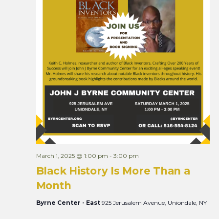
March 1, 2025 @ 1:00 pm
-
3:00 pm
Black History Is More Than a
Month
Byrne Center - East
925 Jerusalem Avenue, Uniondale, NY