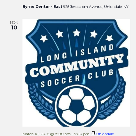
Byrne Center - East
925 Jerusalem Avenue, Uniondale, NY
MON
10
March 10, 2025 @ 8:00 am
-
5:00 pm
Uniondale