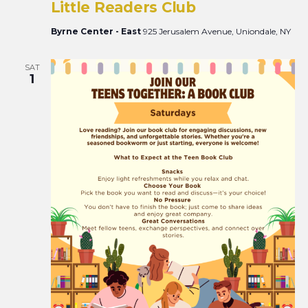
Little Readers Club
Byrne Center - East
925 Jerusalem Avenue, Uniondale, NY
SAT
1