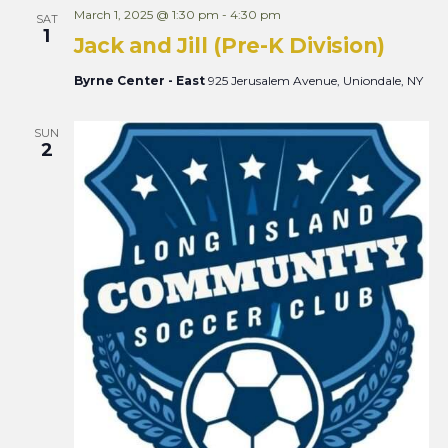
March 1, 2025 @ 1:30 pm
-
4:30 pm
SAT
1
Jack and Jill (Pre-K Division)
Byrne Center - East
925 Jerusalem Avenue, Uniondale, NY
SUN
2