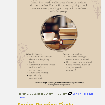
March 6, 2025 @ 11:00 am
-
1:00 pm
Senior Reading
Circle
Senior Reading Circle