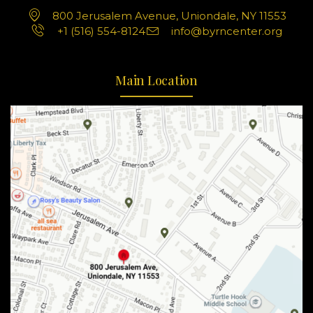
800 Jerusalem Avenue, Uniondale, NY 11553
+1 (516) 554-8124
info@byrncenter.org
Main Location