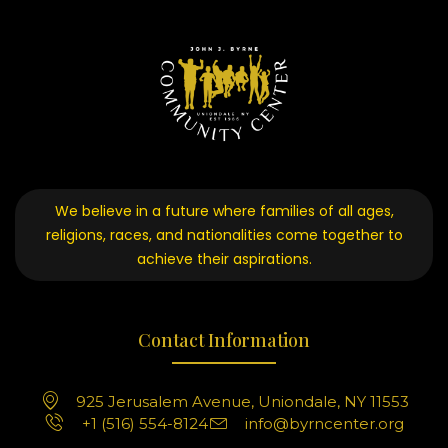
We believe in a future where families of all ages,
religions, races, and nationalities come together to
achieve their aspirations.
Contact Information
925 Jerusalem Avenue, Uniondale, NY 11553
+1 (516) 554-8124
info@byrncenter.org