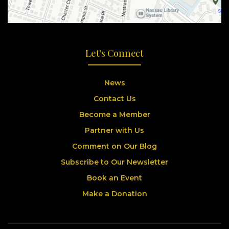
Let's Connect
News
Contact Us
Become a Member
Partner with Us
Comment on Our Blog
Subscribe to Our Newsletter
Book an Event
Make a Donation