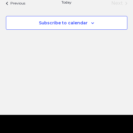
Navi
Today
Next
Events
Previous
and
Events
Views
Subscribe to calendar
Naviga