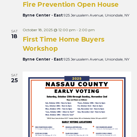
Fire Prevention Open House
Byrne Center - East
925 Jerusalem Avenue, Uniondale, NY
October 18, 2025 @ 12:00 pm
-
2:00 pm
SAT
18
First Time Home Buyers
Workshop
Byrne Center - East
925 Jerusalem Avenue, Uniondale, NY
SAT
25