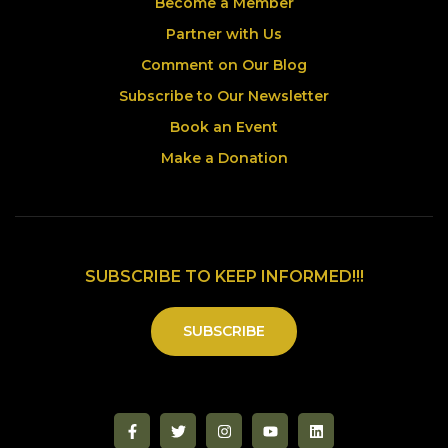
Become a Member
Partner with Us
Comment on Our Blog
Subscribe to Our Newsletter
Book an Event
Make a Donation
SUBSCRIBE TO KEEP INFORMED!!!
SUBSCRIBE