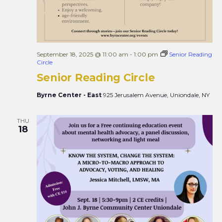
September 18, 2025 @ 11:00 am
-
1:00 pm
Senior Reading
Circle
Senior Reading Circle
Byrne Center - East
925 Jerusalem Avenue, Uniondale, NY
THU
18