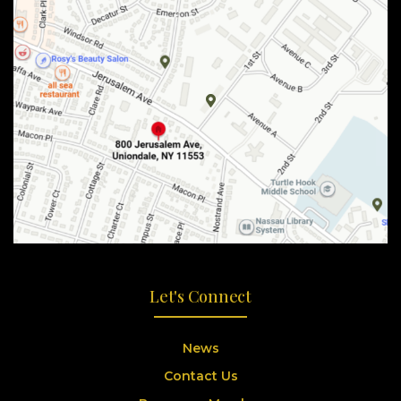
Let's Connect
News
Contact Us