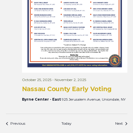
October 25, 2025
-
November 2, 2025
Nassau County Early Voting
Byrne Center - East
925 Jerusalem Avenue, Uniondale, NY
Events
Event
Previous
Today
Next