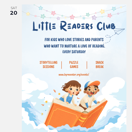
SAT
20