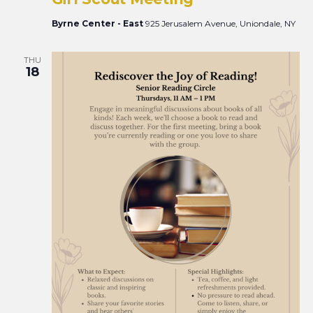
Views
Naviga
Byrne Center - East
925 Jerusalem Avenue, Uniondale, NY
THU
18