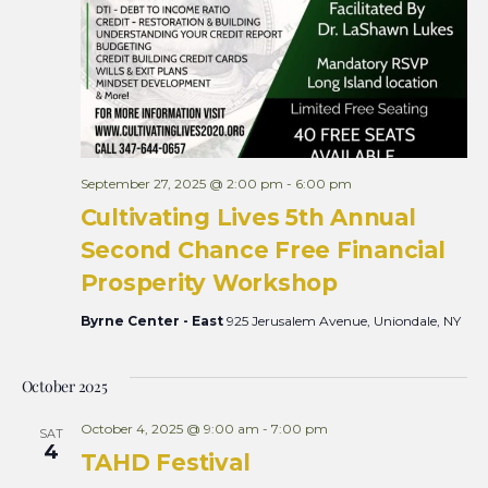
September 27, 2025 @ 2:00 pm
-
6:00 pm
Cultivating Lives 5th Annual
Second Chance Free Financial
Prosperity Workshop
Byrne Center - East
925 Jerusalem Avenue, Uniondale, NY
October 2025
October 4, 2025 @ 9:00 am
-
7:00 pm
SAT
4
TAHD Festival