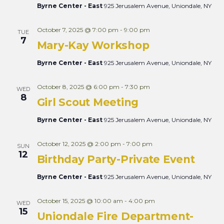
Byrne Center - East
925 Jerusalem Avenue, Uniondale, NY
October 7, 2025 @ 7:00 pm
-
9:00 pm
TUE
7
Mary-Kay Workshop
Byrne Center - East
925 Jerusalem Avenue, Uniondale, NY
October 8, 2025 @ 6:00 pm
-
7:30 pm
WED
8
Girl Scout Meeting
Byrne Center - East
925 Jerusalem Avenue, Uniondale, NY
October 12, 2025 @ 2:00 pm
-
7:00 pm
SUN
12
Birthday Party-Private Event
Byrne Center - East
925 Jerusalem Avenue, Uniondale, NY
October 15, 2025 @ 10:00 am
-
4:00 pm
WED
15
Uniondale Fire Department-