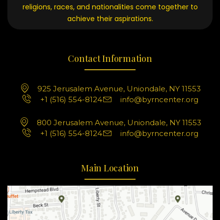
religions, races, and nationalities come together to
achieve their aspirations.
Contact Information
925 Jerusalem Avenue, Uniondale, NY 11553
+1 (516) 554-8124
info@byrncenter.org
800 Jerusalem Avenue, Uniondale, NY 11553
+1 (516) 554-8124
info@byrncenter.org
Main Location