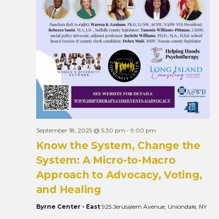
September 18, 2025 @ 5:30 pm
-
9:00 pm
Know the System, Change the
System: A Micro-to-Macro
Approach to Advocacy, Voting,
and Healing
Byrne Center - East
925 Jerusalem Avenue, Uniondale, NY