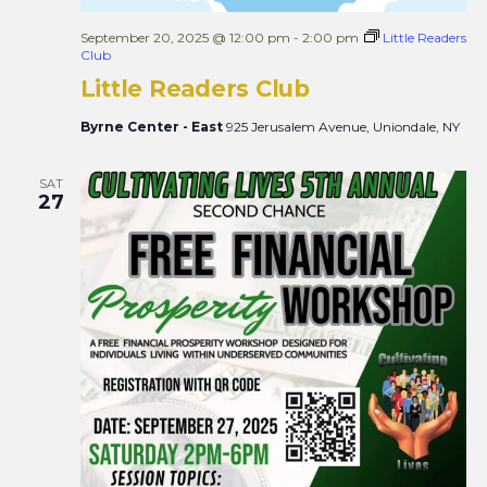
September 20, 2025 @ 12:00 pm
-
2:00 pm
Little Readers
Club
Little Readers Club
Byrne Center - East
925 Jerusalem Avenue, Uniondale, NY
SAT
27