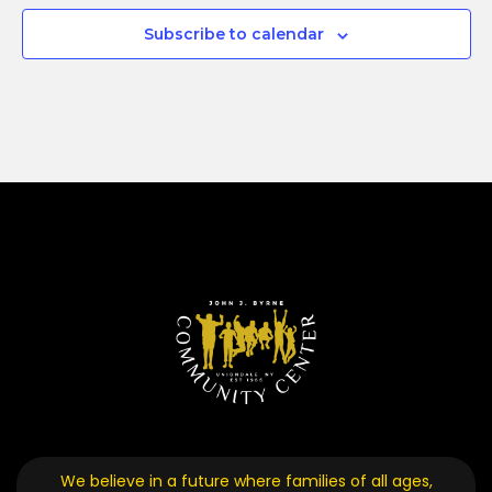
Subscribe to calendar
We believe in a future where families of all ages,