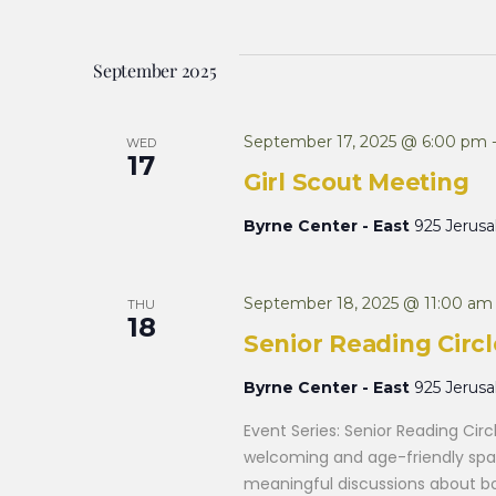
and
Keyword.
date.
September 2025
Views
September 17, 2025 @ 6:00 pm
WED
Navigation
17
Girl Scout Meeting
Byrne Center - East
925 Jerus
September 18, 2025 @ 11:00 am
THU
18
Senior Reading Circl
Byrne Center - East
925 Jerus
Event Series: Senior Reading Cir
welcoming and age-friendly spac
meaningful discussions about boo