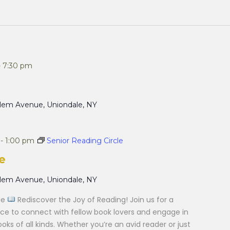
-
7:30 pm
alem Avenue, Uniondale, NY
-
1:00 pm
Senior Reading Circle
e
alem Avenue, Uniondale, NY
cle
Rediscover the Joy of Reading! Join us for a
e to connect with fellow book lovers and engage in
ks of all kinds. Whether you’re an avid reader or just