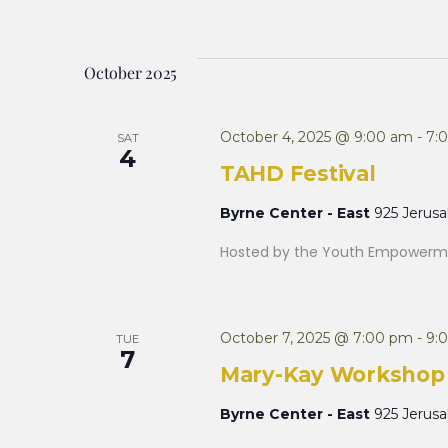
October 2025
October 4, 2025 @ 9:00 am
-
7:
SAT
4
TAHD Festival
Byrne Center - East
925 Jerus
Hosted by the Youth Empowerme
October 7, 2025 @ 7:00 pm
-
9:
TUE
7
Mary-Kay Workshop
Byrne Center - East
925 Jerus