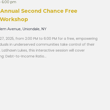
-
6:00 pm
th Annual Second Chance Free
y Workshop
alem Avenue, Uniondale, NY
27, 2025, from 2:00 PM to 6:00 PM for a free, empowering
iduals in underserved communities take control of their
r. LaShawn Lukes, this interactive session will cover
ding: Debt-to-Income Ratio...