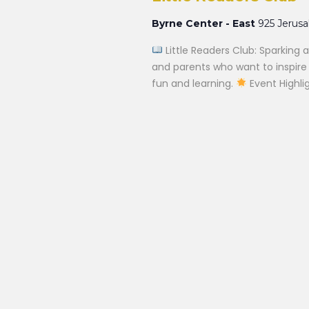
Byrne Center - East
925 Jerus
Little Readers Club: Sparking a
and parents who want to inspire a
fun and learning.
Event Highlig