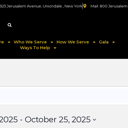
 925 Jerusalem Avenue, Uniondale., New York
Mail: 800 Jerusalem
re
Who We Serve
How We Serve
Gala
Ways To Help
 2025
 - 
October 25, 2025