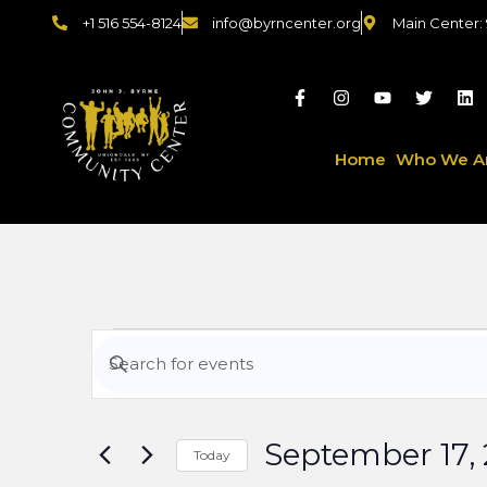
+1 516 554-8124
info@byrncenter.org
Main Center:
Home
Who We A
Events
Enter
Keyword.
Search
Search
for
September 17,
Events
Today
by
Select