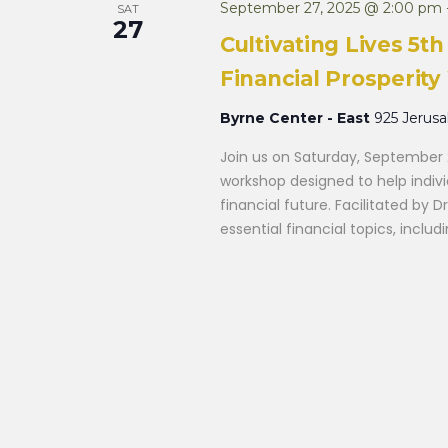
September 27, 2025 @ 2:00 pm
SAT
27
Cultivating Lives 5
Financial Prosperit
Byrne Center - East
925 Jerus
Join us on Saturday, September 
workshop designed to help indiv
financial future. Facilitated by D
essential financial topics, inclu