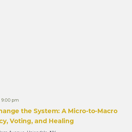
-
9:00 pm
hange the System: A Micro-to-Macro
y, Voting, and Healing