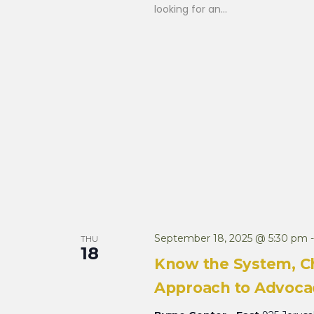
looking for an...
September 18, 2025 @ 5:30 pm
THU
18
Know the System, C
Approach to Advocac