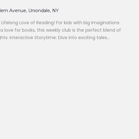
alem Avenue, Uniondale, NY
 Lifelong Love of Reading! For kids with big imaginations
 love for books, this weekly club is the perfect blend of
hts: Interactive Storytime: Dive into exciting tales...