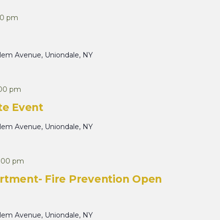
30 pm
alem Avenue, Uniondale, NY
:00 pm
te Event
alem Avenue, Uniondale, NY
:00 pm
rtment- Fire Prevention Open
alem Avenue, Uniondale, NY