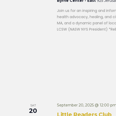
Byrne Center - East
925 Jerus
Join us for an inspiring and in
health advocacy, healing, and ci
MA, and a dynamic panel of local
LCSW (NASW NYS President) *Reb
September 20, 2025 @ 12:00 p
SAT
20
Little Readers Club