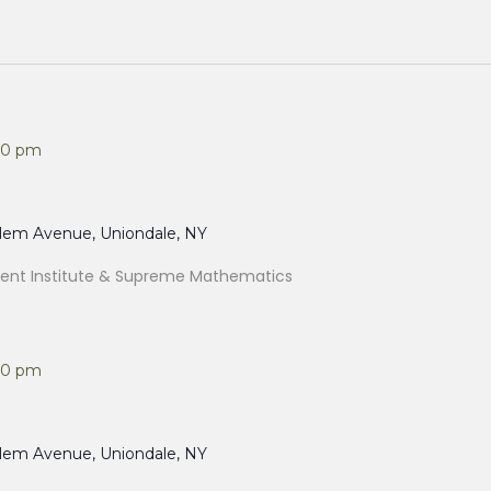
00 pm
alem Avenue, Uniondale, NY
nt Institute & Supreme Mathematics
00 pm
alem Avenue, Uniondale, NY