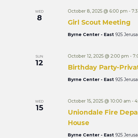
October 8, 2025 @ 6:00 pm
-
7:
WED
8
Girl Scout Meeting
Byrne Center - East
925 Jerus
October 12, 2025 @ 2:00 pm
-
7
SUN
12
Birthday Party-Priva
Byrne Center - East
925 Jerus
October 15, 2025 @ 10:00 am
-
4
WED
15
Uniondale Fire Depa
House
Byrne Center - East
925 Jerus