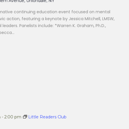
alem Avenue, Uniondale, NY
formative continuing education event focused on mental
vic action, featuring a keynote by Jessica Mitchell, LMSW,
 leaders. Panelists include: *Warren K. Graham, Ph.D.,
ecca...
m
-
2:00 pm
Little Readers Club