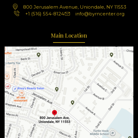
800 Jerusalem Avenue, Uniondale, NY 11553
+1 (516) 554-8124
info@byrncenter.org
Main Location