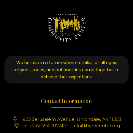
We believe in a future where families of all ages,
religions, races, and nationalities come together to
achieve their aspirations.
Contact Information
925 Jerusalem Avenue, Uniondale, NY 11553
+1 (516) 554-8124
info@byrncenter.org