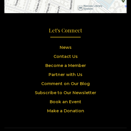
Let's Connect
News
Contact Us
Become a Member
Partner with Us
Comment on Our Blog
Subscribe to Our Newsletter
Book an Event
Make a Donation