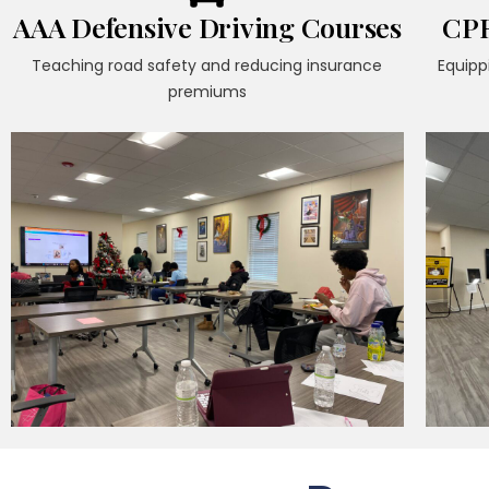
AAA Defensive Driving Courses
CPR
Teaching road safety and reducing insurance
Equipp
premiums