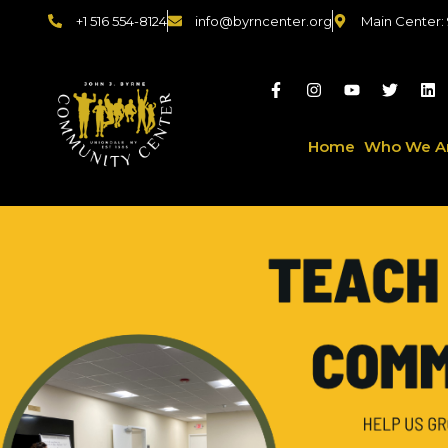
+1 516 554-8124
info@byrncenter.org
Main Center:
Home
Who We A