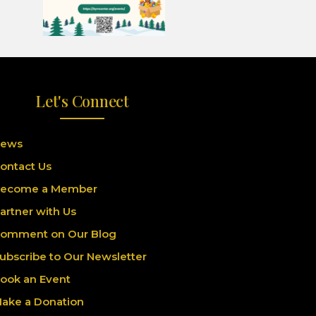
Let's Connect
ews
ontact Us
ecome a Member
artner with Us
omment on Our Blog
ubscribe to Our Newsletter
ook an Event
ake a Donation