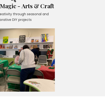
agic - Arts & Craft
reativity through seasonal and
orative DIY projects