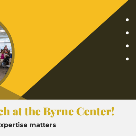
ch at the Byrne Center!
 expertise matters