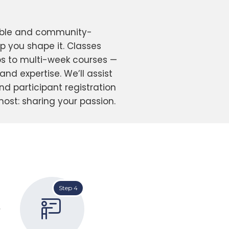
xible and community-
lp you shape it. Classes
 to multi-week courses —
nd expertise. We’ll assist
and participant registration
ost: sharing your passion.
Step 4