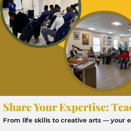
Share Your Expertise: Tea
From life skills to creative arts — your