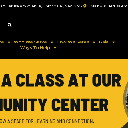
 925 Jerusalem Avenue, Uniondale., New York
Mail: 800 Jerusalem
re
Who We Serve
How We Serve
Gala
Ways To Help