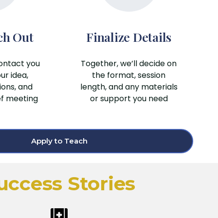
ch Out
Finalize Details
ontact you
Together, we’ll decide on
ur idea,
the format, session
ions, and
length, and any materials
ef meeting
or support you need
Apply to Teach
uccess Stories