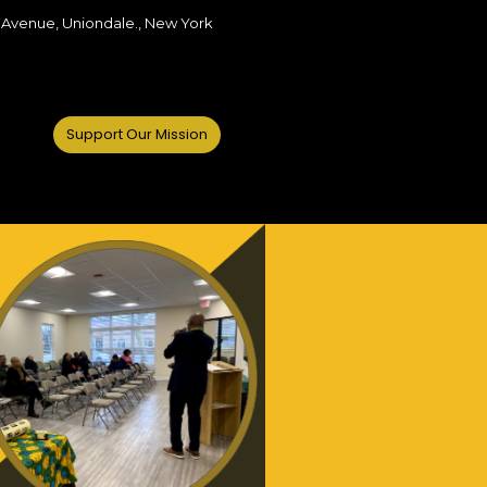
 Avenue, Uniondale., New York
Support Our Mission