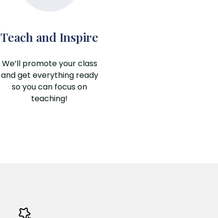
Teach and Inspire
We’ll promote your class
and get everything ready
so you can focus on
teaching!