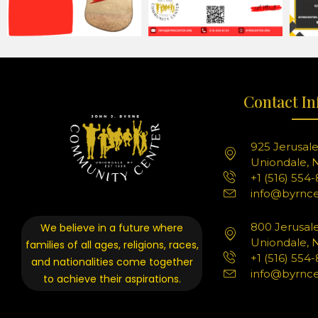
Contact In
925 Jerusal
Uniondale, N
+1 (516) 554
info@byrnce
800 Jerusal
We believe in a future where
Uniondale, N
families of all ages, religions, races,
+1 (516) 554
and nationalities come together
info@byrnce
to achieve their aspirations.