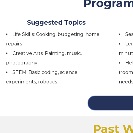
Program
Suggested Topics
Life Skills: Cooking, budgeting, home
Ses
repairs
Len
Creative Arts: Painting, music,
minut
photography
Hel
STEM: Basic coding, science
(room
experiments, robotics
needs
Past W