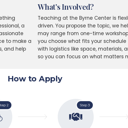
What’s Involved?
ething
Teaching at the Byrne Center is fle
ssional, a
driven. You propose the topic, we he
passionate
may range from one-time workshops
nce to make a
you choose what fits your schedule a
s, and help
with logistics like space, materials, 
so you can focus on what matters m
How to Apply
tep 2
Step 3