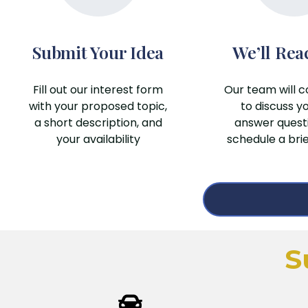
Submit Your Idea
We’ll Rea
Fill out our interest form
Our team will c
with your proposed topic,
to discuss yo
a short description, and
answer quest
your availability
schedule a bri
S