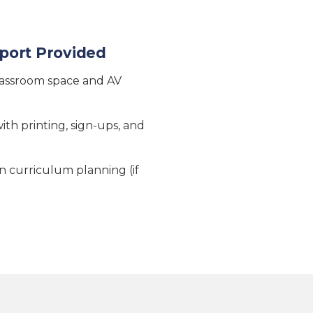
port Provided
lassroom space and AV
ith printing, sign-ups, and
 curriculum planning (if