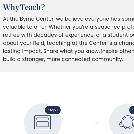
Why Teach?
At the Byrne Center, we believe everyone has som
valuable to offer. Whether you’re a seasoned profe
retiree with decades of experience, or a student 
about your field, teaching at the Center is a cha
lasting impact. Share what you know, inspire other
build a stronger, more connected community.
Step 1
S