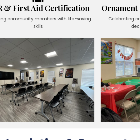
 & First Aid Certification
Ornament M
ing community members with life-saving
Celebrating c
skills
dec