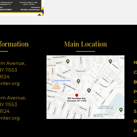
formation
Main Location
N
em Avenue,
Y 11553
C
-8124
B
nter.org
P
em Avenue,
C
Y 11553
-8124
S
nter.org
B
M