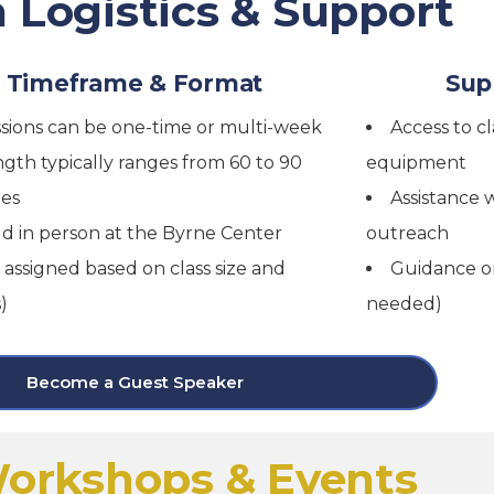
 Logistics & Support
Timeframe & Format
Sup
sions can be one-time or multi-week
Access to c
gth typically ranges from 60 to 90
equipment
es
Assistance w
d in person at the Byrne Center
outreach
 assigned based on class size and
Guidance on
)
needed)
Become a Guest Speaker
orkshops & Events