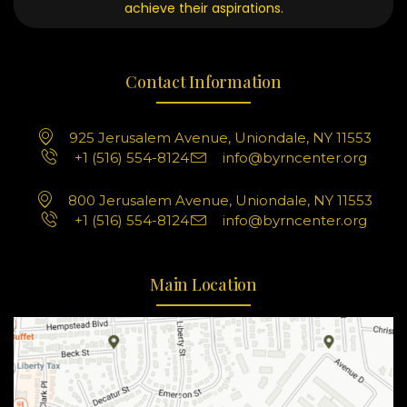
achieve their aspirations.
Contact Information
925 Jerusalem Avenue, Uniondale, NY 11553
+1 (516) 554-8124
info@byrncenter.org
800 Jerusalem Avenue, Uniondale, NY 11553
+1 (516) 554-8124
info@byrncenter.org
Main Location