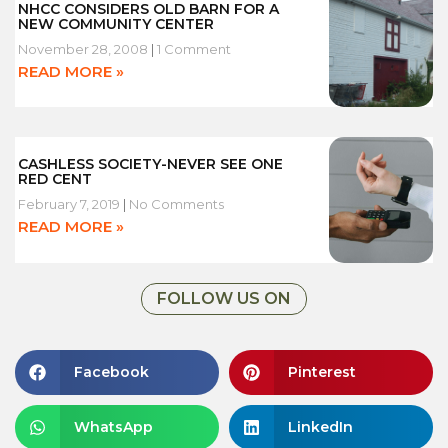
NHCC CONSIDERS OLD BARN FOR A
NEW COMMUNITY CENTER
November 28, 2008
1 Comment
READ MORE »
CASHLESS SOCIETY-NEVER SEE ONE
RED CENT
February 7, 2019
No Comments
READ MORE »
FOLLOW US ON
Facebook
Pinterest
WhatsApp
LinkedIn