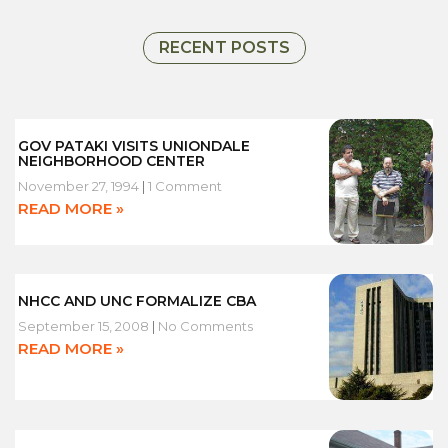
W
RECENT POSTS
GOV PATAKI VISITS UNIONDALE
NEIGHBORHOOD CENTER
November 27, 1994
1 Comment
READ MORE »
NHCC AND UNC FORMALIZE CBA
September 15, 2008
No Comments
READ MORE »