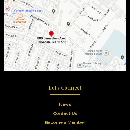
Let's Connect
News
Contact Us
Become a Member