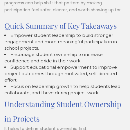
programs can help shift that pattern by making
participation feel safer, clearer, and worth showing up for.
Quick Summary of Key Takeaways
Empower student leadership to build stronger
engagement and more meaningful participation in
school projects.
Encourage student ownership to increase
confidence and pride in their work.
Support educational empowerment to improve
project outcomes through motivated, self-directed
effort.
Focus on leadership growth to help students lead,
collaborate, and thrive during project work.
Understanding Student Ownership
in Projects
It helps to define student ownership first.