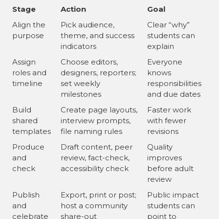
Stage
Action
Goal
Align the
Pick audience,
Clear “why”
purpose
theme, and success
students can
indicators
explain
Assign
Choose editors,
Everyone
roles and
designers, reporters;
knows
timeline
set weekly
responsibilities
milestones
and due dates
Build
Create page layouts,
Faster work
shared
interview prompts,
with fewer
templates
file naming rules
revisions
Produce
Draft content, peer
Quality
and
review, fact-check,
improves
check
accessibility check
before adult
review
Publish
Export, print or post;
Public impact
and
host a community
students can
celebrate
share-out
point to