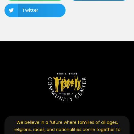
Twitter
We believe in a future where families of all ages,
religions, races, and nationalities come together to