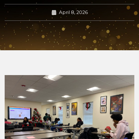
April 8, 2026