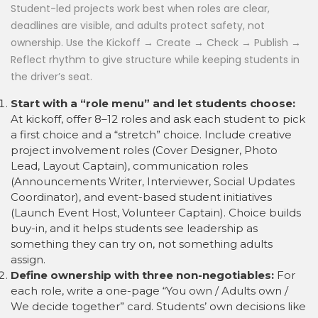
Student-led projects work best when roles are clear,
deadlines are visible, and adults protect safety, not
ownership. Use the Kickoff → Create → Check → Publish →
Reflect rhythm to give structure while keeping students in
the driver’s seat.
Start with a “role menu” and let students choose:
At kickoff, offer 8–12 roles and ask each student to pick
a first choice and a “stretch” choice. Include creative
project involvement roles (Cover Designer, Photo
Lead, Layout Captain), communication roles
(Announcements Writer, Interviewer, Social Updates
Coordinator), and event-based student initiatives
(Launch Event Host, Volunteer Captain). Choice builds
buy-in, and it helps students see leadership as
something they can try on, not something adults
assign.
Define ownership with three non-negotiables:
For
each role, write a one-page “You own / Adults own /
We decide together” card. Students’ own decisions like