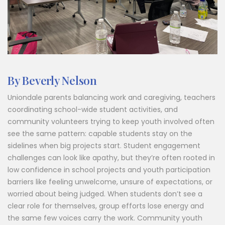
By Beverly Nelson
Uniondale parents balancing work and caregiving, teachers
coordinating school-wide student activities, and
community volunteers trying to keep youth involved often
see the same pattern: capable students stay on the
sidelines when big projects start. Student engagement
challenges can look like apathy, but they’re often rooted in
low confidence in school projects and youth participation
barriers like feeling unwelcome, unsure of expectations, or
worried about being judged. When students don’t see a
clear role for themselves, group efforts lose energy and
the same few voices carry the work. Community youth