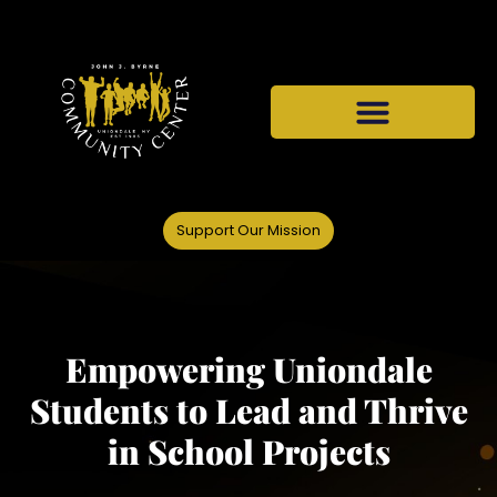
Support Our Mission
Empowering Uniondale
Students to Lead and Thrive
in School Projects