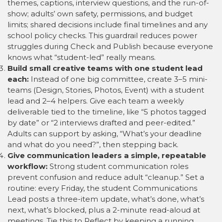
themes, captions, interview questions, and the run-of-
show; adults’ own safety, permissions, and budget
limits; shared decisions include final timelines and any
school policy checks. This guardrail reduces power
struggles during Check and Publish because everyone
knows what “student-led” really means.
Build small creative teams with one student lead
each:
Instead of one big committee, create 3–5 mini-
teams (Design, Stories, Photos, Event) with a student
lead and 2–4 helpers. Give each team a weekly
deliverable tied to the timeline, like “5 photos tagged
by date” or “2 interviews drafted and peer-edited.”
Adults can support by asking, “What’s your deadline
and what do you need?”, then stepping back.
Give communication leaders a simple, repeatable
workflow:
Strong student communication roles
prevent confusion and reduce adult “cleanup.” Set a
routine: every Friday, the student Communications
Lead posts a three-item update, what’s done, what’s
next, what’s blocked, plus a 2-minute read-aloud at
meetings. Tie this to Reflect by keeping a running