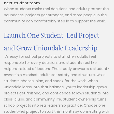
next student team.
When students make real decisions and adults protect the
boundaries, projects get stronger, and more people in the
community can comfortably step in to support the work.
Launch One Student-Led Project
and Grow Uniondale Leadership
It’s easy for school projects to stall when adults feel
responsible for every decision, and students feel like
helpers instead of leaders. The steady answer is a student-
ownership mindset: adults set safety and structure, while
students choose, plan, and speak for the work. When
Uniondale leans into that balance, youth leadership grows,
projects get finished, and confidence follows students into
class, clubs, and community life. Student ownership turns
school projects into real leadership practice. Choose one
student-led project to start this month by connecting with