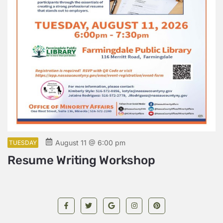
August 11 @ 6:00 pm
TUESDAY
Resume Writing Workshop
W
L