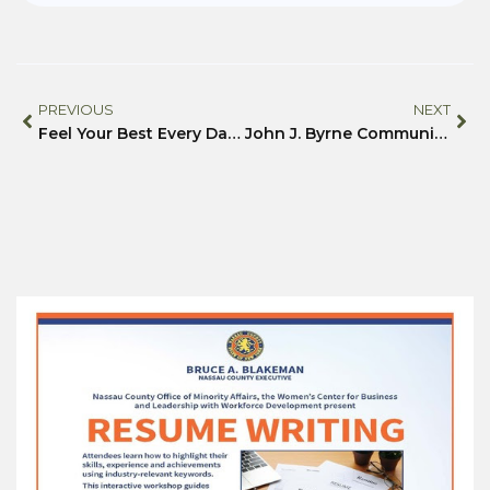
PREVIOUS
NEXT
Feel Your Best Every Day with Community Support and Easy Wellness Steps
John J. Byrne Community Center Creates Safe, Sensory-Friendly Easter Egg Hunt for Local Families