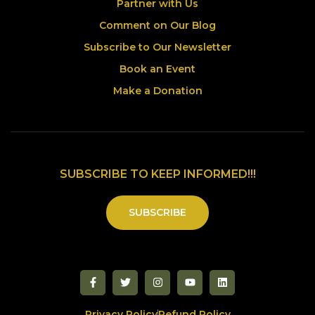
Partner with Us
Comment on Our Blog
Subscribe to Our Newsletter
Book an Event
Make a Donation
SUBSCRIBE TO KEEP INFORMED!!!
SUBSCRIBE
Privacy Policy
Refund Policy