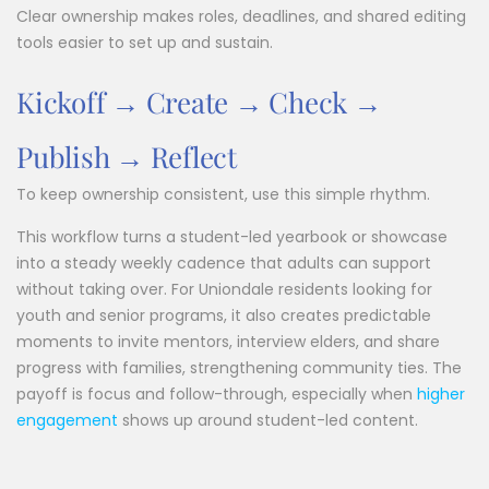
Clear ownership makes roles, deadlines, and shared editing
tools easier to set up and sustain.
Kickoff → Create → Check →
Publish → Reflect
To keep ownership consistent, use this simple rhythm.
This workflow turns a student-led yearbook or showcase
into a steady weekly cadence that adults can support
without taking over. For Uniondale residents looking for
youth and senior programs, it also creates predictable
moments to invite mentors, interview elders, and share
progress with families, strengthening community ties. The
payoff is focus and follow-through, especially when
higher
engagement
shows up around student-led content.