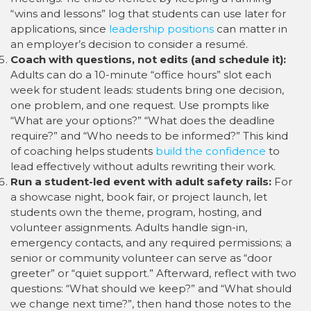
“wins and lessons” log that students can use later for
applications, since
leadership positions
can matter in
an employer’s decision to consider a resumé.
Coach with questions, not edits (and schedule it):
Adults can do a 10-minute “office hours” slot each
week for student leads: students bring one decision,
one problem, and one request. Use prompts like
“What are your options?” “What does the deadline
require?” and “Who needs to be informed?” This kind
of coaching helps students
build the confidence
to
lead effectively without adults rewriting their work.
Run a student-led event with adult safety rails:
For
a showcase night, book fair, or project launch, let
students own the theme, program, hosting, and
volunteer assignments. Adults handle sign-in,
emergency contacts, and any required permissions; a
senior or community volunteer can serve as “door
greeter” or “quiet support.” Afterward, reflect with two
questions: “What should we keep?” and “What should
we change next time?”, then hand those notes to the