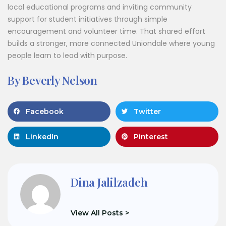
local educational programs and inviting community
support for student initiatives through simple
encouragement and volunteer time. That shared effort
builds a stronger, more connected Uniondale where young
people learn to lead with purpose.
By Beverly Nelson
Facebook
Twitter
LinkedIn
Pinterest
Dina Jalilzadeh
View All Posts >