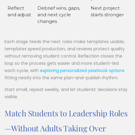
Reflect
Debrief wins, gaps,
Next project
and adjust
and next cycle
starts stronger
changes
Each stage feeds the next: roles make templates usable,
templates speed production, and reviews protect quality
without removing student control. Reflection closes the
loop so the process gets easier and more student-led
each cycle, with
exploring personalized yearbook options
fitting neatly into the same plan-and-publish rhythm.
Start small, repeat weekly, and let students’ decisions stay
visible.
Match Students to Leadership Roles
—Without Adults Taking Over