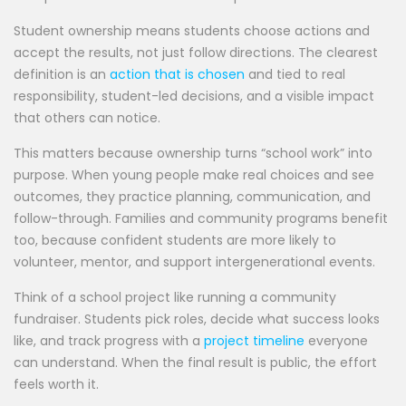
Student ownership means students choose actions and
accept the results, not just follow directions. The clearest
definition is an
action that is chosen
and tied to real
responsibility, student-led decisions, and a visible impact
that others can notice.
This matters because ownership turns “school work” into
purpose. When young people make real choices and see
outcomes, they practice planning, communication, and
follow-through. Families and community programs benefit
too, because confident students are more likely to
volunteer, mentor, and support intergenerational events.
Think of a school project like running a community
fundraiser. Students pick roles, decide what success looks
like, and track progress with a
project timeline
everyone
can understand. When the final result is public, the effort
feels worth it.