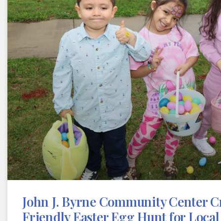
John J. Byrne Community Center Cr
Friendly Easter Egg Hunt for Local