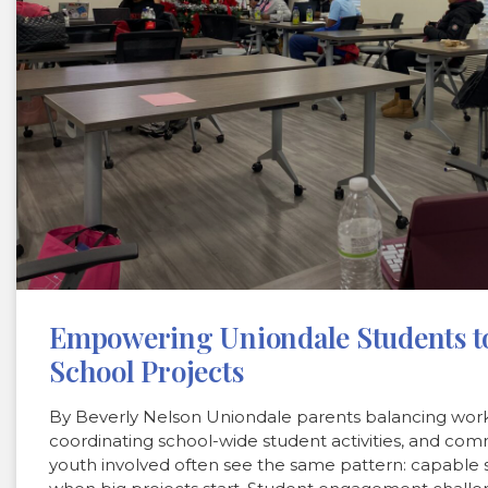
Empowering Uniondale Students to
School Projects
By Beverly Nelson Uniondale parents balancing work
coordinating school-wide student activities, and com
youth involved often see the same pattern: capable s