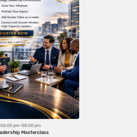
06:00 pm-08:00 pm
adership Masterclass