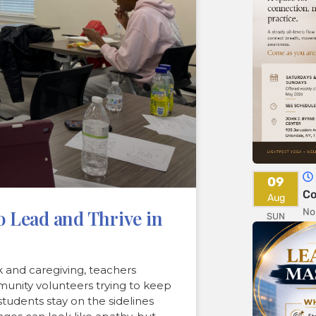
09
Co
Aug
No
 Lead and Thrive in
SUN
 and caregiving, teachers
munity volunteers trying to keep
tudents stay on the sidelines