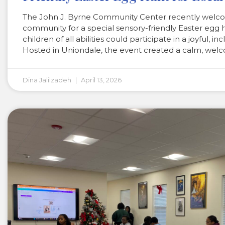
The John J. Byrne Community Center recently welco
community for a special sensory-friendly Easter egg 
children of all abilities could participate in a joyful, in
Hosted in Uniondale, the event created a calm, wel
Dina Jalilzadeh
April 13, 2026