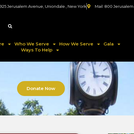
 925 Jerusalem Avenue, Uniondale., New York
Mail: 800 Jerusalem
re
Who We Serve
How We Serve
Gala
Ways To Help
Donate Now