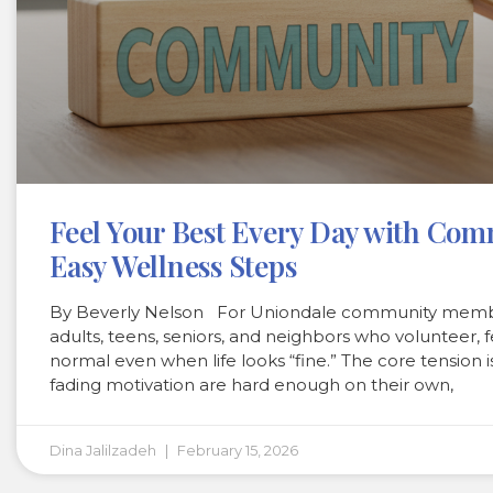
Feel Your Best Every Day with Co
Easy Wellness Steps
By Beverly Nelson For Uniondale community membe
adults, teens, seniors, and neighbors who volunteer
normal even when life looks “fine.” The core tension i
fading motivation are hard enough on their own,
Dina Jalilzadeh
February 15, 2026