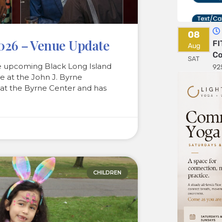
08
2026 – Venue Update
FI
Aug
Co
SAT
e upcoming Black Long Island
92
e at the John J. Byrne
 at the Byrne Center and has
CHILDREN