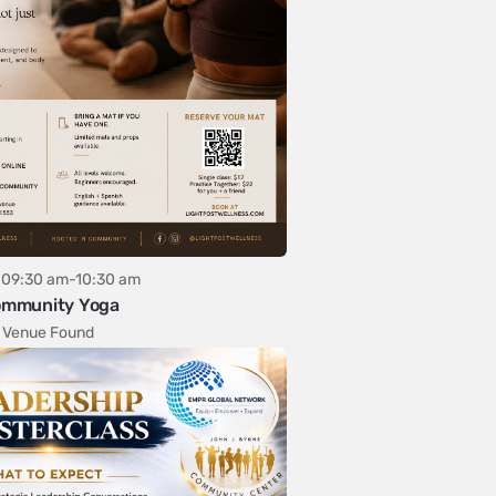
09:30 am-10:30 am
mmunity Yoga
 Venue Found