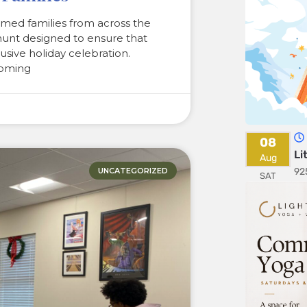
med families from across the
hunt designed to ensure that
clusive holiday celebration.
coming
08
Li
Aug
92
UNCATEGORIZED
SAT