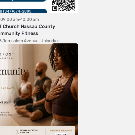
09:00 am-10:00 am
T Church Nassau County
mmunity Fitness
5 Jerusalem Avenue, Uniondale