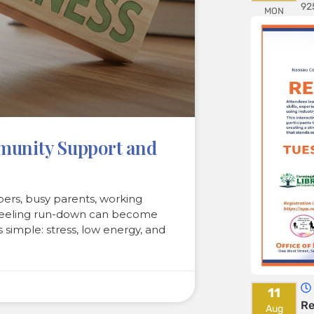
92
MON
mmunity Support and
rs, busy parents, working
, feeling run-down can become
s simple: stress, low energy, and
11
Re
Aug