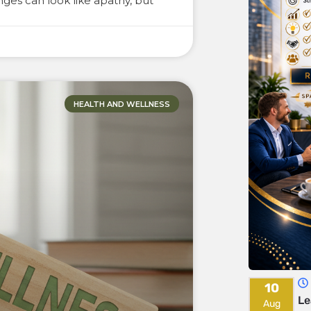
ges can look like apathy, but
HEALTH AND WELLNESS
10
Le
Aug