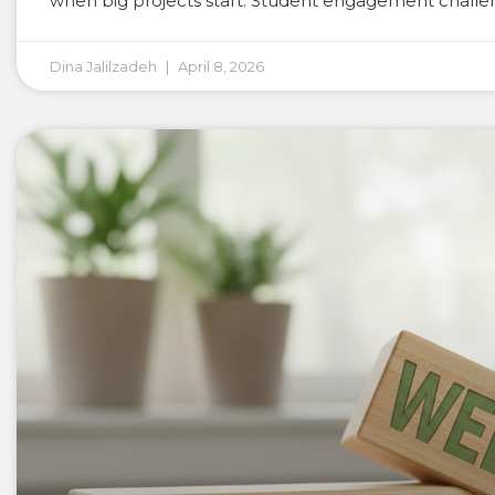
when big projects start. Student engagement challen
Dina Jalilzadeh
April 8, 2026