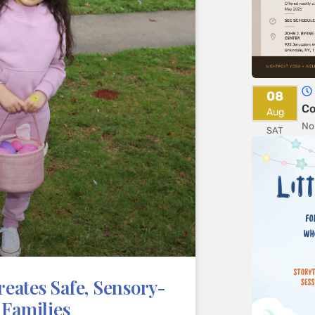
08
Co
Aug
No
SAT
eates Safe, Sensory-
 Families