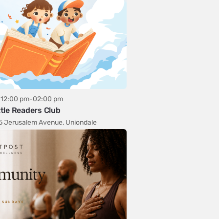
12:00 pm-02:00 pm
ttle Readers Club
5 Jerusalem Avenue, Uniondale