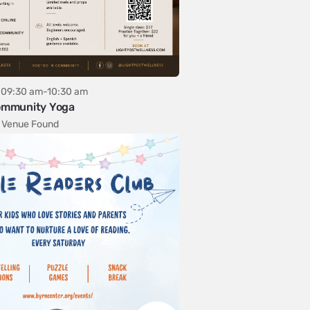
09:30 am-10:30 am
mmunity Yoga
 Venue Found