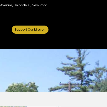
 Avenue, Uniondale., New York
Support Our Mission