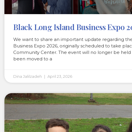
Black Long Island Business Expo 
We want to share an important update regarding th
Business Expo 2026, originally scheduled to take plac
Community Center. The event will no longer be held
been moved to a
Dina Jalilzadeh
April 23, 2026