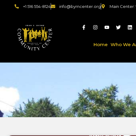
+1 516 554-8124
info@byrncenter.org
Main Center:
Home
Who We A