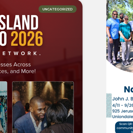
UNCATEGORIZED