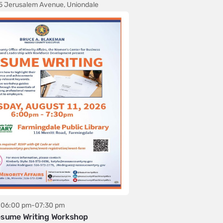
5 Jerusalem Avenue, Uniondale
06:00 pm-07:30 pm
sume Writing Workshop