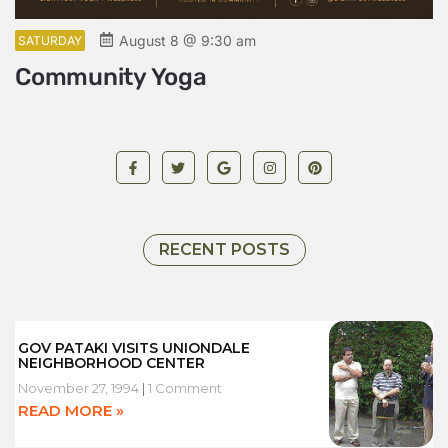
August 8 @ 9:30 am
SATURDAY
S
Community Yoga
L
RECENT POSTS
GOV PATAKI VISITS UNIONDALE
NEIGHBORHOOD CENTER
November 27, 1994
1 Comment
READ MORE »