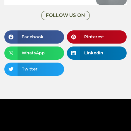
FOLLOW US ON
Facebook
Pinterest
WhatsApp
LinkedIn
Twitter