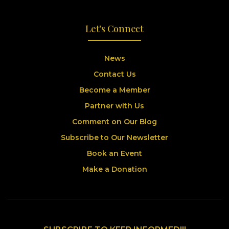
Let's Connect
News
Contact Us
Become a Member
Partner with Us
Comment on Our Blog
Subscribe to Our Newsletter
Book an Event
Make a Donation