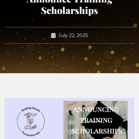
Scholarships
July 22, 2025