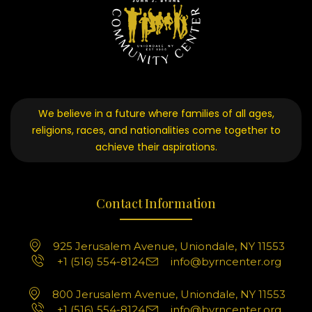
We believe in a future where families of all ages,
religions, races, and nationalities come together to
achieve their aspirations.
Contact Information
925 Jerusalem Avenue, Uniondale, NY 11553
+1 (516) 554-8124
info@byrncenter.org
800 Jerusalem Avenue, Uniondale, NY 11553
+1 (516) 554-8124
info@byrncenter.org