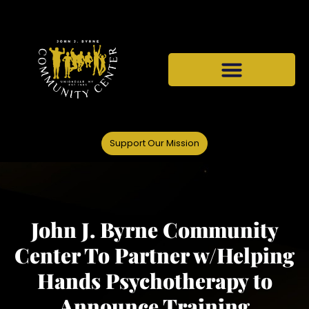
Support Our Mission
John J. Byrne Community
Center To Partner w/Helping
Hands Psychotherapy to
Announce Training