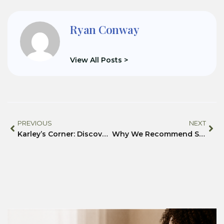
Ryan Conway
View All Posts >
PREVIOUS
NEXT
Karley’s Corner: Discover the Joy of Piano- From the Comfort of Home
Why We Recommend SuiteDash for Nonprofits, Community Centers, and Beyond