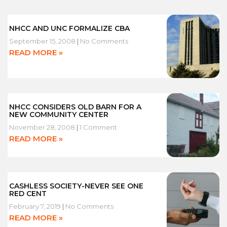
NHCC AND UNC FORMALIZE CBA
September 15, 2008
No Comments
READ MORE »
NHCC CONSIDERS OLD BARN FOR A
NEW COMMUNITY CENTER
November 28, 2008
1 Comment
READ MORE »
CASHLESS SOCIETY-NEVER SEE ONE
RED CENT
February 7, 2019
No Comments
READ MORE »