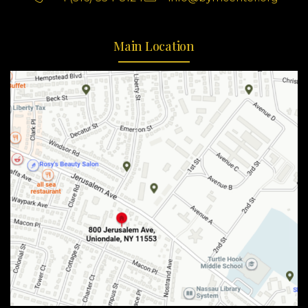
Main Location