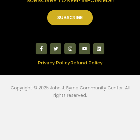
SUBSCRIBE TO KEEP INFORMED!!!
SUBSCRIBE
Privacy Policy
Refund Policy
Copyright © 2025 John J. Byrne Community Center. All
rights reserved.