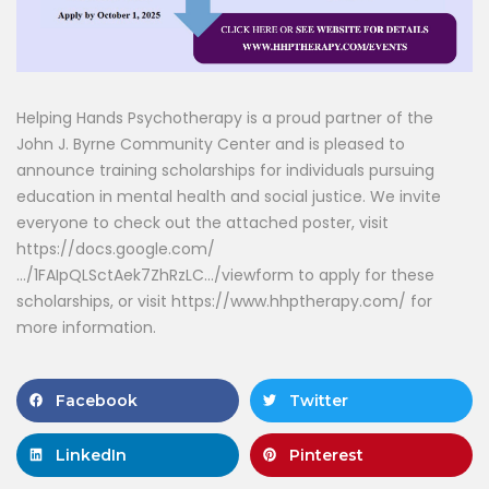
Helping Hands Psychotherapy is a proud partner of the
John J. Byrne Community Center and is pleased to
announce training scholarships for individuals pursuing
education in mental health and social justice. We invite
everyone to check out the attached poster, visit
https://docs.google.com/
…/1FAIpQLSctAek7ZhRzLC…/viewform to apply for these
scholarships, or visit https://www.hhptherapy.com/ for
more information.
Facebook
Twitter
LinkedIn
Pinterest