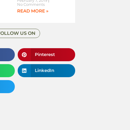
February 7, 2019
No Comments
READ MORE »
FOLLOW US ON
Pinterest
LinkedIn