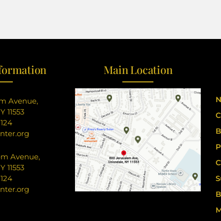
formation
Main Location
N
em Avenue,
Y 11553
C
8124
B
nter.org
P
em Avenue,
C
Y 11553
8124
S
nter.org
B
M