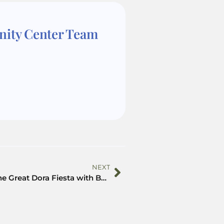
nity Center Team
NEXT
Celebrate The Great Dora Fiesta with Beyond the Backpack