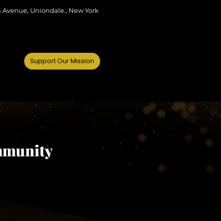
m Avenue, Uniondale., New York
Support Our Mission
mmunity