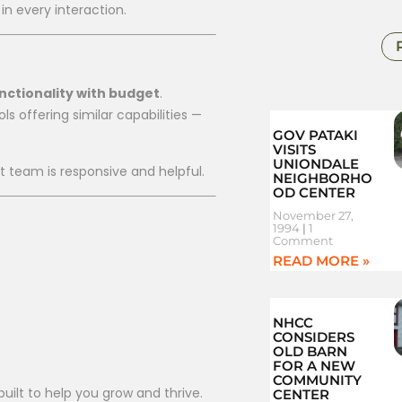
n every interaction.
nctionality with budget
.
s offering similar capabilities —
GOV PATAKI
VISITS
UNIONDALE
rt team is responsive and helpful.
NEIGHBORHO
OD CENTER
November 27,
1994
1
Comment
READ MORE »
NHCC
CONSIDERS
OLD BARN
FOR A NEW
COMMUNITY
uilt to help you grow and thrive.
CENTER