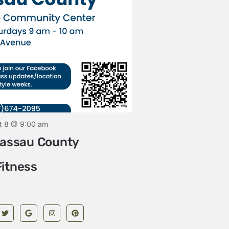
August 8 @ 
SATURDAY
Community Yog
t 8 @ 9:00 am
Nassau County
itness