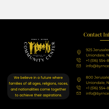
Contact In
925 Jerusal
Uniondale, N
+1 (516) 554-
info@byrnce
800 Jerusal
We believe in a future where
Uniondale, N
families of all ages, religions, races,
+1 (516) 554-
and nationalities come together
info@byrnce
to achieve their aspirations.