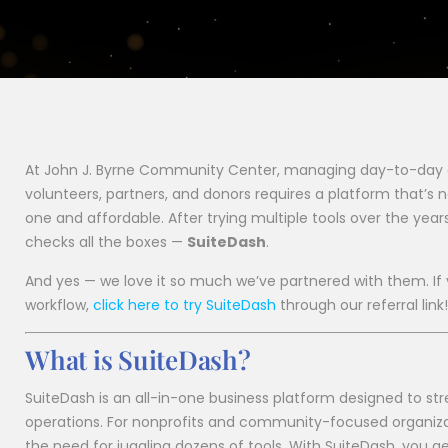
At John J. Byrne Community Center, managing day-to-day
volunteers, partners, and donors requires a platform that’s n
one and affordable. After trying multiple tools over the year
checks all the boxes —
SuiteDash
.
And yes — we love it so much we’ve partnered with them. If 
workflow,
click here to try SuiteDash
through our referral link!
What is SuiteDash?
SuiteDash is an all-in-one business platform designed to st
operations. For nonprofits and community-focused organizatio
the need for juggling dozens of tools. With SuiteDash, you ge