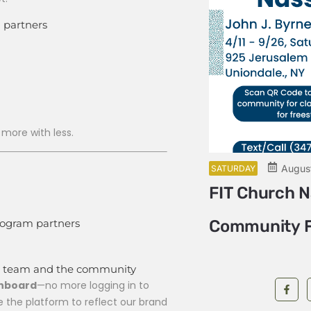
 partners
!
 more with less.
August 6 @ 11:00 am
ading Circle
Augus
SATURDAY
FIT Church 
rogram partners
Community F
nal team and the community
shboard
—no more logging in to
e the platform to reflect our brand