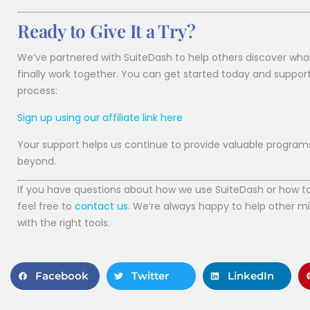
Ready to Give It a Try?
We’ve partnered with SuiteDash to help others discover wha
finally work together. You can get started today and suppor
process:
Sign up using our affiliate link here
Your support helps us continue to provide valuable program
beyond.
If you have questions about how we use SuiteDash or how to s
feel free to
contact us
. We’re always happy to help other m
with the right tools.
Facebook
Twitter
LinkedIn