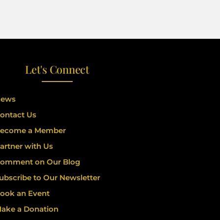
Let's Connect
ews
ontact Us
ecome a Member
artner with Us
omment on Our Blog
ubscribe to Our Newsletter
ook an Event
ake a Donation