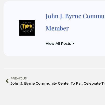
John J. Byrne Commu
Member
View All Posts >
PREVIOUS
John J. Byrne Community Center To Partner w/Helping Hands Psychotherapy to Announce Training Scholarships