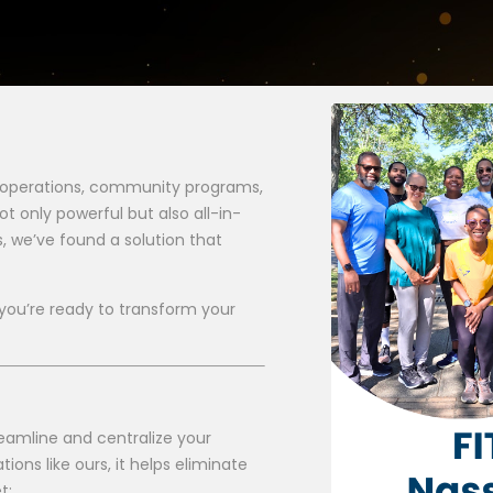
 operations, community programs,
ot only powerful but also all-in-
s, we’ve found a solution that
you’re ready to transform your
reamline and centralize your
ns like ours, it helps eliminate
t: