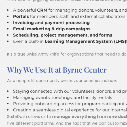
A powerful
CRM
for managing donors, volunteers, and
Portals
for members, staff, and external collaborators
Invoicing and payment processing
Email marketing & drip campaigns
Scheduling, project management, and forms
Even a built-in
Learning Management System (LMS)
August 15 @ 9:30 am
Y
unity Yoga
It’s a true Swiss Army knife for organizations that need to do
THURSDAY
Senior Re
Why We Use It at Byrne Center
As a nonprofit community center, our priorities include:
Staying connected with our volunteers, donors, and p
Managing events, meetings, and facility rentals
Providing onboarding access for program participants
Creating a seamless digital experience for our inter
SuiteDash allows us to
manage everything from one da
five different platforms. And the fact that we can customiz