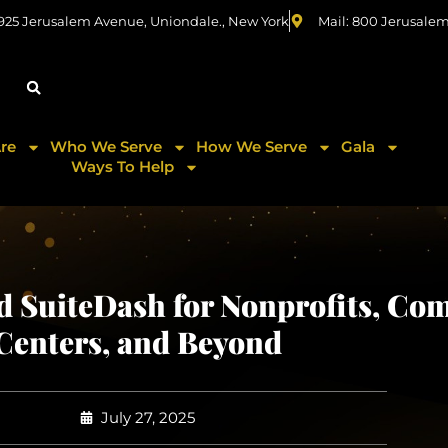
 925 Jerusalem Avenue, Uniondale., New York
Mail: 800 Jerusale
re
Who We Serve
How We Serve
Gala
Ways To Help
SuiteDash for Nonprofits, Co
Centers, and Beyond
July 27, 2025