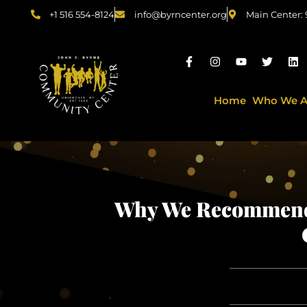
+1 516 554-8124
info@byrncenter.org
Main Center:
Home
Who We A
Why We Recommend 