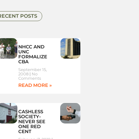
RECENT POSTS
NHCC AND
UNC
FORMALIZE
CBA
September 15,
2008
No
Comments
READ MORE »
CASHLESS
SOCIETY-
NEVER SEE
ONE RED
CENT