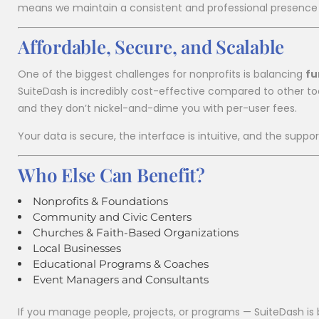
means we maintain a consistent and professional presence i
Affordable, Secure, and Scalable
One of the biggest challenges for nonprofits is balancing
fu
SuiteDash is incredibly cost-effective compared to other tool
and they don’t nickel-and-dime you with per-user fees.
Your data is secure, the interface is intuitive, and the suppo
Who Else Can Benefit?
Nonprofits & Foundations
Community and Civic Centers
Churches & Faith-Based Organizations
Local Businesses
Educational Programs & Coaches
Event Managers and Consultants
If you manage people, projects, or programs — SuiteDash is b