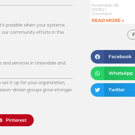
November 28,
2008
1
Comment
READ MORE »
t’s possible when your systems
t our community efforts in the
Facebook
s and services in Uniondale and
WhatsApp
et it up for your organization,
ission-driven groups grow stronger
Twitter
Pinterest