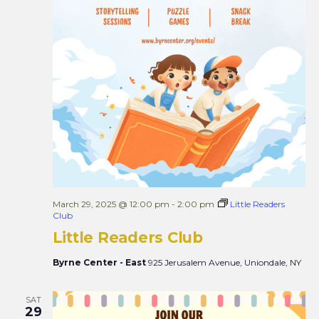
March 29, 2025 @ 12:00 pm
-
2:00 pm
Little Readers
Club
Little Readers Club
Byrne Center - East
925 Jerusalem Avenue, Uniondale, NY
SAT
29