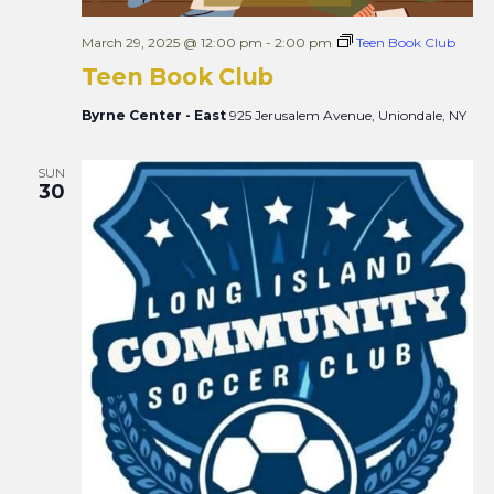
March 29, 2025 @ 12:00 pm
-
2:00 pm
Teen Book Club
Teen Book Club
Byrne Center - East
925 Jerusalem Avenue, Uniondale, NY
SUN
30