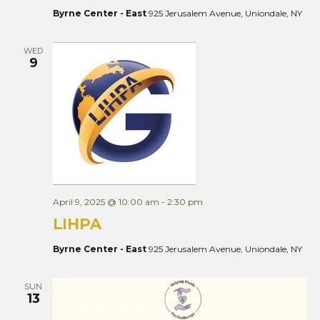
Byrne Center - East
925 Jerusalem Avenue, Uniondale, NY
WED
9
April 9, 2025 @ 10:00 am
-
2:30 pm
LIHPA
Byrne Center - East
925 Jerusalem Avenue, Uniondale, NY
SUN
13