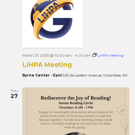
Views
Naviga
March 27, 2025 @ 10:00 am
-
4:00 pm
LIHPA Meeting
LIHPA Meeting
Byrne Center - East
925 Jerusalem Avenue, Uniondale, NY
THU
27