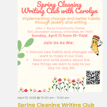
April 13, 2025 @ 10:00 am
-
11:00 am
Spring Cleaning Writing Club