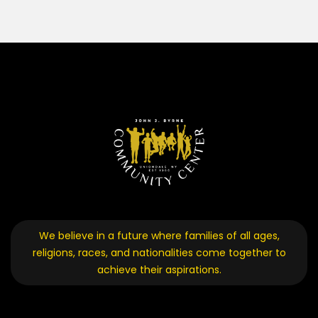
We believe in a future where families of all ages,
religions, races, and nationalities come together to
achieve their aspirations.