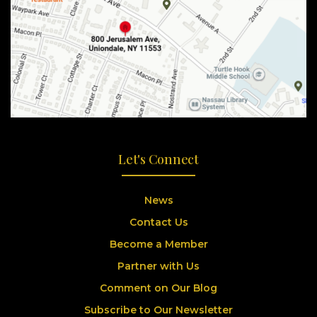
Let's Connect
News
Contact Us
Become a Member
Partner with Us
Comment on Our Blog
Subscribe to Our Newsletter