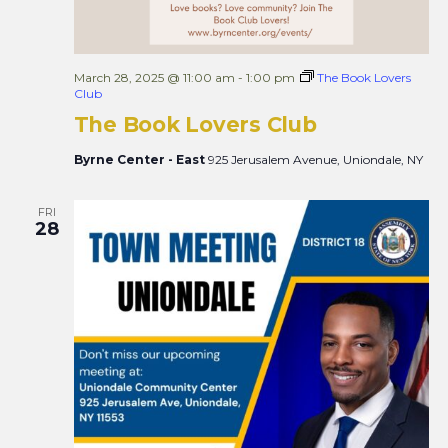
March 28, 2025 @ 11:00 am
-
1:00 pm
The Book Lovers
Club
The Book Lovers Club
Byrne Center - East
925 Jerusalem Avenue, Uniondale, NY
FRI
28