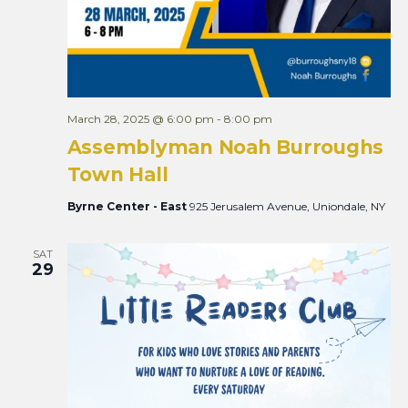
March 28, 2025 @ 6:00 pm
-
8:00 pm
Assemblyman Noah Burroughs
Town Hall
Byrne Center - East
925 Jerusalem Avenue, Uniondale, NY
SAT
29