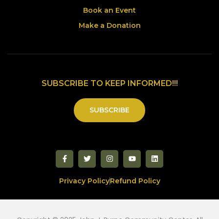
Book an Event
Make a Donation
SUBSCRIBE TO KEEP INFORMED!!!
SUBSCRIBE
Privacy Policy
Refund Policy