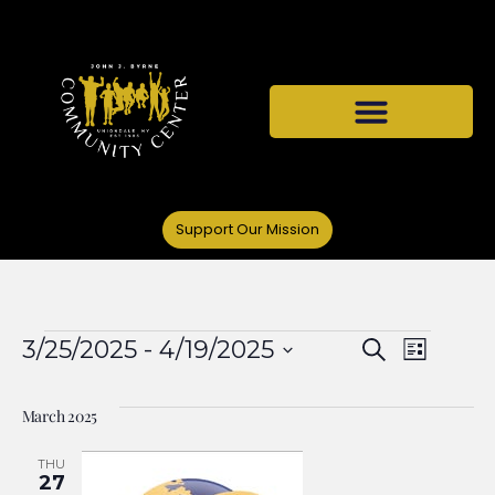
Support Our Mission
Events
Even
3/25/2025
 - 
4/19/2025
Search
List
Select
View
Search
date.
March 2025
Navi
and
THU
27