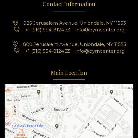
Contact Information
925 Jerusalem Avenue, Uniondale, NY 11553
+1 (516) 554-8124
info@byrncenter.org
800 Jerusalem Avenue, Uniondale, NY 11553
+1 (516) 554-8124
info@byrncenter.org
Main Location