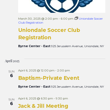
March 30, 2025 @ 2:00 pm
-
6:00 pm
Uniondale Soccer
Club Registration
Uniondale Soccer Club
Registration
Byrne Center - East
925 Jerusalem Avenue, Uniondale, NY
April 2025
April 6, 2025 @ 12:00 pm
-
2:00 pm
SUN
6
Baptism-Private Event
Byrne Center - East
925 Jerusalem Avenue, Uniondale, NY
April 6, 2025 @ 6:30 pm
-
9:30 pm
SUN
6
Jack & Jill Meeting