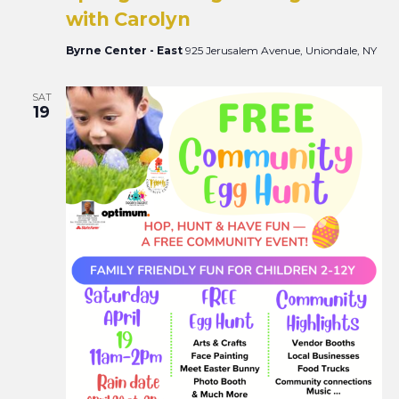
with Carolyn
Byrne Center - East
925 Jerusalem Avenue, Uniondale, NY
SAT
19