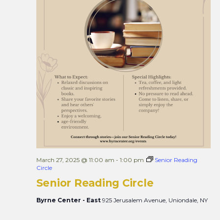
March 27, 2025 @ 11:00 am
-
1:00 pm
Senior Reading
Circle
Senior Reading Circle
Byrne Center - East
925 Jerusalem Avenue, Uniondale, NY