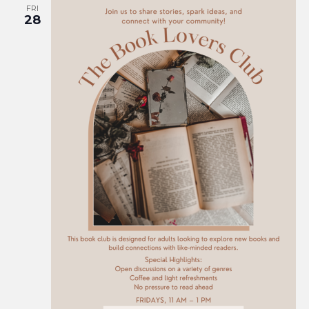
FRI
28