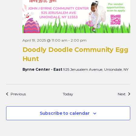
April 19, 2025 @ 11:00 am
-
2:00 pm
Doodly Doodle Community Egg
Hunt
Byrne Center - East
925 Jerusalem Avenue, Uniondale, NY
Events
Event
Previous
Today
Next
Subscribe to calendar